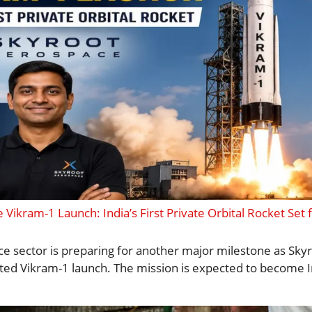
Vikram-1 Launch: India’s First Private Orbital Rocket Set f
ace sector is preparing for another major milestone as Sk
ed Vikram-1 launch. The mission is expected to become Ind