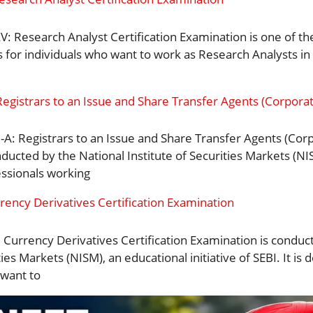
: Research Analyst Certification Examination is one of th
s for individuals who want to work as Research Analysts in 
Registrars to an Issue and Share Transfer Agents (Corporate
-A: Registrars to an Issue and Share Transfer Agents (Corp
ducted by the National Institute of Securities Markets (NIS
essionals working
rency Derivatives Certification Examination
 Currency Derivatives Certification Examination is conduc
ties Markets (NISM), an educational initiative of SEBI. It is
want to