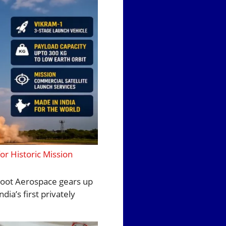
or Historic Mission
yroot Aerospace gears up
ia’s first privately