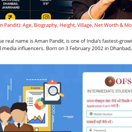
 Pandit): Age, Biography, Height, Village, Net Worth & Mo
e real name is Aman Pandit, is one of India’s fastest-gro
al media influencers. Born on 3 February 2002 in Dhanbad