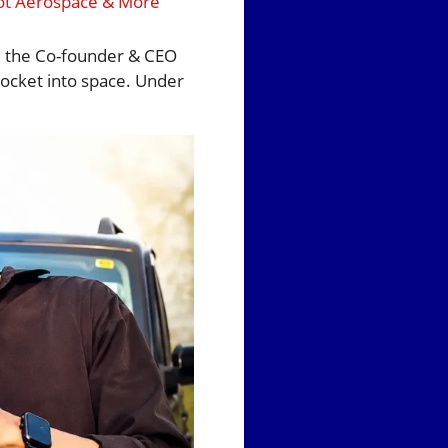
oot Aerospace & More
d the Co-founder & CEO
rocket into space. Under