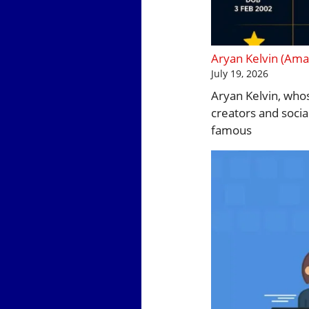
Aryan Kelvin (Aman
July 19, 2026
Aryan Kelvin, whos
creators and soci
famous