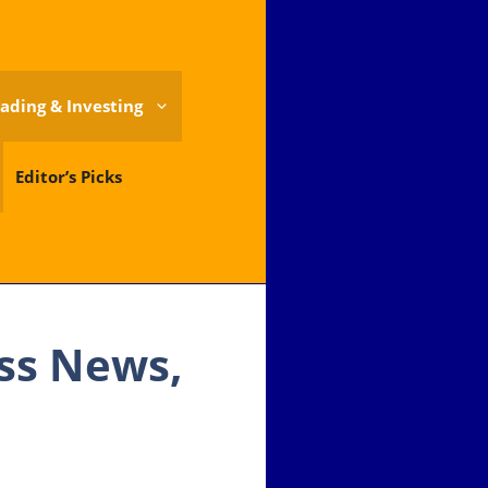
ading & Investing
Editor’s Picks
ess News,