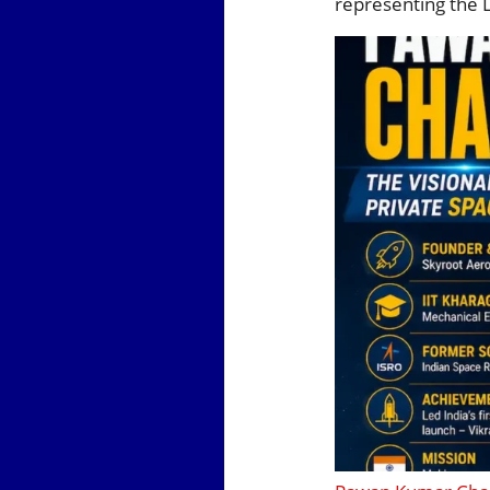
representing the 