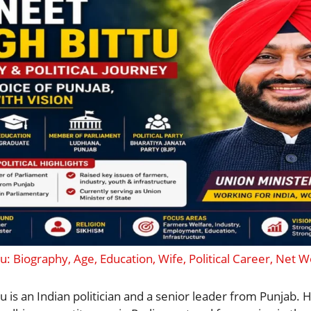
u: Biography, Age, Education, Wife, Political Career, Net 
u is an Indian politician and a senior leader from Punjab. 