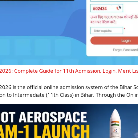
 2026: Complete Guide for 11th Admission, Login, Merit Li
2026 is the official online admission system of the Bihar
on to Intermediate (11th Class) in Bihar. Through the Onlin