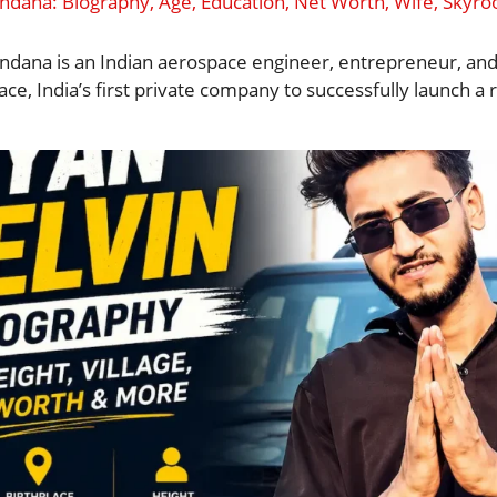
ana: Biography, Age, Education, Net Worth, Wife, Skyr
ana is an Indian aerospace engineer, entrepreneur, an
ce, India’s first private company to successfully launch a 