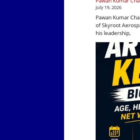
Pawan Kumar Chand
July 19, 2026
Pawan Kumar Chand
of Skyroot Aerospa
his leadership,