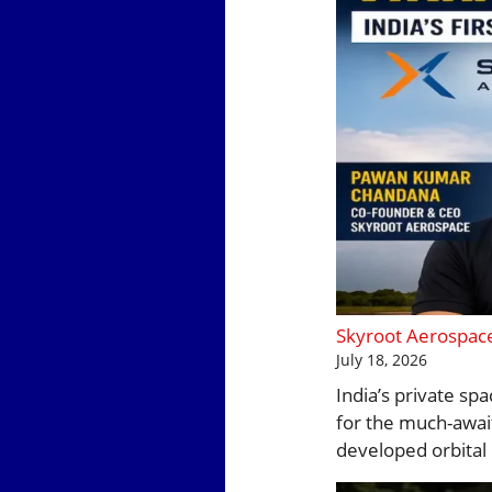
Skyroot Aerospace 
July 18, 2026
India’s private sp
for the much-await
developed orbital