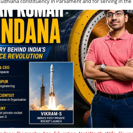
Ludhiana constituency in Parliament and for serving in t