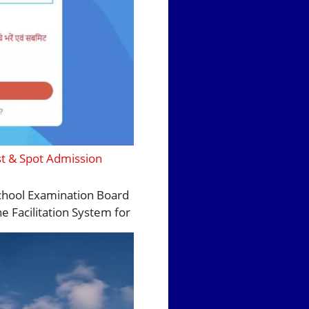
st & Spot Admission
 School Examination Board
e Facilitation System for