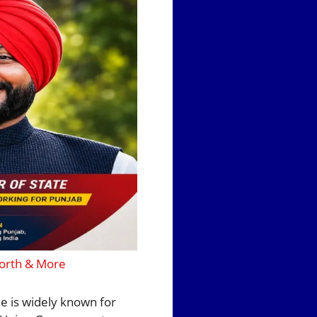
Worth & More
He is widely known for