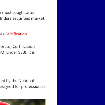
e most sought-after
India’s securities market.
) Certification
orate) Certification
M) under SEBI. It is
ted by the National
 designed for professionals