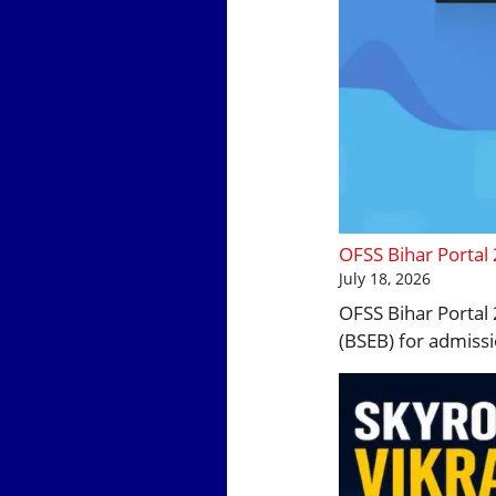
OFSS Bihar Portal
July 18, 2026
OFSS Bihar Portal 
(BSEB) for admissi