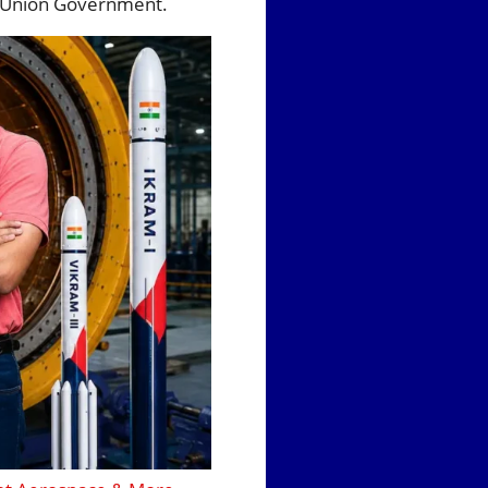
he Union Government.