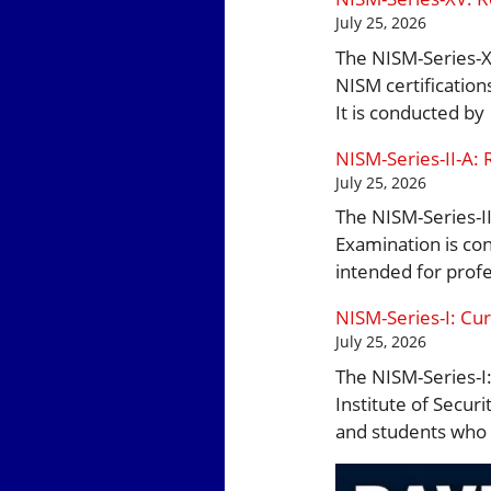
July 25, 2026
The NISM-Series-XV
NISM certification
It is conducted by
NISM-Series-II-A: 
July 25, 2026
The NISM-Series-II
Examination is con
intended for prof
NISM-Series-I: Cur
July 25, 2026
The NISM-Series-I:
Institute of Securi
and students who 