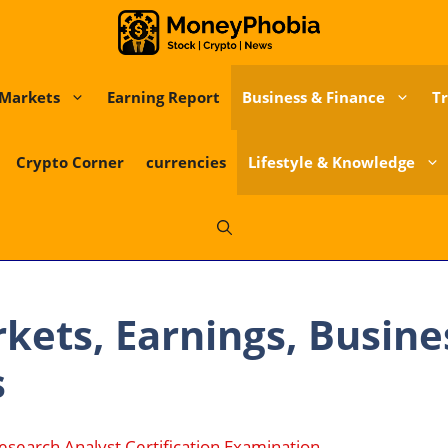
Markets
Earning Report
Business & Finance
Tr
Crypto Corner
currencies
Lifestyle & Knowledge
kets, Earnings, Busin
s
esearch Analyst Certification Examination