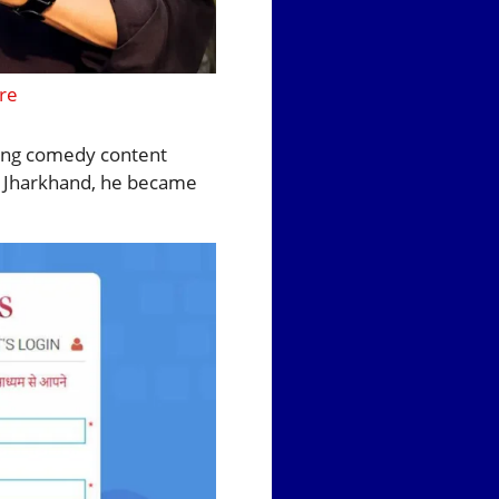
re
wing comedy content
, Jharkhand, he became