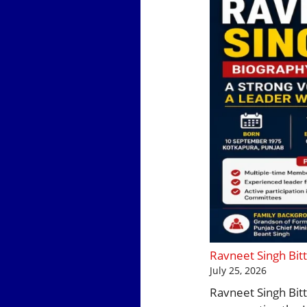
Ravneet Singh Bitt
July 25, 2026
Ravneet Singh Bitt