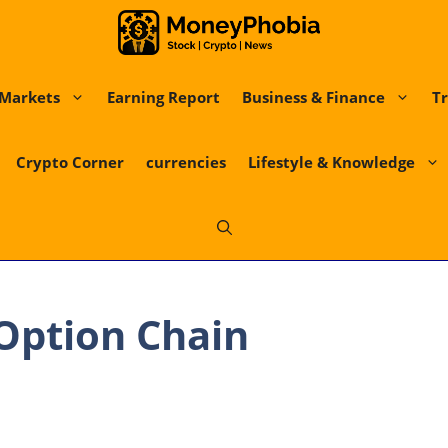
Markets
Earning Report
Business & Finance
Tr
Crypto Corner
currencies
Lifestyle & Knowledge
Option Chain