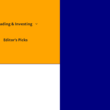
ading & Investing
Editor’s Picks