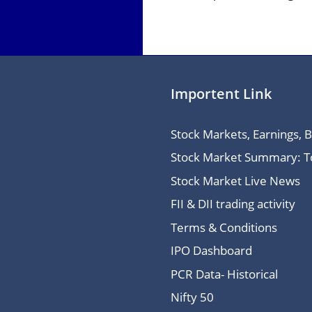
Importent Link
Stock Markets, Earnings, 
Stock Market Summary: Top
Stock Market Live News
FII & DII trading activity
Terms & Conditions
IPO Dashboard
PCR Data- Historical
Nifty 50