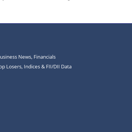
Business News, Financials
 Losers, Indices & FII/DII Data