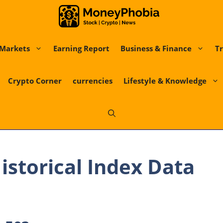
Markets
Earning Report
Business & Finance
Tr
Crypto Corner
currencies
Lifestyle & Knowledge
Historical Index Data