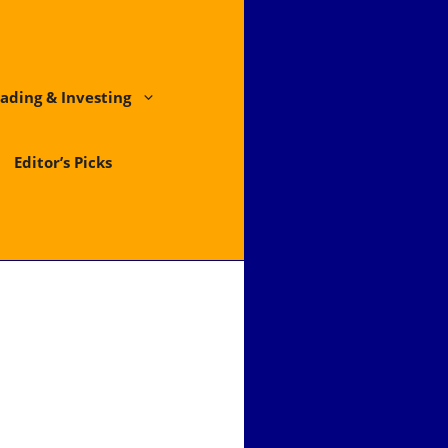
ading & Investing
Editor’s Picks