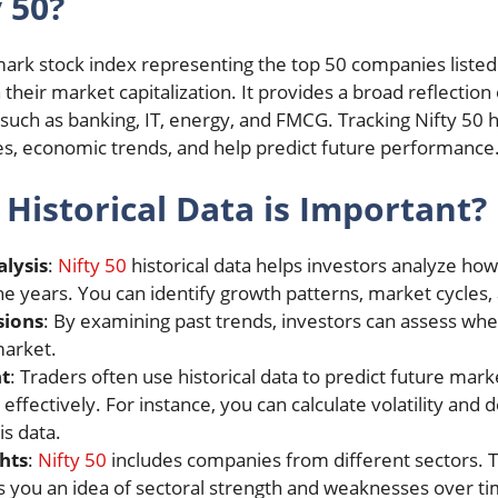
 50?
hmark stock index representing the top 50 companies listed
heir market capitalization. It provides a broad reflection
such as banking, IT, energy, and FMCG. Tracking Nifty 50 hi
les, economic trends, and help predict future performance
 Historical Data is Important?
lysis
:
Nifty 50
historical data helps investors analyze ho
 years. You can identify growth patterns, market cycles, 
sions
: By examining past trends, investors can assess wheth
market.
t
: Traders often use historical data to predict future m
ffectively. For instance, you can calculate volatility and d
is data.
hts
:
Nifty 50
includes companies from different sectors. Tra
 you an idea of sectoral strength and weaknesses over ti