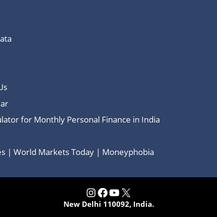
Data
Us
ar
lator for Monthly Personal Finance in India
ces | World Markets Today | Moneyphobia
Instagram
Facebook
YouTube
X
New Delhi 110092, India.