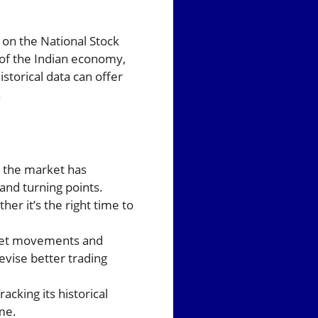
 on the National Stock
 of the Indian economy,
storical data can offer
.
w the market has
and turning points.
er it’s the right time to
arket movements and
evise better trading
cking its historical
me.