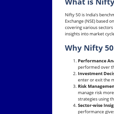
What is Nifty
Nifty 50 is India’s benc
Exchange (NSE) based on t
covering various sectors 
insights into market cyc
Why Nifty 50
Performance Ana
performed over the
Investment Deci
enter or exit the 
Risk Managemen
manage risk more e
strategies using th
Sector-wise Insig
performance gives