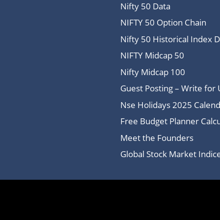
Nifty 50 Data
NIFTY 50 Option Chain
Nifty 50 Historical Index 
NIFTY Midcap 50
Nifty Midcap 100
Guest Posting – Write for 
Nse Holidays 2025 Calend
Free Budget Planner Calcu
Meet the Founders
Global Stock Market Indi