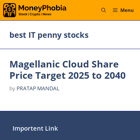
Skip
Menu
to
content
best IT penny stocks
Magellanic Cloud Share
Price Target 2025 to 2040
by
PRATAP MANDAL
Importent Link