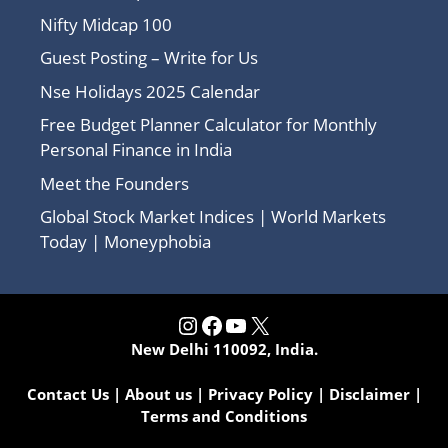
Nifty Midcap 100
Guest Posting – Write for Us
Nse Holidays 2025 Calendar
Free Budget Planner Calculator for Monthly
Personal Finance in India
Meet the Founders
Global Stock Market Indices | World Markets
Today | Moneyphobia
Instagram
Facebook
YouTube
X
New Delhi 110092, India.
Contact Us
|
About us
|
Privacy Policy
|
Disclaimer
|
Terms and Conditions