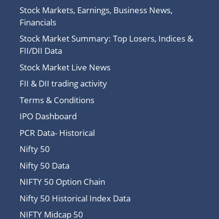
Stock Markets, Earnings, Business News,
Financials
Stock Market Summary: Top Losers, Indices &
FII/DII Data
Stock Market Live News
FII & DII trading activity
Terms & Conditions
IPO Dashboard
PCR Data- Historical
Nifty 50
Nifty 50 Data
NIFTY 50 Option Chain
Nifty 50 Historical Index Data
NIFTY Midcap 50