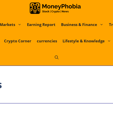
Markets
Earning Report
Business & Finance
Tr
Crypto Corner
currencies
Lifestyle & Knowledge
s