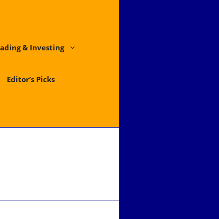
ading & Investing
Editor’s Picks