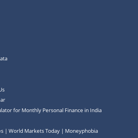
Data
Us
ar
lator for Monthly Personal Finance in India
ces | World Markets Today | Moneyphobia