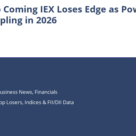
 Coming IEX Loses Edge as P
pling in 2026
Business News, Financials
 Losers, Indices & FII/DII Data