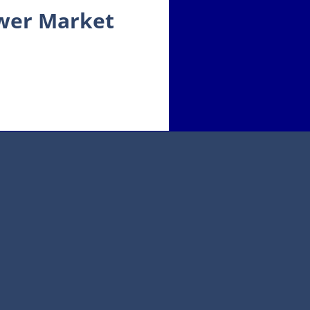
ower Market