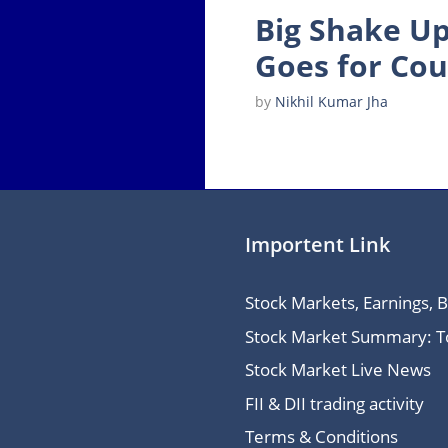
Big Shake Up
Goes for Cou
by
Nikhil Kumar Jha
Importent Link
Stock Markets, Earnings, 
Stock Market Summary: Top
Stock Market Live News
FII & DII trading activity
Terms & Conditions