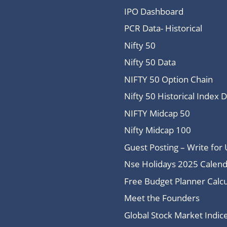
IPO Dashboard
PCR Data- Historical
Nifty 50
Nifty 50 Data
NIFTY 50 Option Chain
Nifty 50 Historical Index 
NIFTY Midcap 50
Nifty Midcap 100
Guest Posting – Write for 
Nse Holidays 2025 Calend
Free Budget Planner Calcu
Meet the Founders
Global Stock Market Indi