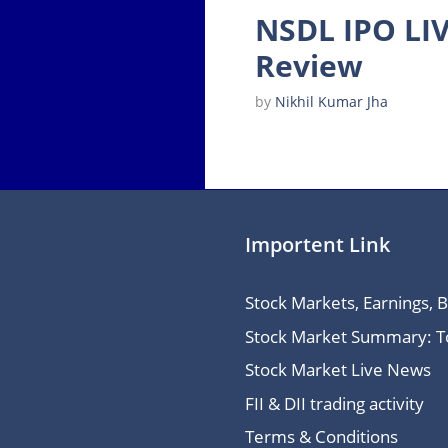
NSDL IPO LIV
Review
by
Nikhil Kumar Jha
Importent Link
Stock Markets, Earnings, 
Stock Market Summary: Top
Stock Market Live News
FII & DII trading activity
Terms & Conditions