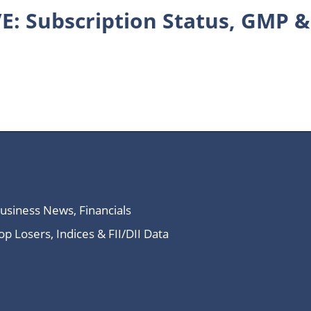
E: Subscription Status, GMP &
Business News, Financials
 Losers, Indices & FII/DII Data