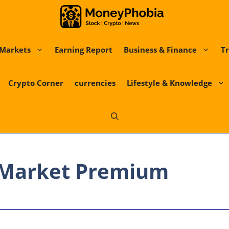
Markets
Earning Report
Business & Finance
Tr
Crypto Corner
currencies
Lifestyle & Knowledge
 Market Premium