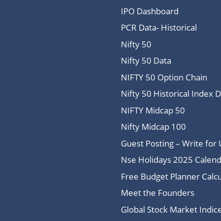
IPO Dashboard
PCR Data- Historical
Nifty 50
Nifty 50 Data
NIFTY 50 Option Chain
Nifty 50 Historical Index 
NIFTY Midcap 50
Nifty Midcap 100
Guest Posting – Write for 
Nse Holidays 2025 Calend
Free Budget Planner Calcu
Meet the Founders
Global Stock Market Indi