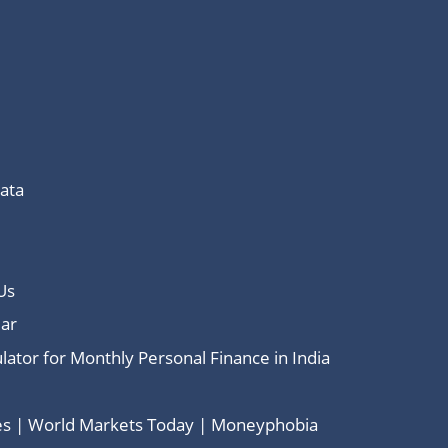
Data
Us
ar
lator for Monthly Personal Finance in India
ces | World Markets Today | Moneyphobia