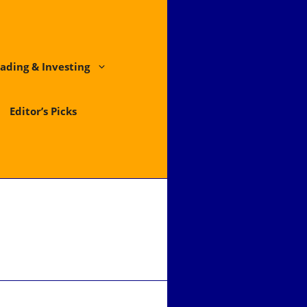
ading & Investing
Editor’s Picks