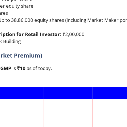
per equity share
ares
Up to 38,86,000 equity shares (including Market Maker por
tion for Retail Investor
: ₹2,00,000
 Building
arket Premium)
O GMP
is
₹10
as of today.