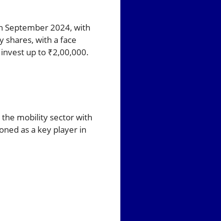
h September 2024, with
 shares, with a face
 invest up to ₹2,00,000.
the mobility sector with
ioned as a key player in