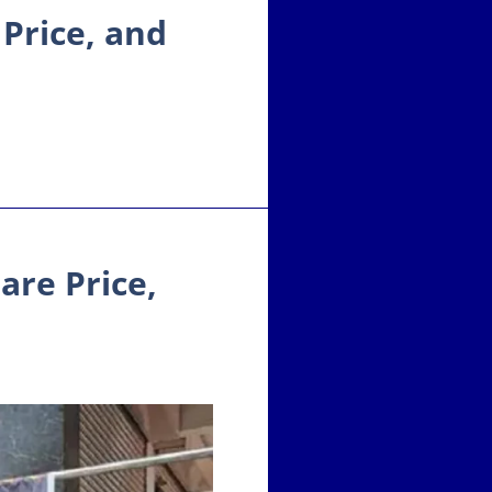
 Price, and
are Price,