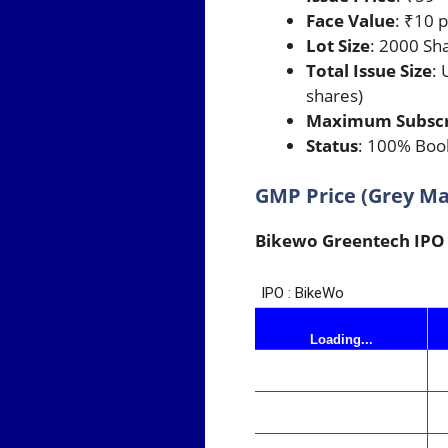
Face Value
: ₹10 
Lot Size
: 2000 Sh
Total Issue Size
: 
shares)
Maximum Subscrip
Status
: 100% Book
GMP Price (Grey M
Bikewo Greentech IP