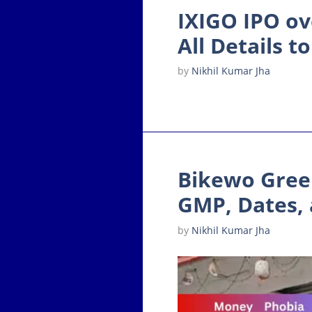
IXIGO IPO ov
All Details 
by
Nikhil Kumar Jha
Bikewo Green
GMP, Dates, 
by
Nikhil Kumar Jha