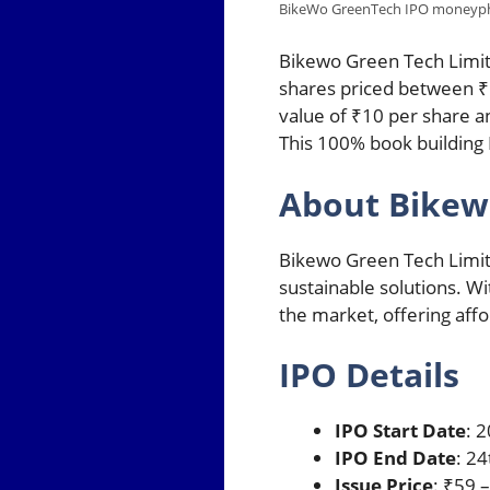
BikeWo GreenTech IPO moneyp
Bikewo Green Tech Limit
shares priced between ₹5
value of ₹10 per share a
This 100% book building 
About Bikew
Bikewo Green Tech Limite
sustainable solutions. Wi
the market, offering affo
IPO Details
IPO Start Date
: 
IPO End Date
: 2
Issue Price
: ₹59 