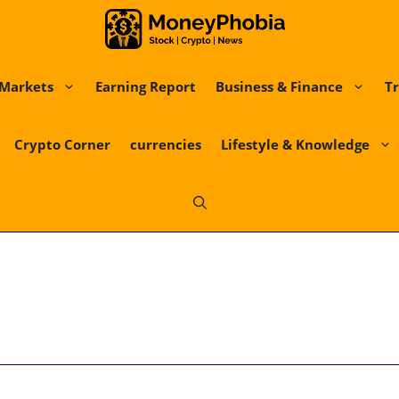
Markets
Earning Report
Business & Finance
Tr
Crypto Corner
currencies
Lifestyle & Knowledge