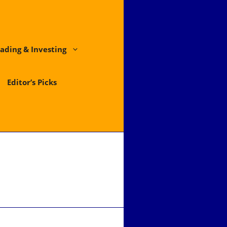
ading & Investing
Editor’s Picks