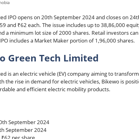
hobia
ed IPO opens on 20th September 2024 and closes on 24t
9 and ₹62 each. The issue includes up to 38,86,000 equity
nd a minimum lot size of 2000 shares. Retail investors can
IPO includes a Market Maker portion of 1,96,000 shares.
o Green Tech Limited
d is an electric vehicle (EV) company aiming to transform 
th the rise in demand for electric vehicles, Bikewo is posit
rdable and efficient electric mobility products.
20th September 2024
4th September 2024
– ₹62 per share