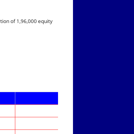
tion of 1,96,000 equity