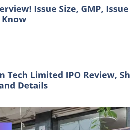
erview! Issue Size, GMP, Issue
to Know
 Tech Limited IPO Review, Sh
and Details