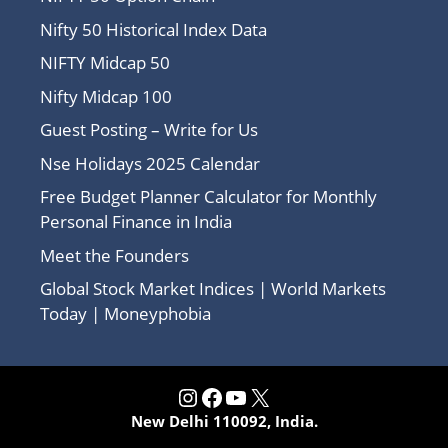
Nifty 50 Historical Index Data
NIFTY Midcap 50
Nifty Midcap 100
Guest Posting – Write for Us
Nse Holidays 2025 Calendar
Free Budget Planner Calculator for Monthly
Personal Finance in India
Meet the Founders
Global Stock Market Indices | World Markets
Today | Moneyphobia
Instagram
Facebook
YouTube
X
New Delhi 110092, India.