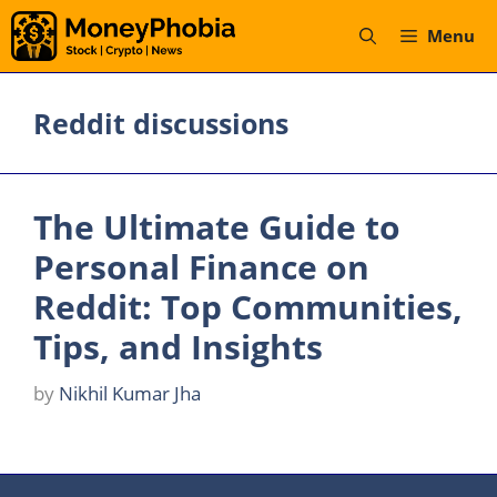
Skip
Menu
to
content
Reddit discussions
The Ultimate Guide to
Personal Finance on
Reddit: Top Communities,
Tips, and Insights
by
Nikhil Kumar Jha