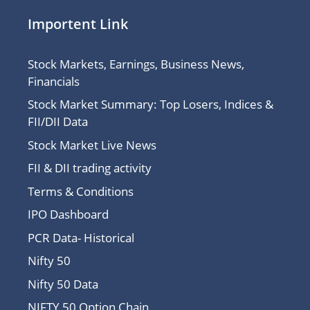
Importent Link
Stock Markets, Earnings, Business News,
Financials
Stock Market Summary: Top Losers, Indices &
FII/DII Data
Stock Market Live News
FII & DII trading activity
Terms & Conditions
IPO Dashboard
PCR Data- Historical
Nifty 50
Nifty 50 Data
NIFTY 50 Option Chain