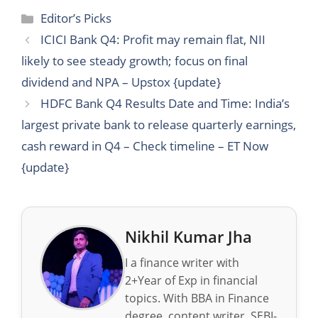
Categories
Editor’s Picks
ICICI Bank Q4: Profit may remain flat, NII
likely to see steady growth; focus on final
dividend and NPA – Upstox {update}
HDFC Bank Q4 Results Date and Time: India’s
largest private bank to release quarterly earnings,
cash reward in Q4 – Check timeline – ET Now
{update}
Nikhil Kumar Jha
I a finance writer with
2+Year of Exp in financial
topics. With BBA in Finance
degree, content writer, SEBI-