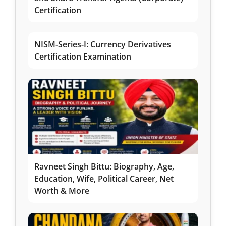
Certification
NISM-Series-I: Currency Derivatives
Certification Examination
Ravneet Singh Bittu: Biography, Age,
Education, Wife, Political Career, Net
Worth & More