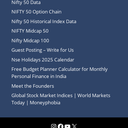
Nifty 50 Data
NIFTY 50 Option Chain
Nifty 50 Historical Index Data
NIFTY Midcap 50
Nifty Midcap 100
Guest Posting – Write for Us
Nse Holidays 2025 Calendar
Free Budget Planner Calculator for Monthly
Personal Finance in India
Meet the Founders
Global Stock Market Indices | World Markets
Today | Moneyphobia
Instagram
Facebook
YouTube
X