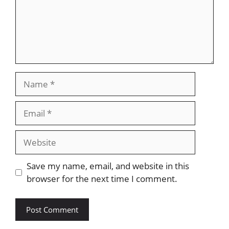
Name
Email
Website
Save my name, email, and website in this
browser for the next time I comment.