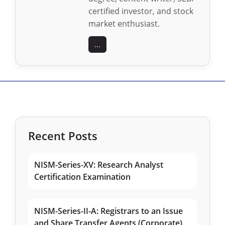
certified investor, and stock
market enthusiast.
...
Recent Posts
NISM-Series-XV: Research Analyst
Certification Examination
NISM-Series-II-A: Registrars to an Issue
and Share Transfer Agents (Corporate)