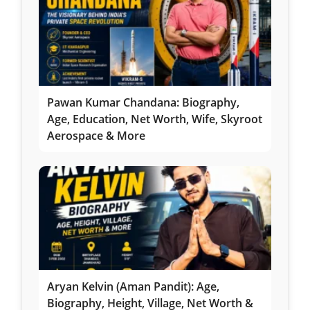
Pawan Kumar Chandana: Biography,
Age, Education, Net Worth, Wife, Skyroot
Aerospace & More
Aryan Kelvin (Aman Pandit): Age,
Biography, Height, Village, Net Worth &