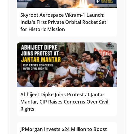
Skyroot Aerospace Vikram-1 Launch:
India's First Private Orbital Rocket Set
for Historic Mission
Abhijeet Dipke Joins Protest at Jantar
Mantar, CJP Raises Concerns Over Civil
Rights
JPMorgan Invests $24 Million to Boost