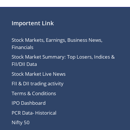
Importent Link
Stock Markets, Earnings, Business News,
Financials
Stock Market Summary: Top Losers, Indices &
FII/DII Data
Stock Market Live News
FII & DII trading activity
Terms & Conditions
IPO Dashboard
PCR Data- Historical
Nifty 50