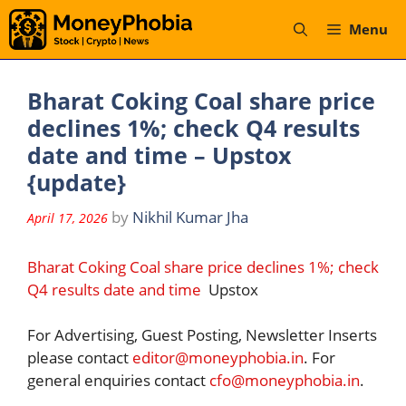
Skip
Menu
to
content
Bharat Coking Coal share price
declines 1%; check Q4 results
date and time – Upstox
{update}
by
Nikhil Kumar Jha
April 17, 2026
Bharat Coking Coal share price declines 1%; check
Q4 results date and time
Upstox
For Advertising, Guest Posting, Newsletter Inserts
please contact
editor@moneyphobia.in
. For
general enquiries contact
cfo@moneyphobia.in
.