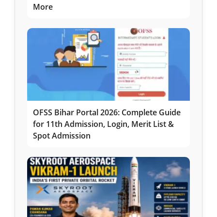
More
OFSS Bihar Portal 2026: Complete Guide
for 11th Admission, Login, Merit List &
Spot Admission