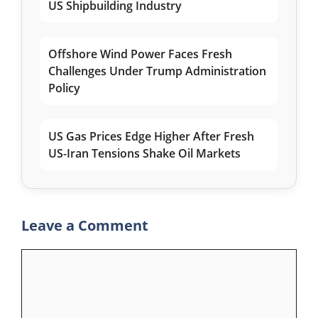
US Shipbuilding Industry
Offshore Wind Power Faces Fresh
Challenges Under Trump Administration
Policy
US Gas Prices Edge Higher After Fresh
US-Iran Tensions Shake Oil Markets
Leave a Comment
Comment