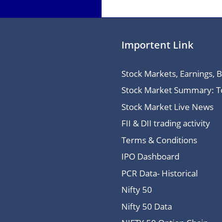
Importent Link
Stock Markets, Earnings, 
Stock Market Summary: Top
Stock Market Live News
FII & DII trading activity
Terms & Conditions
IPO Dashboard
PCR Data- Historical
Nifty 50
Nifty 50 Data