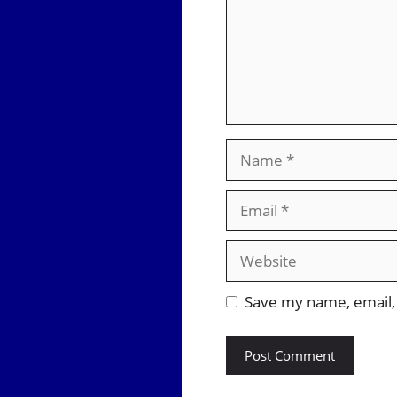
Name
Email
Website
Save my name, email, 