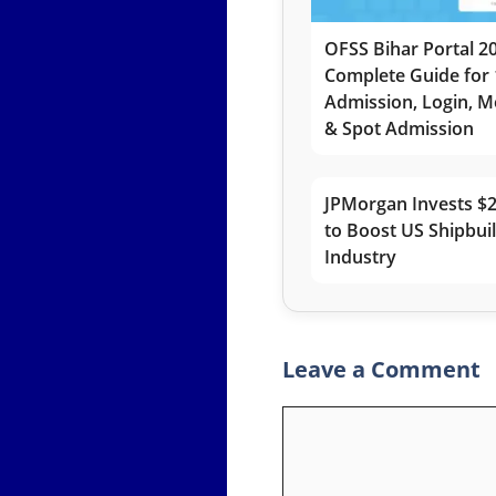
OFSS Bihar Portal 2
Complete Guide for 
Admission, Login, Me
& Spot Admission
JPMorgan Invests $2
to Boost US Shipbui
Industry
Leave a Comment
Comment