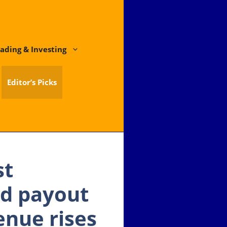
ading & Investing
Editor’s Picks
st
nd payout
enue rises