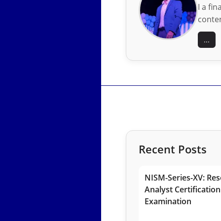
I a fi
conten
...
Recent Posts
NISM-Series-XV: Res
Analyst Certification
Examination