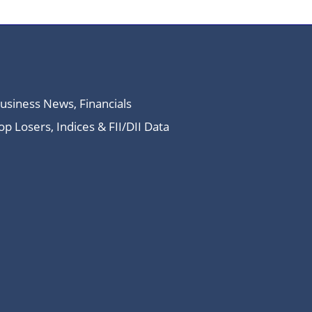
Business News, Financials
 Losers, Indices & FII/DII Data