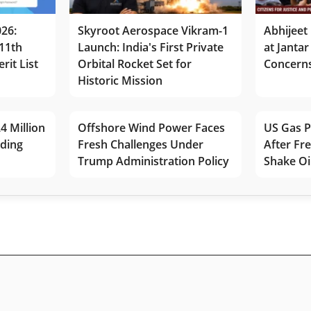
026:
Skyroot Aerospace Vikram-1
Abhijeet 
11th
Launch: India's First Private
at Jantar
rit List
Orbital Rocket Set for
Concerns
Historic Mission
4 Million
Offshore Wind Power Faces
US Gas P
lding
Fresh Challenges Under
After Fr
Trump Administration Policy
Shake Oi