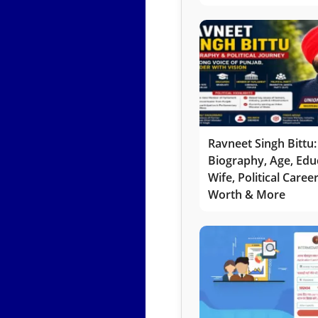
Ravneet Singh Bittu:
Biography, Age, Edu
Wife, Political Caree
Worth & More