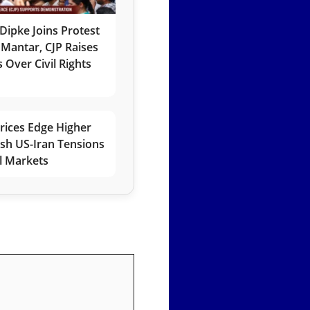
Dipke Joins Protest
 Mantar, CJP Raises
 Over Civil Rights
rices Edge Higher
esh US-Iran Tensions
l Markets