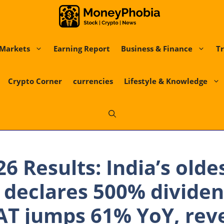
Markets
Earning Report
Business & Finance
Tr
Crypto Corner
currencies
Lifestyle & Knowledge
6 Results: India’s olde
declares 500% divide
AT jumps 61% YoY, rev