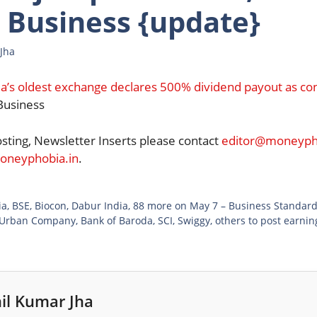
 Business {update}
Jha
ia’s oldest exchange declares 500% dividend payout as c
usiness
osting, Newsletter Inserts please contact
editor@moneypho
neyphobia.in
.
ia, BSE, Biocon, Dabur India, 88 more on May 7 – Business Standar
 Urban Company, Bank of Baroda, SCI, Swiggy, others to post earni
il Kumar Jha