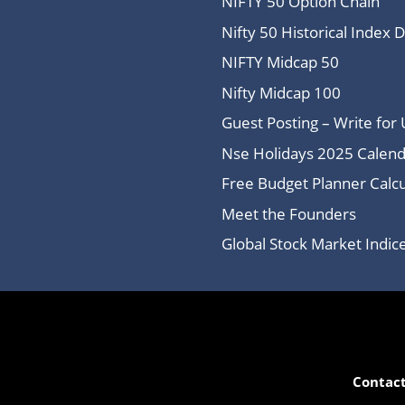
NIFTY 50 Option Chain
Nifty 50 Historical Index 
NIFTY Midcap 50
Nifty Midcap 100
Guest Posting – Write for 
Nse Holidays 2025 Calend
Free Budget Planner Calcu
Meet the Founders
Global Stock Market Indi
Contact