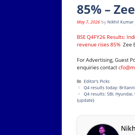
85% – Zee
May 7, 2026
by
Nikhil Kumar 
BSE Q4FY26 Results: Ind
revenue rises 85%
Zee B
For Advertising, Guest P
enquiries contact
cfo@mo
Categories
Editor’s Picks
Q4 results today: Britann
Q4 results: SBI, Hyundai,
{update}
Nikh