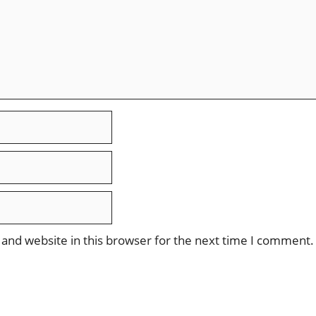
and website in this browser for the next time I comment.