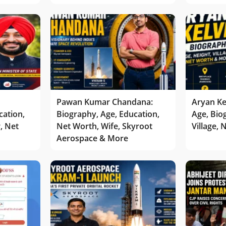
Pawan Kumar Chandana:
Aryan Ke
cation,
Biography, Age, Education,
Age, Bio
r, Net
Net Worth, Wife, Skyroot
Village,
Aerospace & More