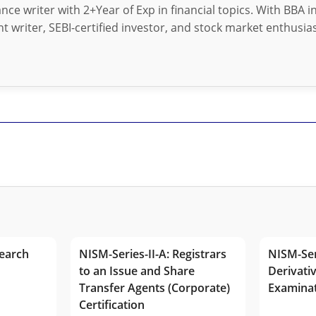
nance writer with 2+Year of Exp in financial topics. With BBA 
t writer, SEBI-certified investor, and stock market enthusias
earch
NISM-Series-II-A: Registrars
NISM-Ser
to an Issue and Share
Derivativ
Transfer Agents (Corporate)
Examina
Certification