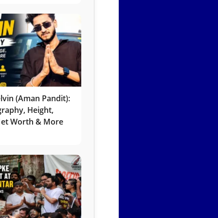
lvin (Aman Pandit):
graphy, Height,
 Net Worth & More