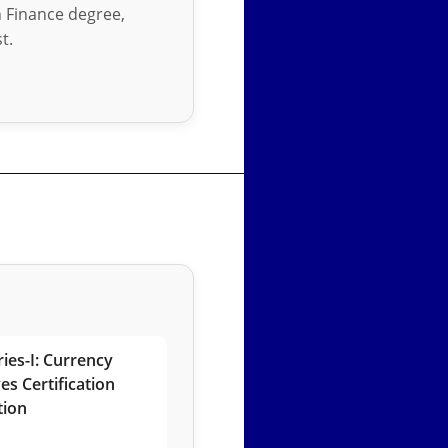
in Finance degree,
t.
ies-I: Currency
es Certification
tion