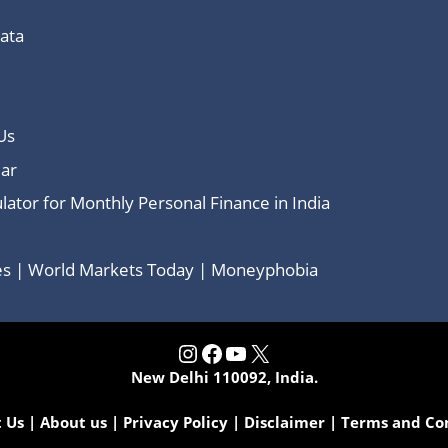
Data
Us
ar
lator for Monthly Personal Finance in India
ces | World Markets Today | Moneyphobia
Instagram
Facebook
YouTube
X
New Delhi 110092, India.
 Us
|
About us
|
Privacy Policy
|
Disclaimer
|
Terms and Co