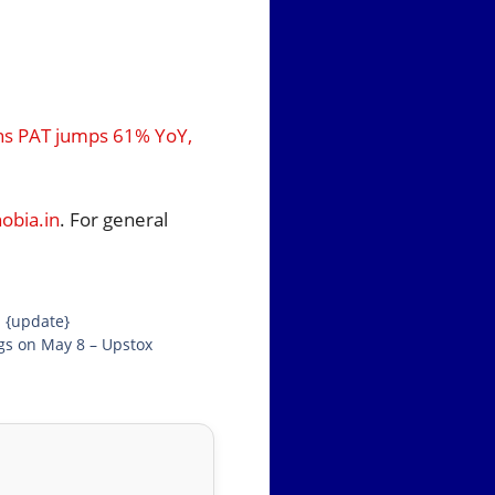
ons PAT jumps 61% YoY,
bia.in
. For general
d {update}
ngs on May 8 – Upstox