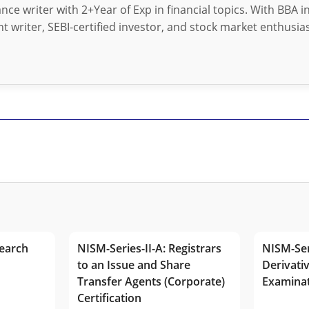
nance writer with 2+Year of Exp in financial topics. With BBA 
t writer, SEBI-certified investor, and stock market enthusias
earch
NISM-Series-II-A: Registrars
NISM-Ser
to an Issue and Share
Derivativ
Transfer Agents (Corporate)
Examina
Certification