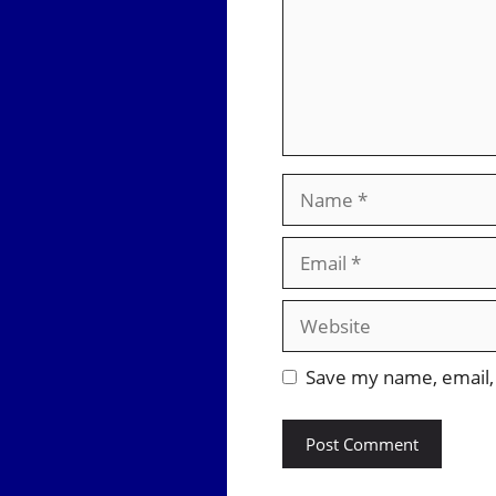
Name
Email
Website
Save my name, email, 