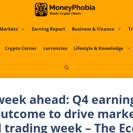
Markets
Earning Report
Business & Finance
Tr
Crypto Corner
currencies
Lifestyle & Knowledge
week ahead: Q4 earning
outcome to drive marke
 trading week – The E