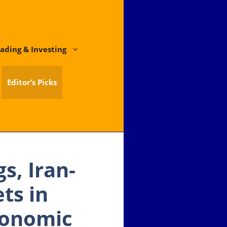
ading & Investing
Editor’s Picks
s, Iran-
ts in
conomic