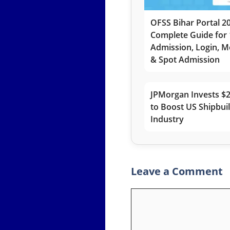
OFSS Bihar Portal 2
Complete Guide for 
Admission, Login, Me
& Spot Admission
JPMorgan Invests $2
to Boost US Shipbui
Industry
Leave a Comment
Comment