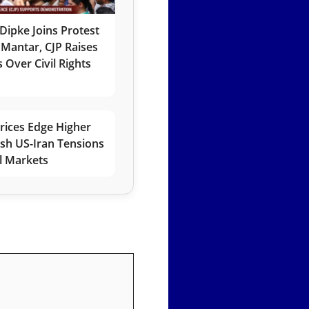
Dipke Joins Protest
 Mantar, CJP Raises
 Over Civil Rights
rices Edge Higher
esh US-Iran Tensions
l Markets