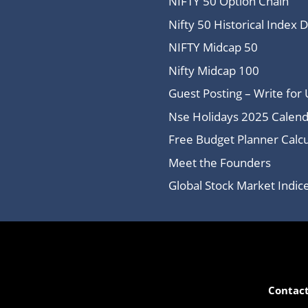
NIFTY 50 Option Chain
Nifty 50 Historical Index 
NIFTY Midcap 50
Nifty Midcap 100
Guest Posting – Write for 
Nse Holidays 2025 Calend
Free Budget Planner Calcu
Meet the Founders
Global Stock Market Indi
Contact