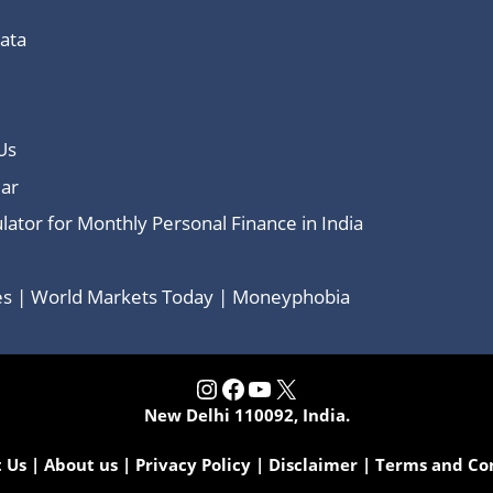
Data
Us
ar
lator for Monthly Personal Finance in India
ces | World Markets Today | Moneyphobia
Instagram
Facebook
YouTube
X
New Delhi 110092, India.
 Us
|
About us
|
Privacy Policy
|
Disclaimer
|
Terms and Co