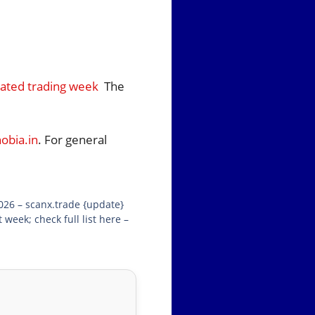
cated trading week
The
bia.in
. For general
026 – scanx.trade {update}
eek; check full list here –