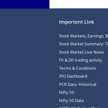
Importent Link
Stock Markets, Earnings, 
Stock Market Summary: Top
Stock Market Live News
FII & DII trading activity
Terms & Conditions
IPO Dashboard
PCR Data- Historical
Nifty 50
Nifty 50 Data