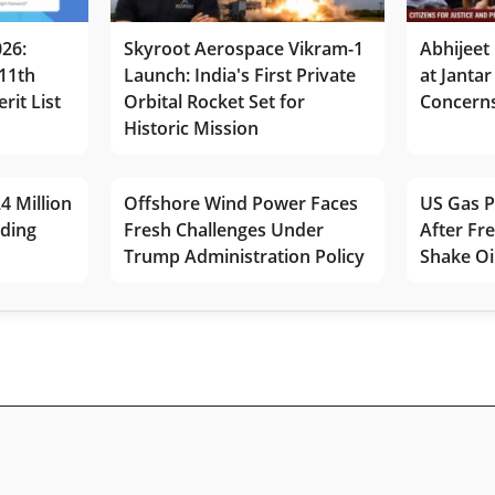
026:
Skyroot Aerospace Vikram-1
Abhijeet 
11th
Launch: India's First Private
at Jantar
rit List
Orbital Rocket Set for
Concerns
Historic Mission
4 Million
Offshore Wind Power Faces
US Gas P
lding
Fresh Challenges Under
After Fr
Trump Administration Policy
Shake Oi