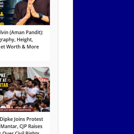
lvin (Aman Pandit):
graphy, Height,
 Net Worth & More
Dipke Joins Protest
 Mantar, CJP Raises
 Over Civil Rights