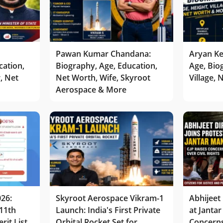
Pawan Kumar Chandana:
Aryan Ke
cation,
Biography, Age, Education,
Age, Bio
r, Net
Net Worth, Wife, Skyroot
Village,
Aerospace & More
026:
Skyroot Aerospace Vikram-1
Abhijeet 
11th
Launch: India's First Private
at Jantar
rit List
Orbital Rocket Set for
Concerns