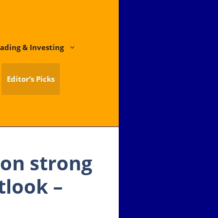
ading & Investing
Editor’s Picks
 on strong
tlook –