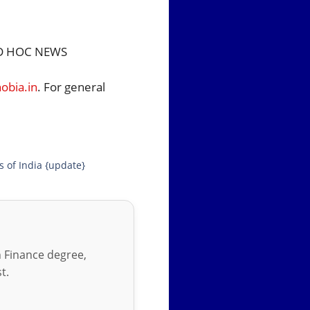
 HOC NEWS
bia.in
. For general
s of India {update}
in Finance degree,
t.