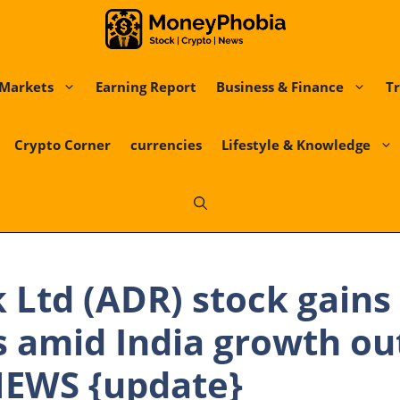
Markets
Earning Report
Business & Finance
Tr
Crypto Corner
currencies
Lifestyle & Knowledge
k Ltd (ADR) stock gains
s amid India growth ou
EWS {update}