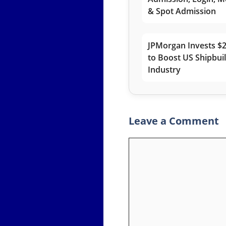
& Spot Admission
JPMorgan Invests $2
to Boost US Shipbui
Industry
Leave a Comment
Comment