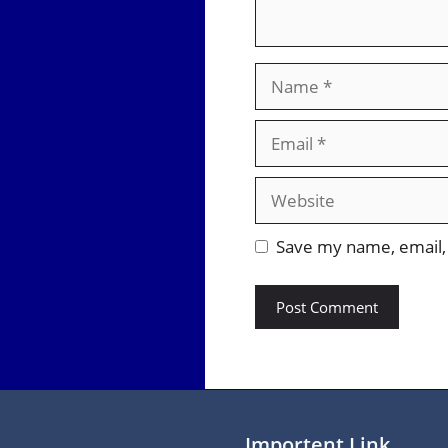
Name
Email
Website
Save my name, email, 
Importent Link