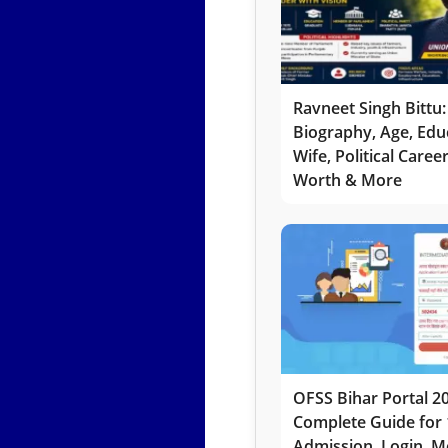
Ravneet Singh Bittu:
Biography, Age, Edu
Wife, Political Caree
Worth & More
OFSS Bihar Portal 2
Complete Guide for 
Admission, Login, Me