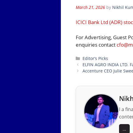
March 21, 2026
by
Nikhil Ku
ICICI Bank Ltd (ADR) sto
For Advertising, Guest P
enquiries contact
cfo@mo
Categories
Editor’s Picks
ELFIN AGRO INDIA LTD. Fa
Accenture CEO Julie Sweet
Nikh
I a fi
conten
...