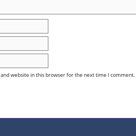
and website in this browser for the next time I comment.