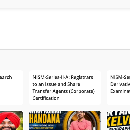
earch
NISM-Series-II-A: Registrars
NISM-Ser
to an Issue and Share
Derivativ
Transfer Agents (Corporate)
Examina
Certification