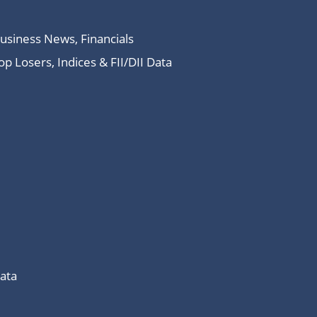
Business News, Financials
 Losers, Indices & FII/DII Data
Data