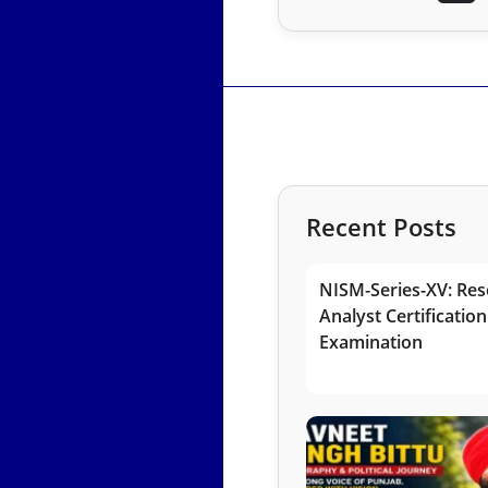
Recent Posts
NISM-Series-XV: Res
Analyst Certification
Examination