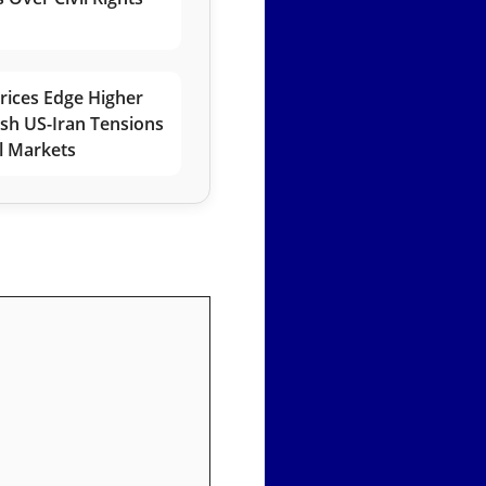
rices Edge Higher
esh US-Iran Tensions
l Markets