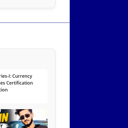
ies-I: Currency
es Certification
tion