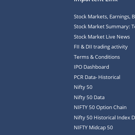
Stock Markets, Earnings, 
Stock Market Summary: Top
Stock Market Live News
FII & DII trading activity
Terms & Conditions
IPO Dashboard
PCR Data- Historical
Nifty 50
Nifty 50 Data
NIFTY 50 Option Chain
Nifty 50 Historical Index 
NIFTY Midcap 50