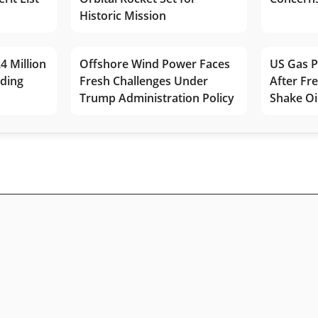
Historic Mission
4 Million
Offshore Wind Power Faces
US Gas P
lding
Fresh Challenges Under
After Fr
Trump Administration Policy
Shake Oi