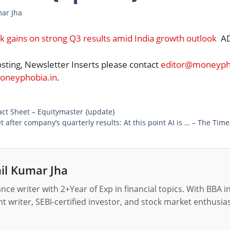
mar Jha
ck gains on strong Q3 results amid India growth outlook
AD
osting, Newsletter Inserts please contact
editor@moneypho
neyphobia.in
.
ct Sheet – Equitymaster {update}
 after company’s quarterly results: At this point AI is … – The Time
il Kumar Jha
nance writer with 2+Year of Exp in financial topics. With BBA 
t writer, SEBI-certified investor, and stock market enthusias