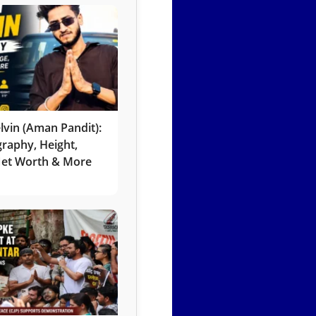
lvin (Aman Pandit):
graphy, Height,
 Net Worth & More