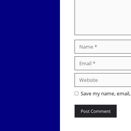
Name
Email
Website
Save my name, email, 