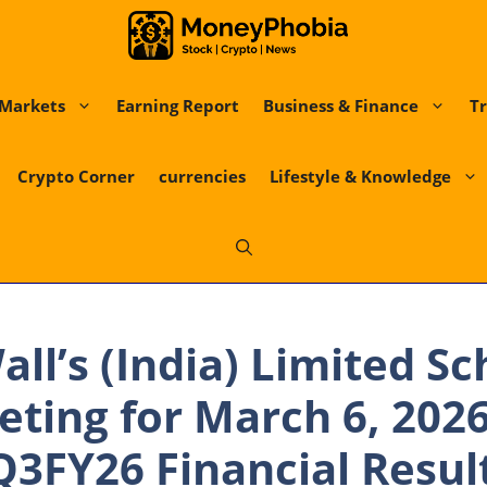
Markets
Earning Report
Business & Finance
Tr
Crypto Corner
currencies
Lifestyle & Knowledge
all’s (India) Limited S
ting for March 6, 2026
3FY26 Financial Result