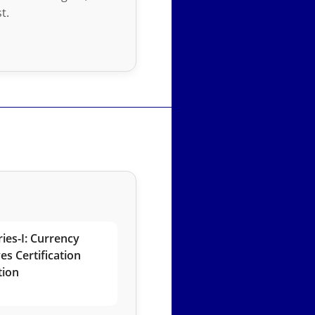
t.
ies-I: Currency
es Certification
tion