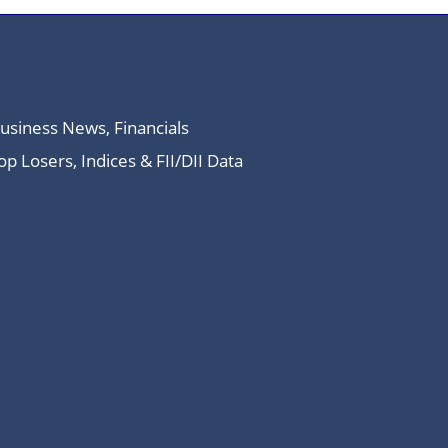
Business News, Financials
 Losers, Indices & FII/DII Data