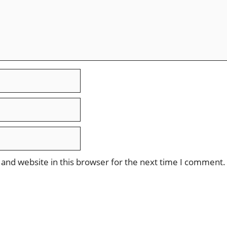
and website in this browser for the next time I comment.