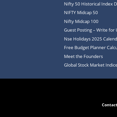
Nifty 50 Historical Index 
NIFTY Midcap 50
Nifty Midcap 100
Guest Posting – Write for 
Nse Holidays 2025 Calend
Free Budget Planner Calcu
Meet the Founders
Global Stock Market Indi
Contact