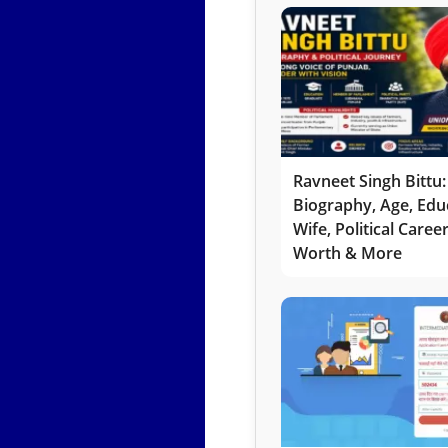
Ravneet Singh Bittu:
Biography, Age, Edu
Wife, Political Caree
Worth & More