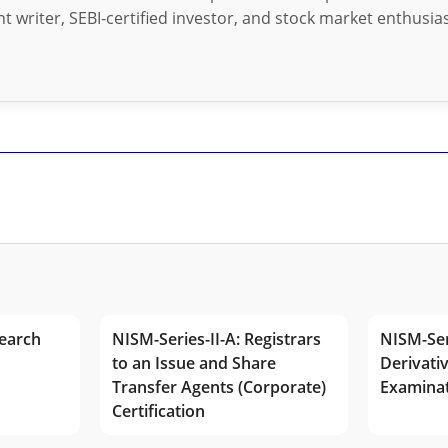
t writer, SEBI-certified investor, and stock market enthusias
earch
NISM-Series-II-A: Registrars
NISM-Ser
to an Issue and Share
Derivativ
Transfer Agents (Corporate)
Examina
Certification