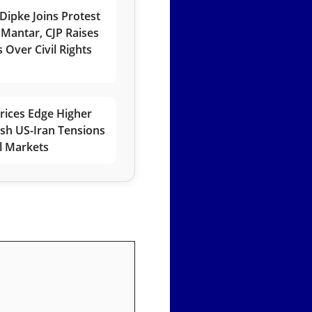
Dipke Joins Protest
 Mantar, CJP Raises
 Over Civil Rights
rices Edge Higher
esh US-Iran Tensions
l Markets