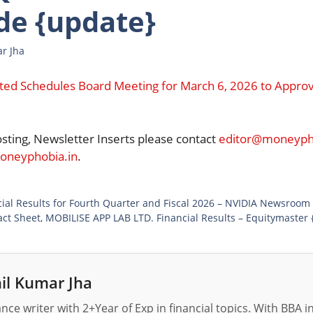
de {update}
r Jha
imited Schedules Board Meeting for March 6, 2026 to Appro
osting, Newsletter Inserts please contact
editor@moneypho
neyphobia.in
.
al Results for Fourth Quarter and Fiscal 2026 – NVIDIA Newsroom
ct Sheet, MOBILISE APP LAB LTD. Financial Results – Equitymaster 
il Kumar Jha
nance writer with 2+Year of Exp in financial topics. With BBA 