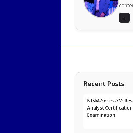
conten
...
Recent Posts
NISM-Series-XV: Res
Analyst Certification
Examination