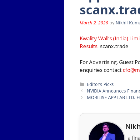
scanx.tra
March 2, 2026
by
Nikhil Kuma
Kwality Wall’s (India) L
Results
scanx.trade
For Advertising, Guest P
enquiries contact
cfo@mo
Categories
Editor’s Picks
NVIDIA Announces Financi
MOBILISE APP LAB LTD. Fa
Nikh
I a fi