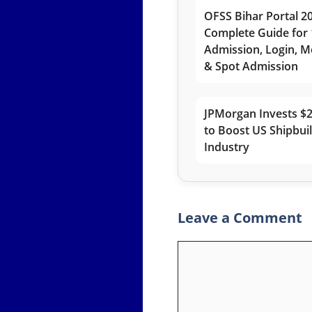
OFSS Bihar Portal 2
Complete Guide for 
Admission, Login, Me
& Spot Admission
JPMorgan Invests $2
to Boost US Shipbui
Industry
Leave a Comment
Comment