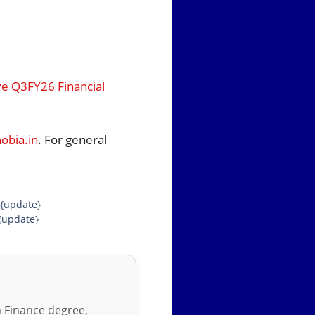
ve Q3FY26 Financial
bia.in
. For general
 {update}
{update}
in Finance degree,