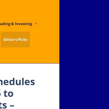
ading & Investing
Editor’s Picks
chedules
 to
s –