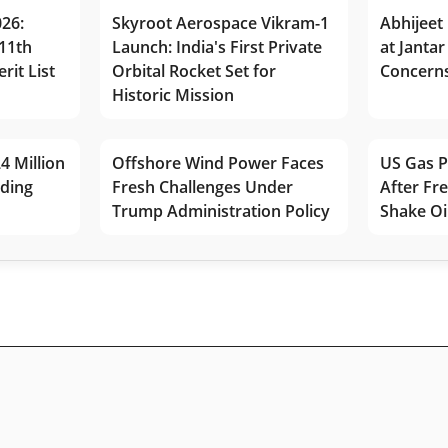
026:
Skyroot Aerospace Vikram-1
Abhijeet 
11th
Launch: India's First Private
at Jantar
rit List
Orbital Rocket Set for
Concerns
Historic Mission
4 Million
Offshore Wind Power Faces
US Gas P
lding
Fresh Challenges Under
After Fr
Trump Administration Policy
Shake Oi