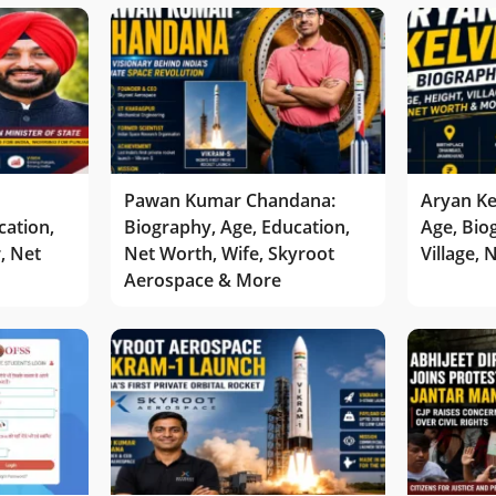
Pawan Kumar Chandana:
Aryan Ke
cation,
Biography, Age, Education,
Age, Bio
r, Net
Net Worth, Wife, Skyroot
Village,
Aerospace & More