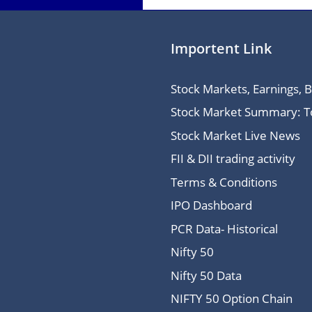
Importent Link
Stock Markets, Earnings, 
Stock Market Summary: Top
Stock Market Live News
FII & DII trading activity
Terms & Conditions
IPO Dashboard
PCR Data- Historical
Nifty 50
Nifty 50 Data
NIFTY 50 Option Chain