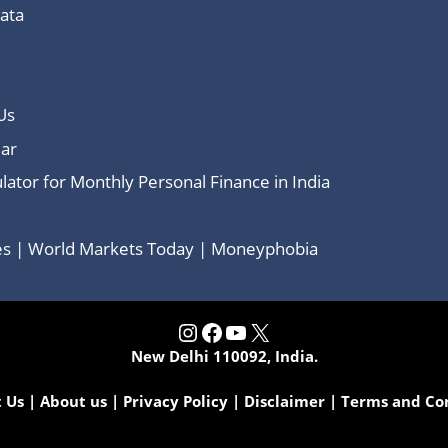
Data
Us
ar
lator for Monthly Personal Finance in India
ces | World Markets Today | Moneyphobia
Instagram
Facebook
YouTube
X
New Delhi 110092, India.
 Us
|
About us
|
Privacy Policy
|
Disclaimer
|
Terms and Co