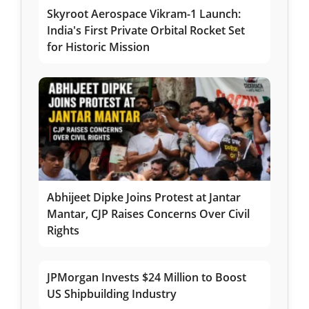
Skyroot Aerospace Vikram-1 Launch:
India's First Private Orbital Rocket Set
for Historic Mission
Abhijeet Dipke Joins Protest at Jantar
Mantar, CJP Raises Concerns Over Civil
Rights
JPMorgan Invests $24 Million to Boost
US Shipbuilding Industry