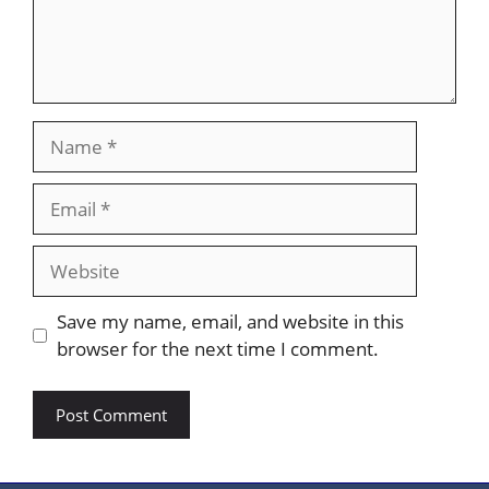
Name
Email
Website
Save my name, email, and website in this
browser for the next time I comment.