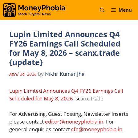
Skip
Menu
to
content
Lupin Limited Announces Q4
FY26 Earnings Call Scheduled
for May 8, 2026 – scanx.trade
{update}
by
Nikhil Kumar Jha
April 24, 2026
Lupin Limited Announces Q4 FY26 Earnings Call
Scheduled for May 8, 2026
scanx.trade
For Advertising, Guest Posting, Newsletter Inserts
please contact
editor@moneyphobia.in
. For
general enquiries contact
cfo@moneyphobia.in
.