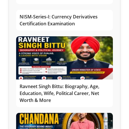
NISM-Series-I: Currency Derivatives
Certification Examination
Ravneet Singh Bittu: Biography, Age,
Education, Wife, Political Career, Net
Worth & More