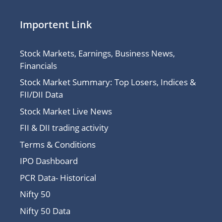
Importent Link
Stock Markets, Earnings, Business News,
Financials
Stock Market Summary: Top Losers, Indices &
FII/DII Data
Stock Market Live News
FII & DII trading activity
Terms & Conditions
IPO Dashboard
PCR Data- Historical
Nifty 50
Nifty 50 Data