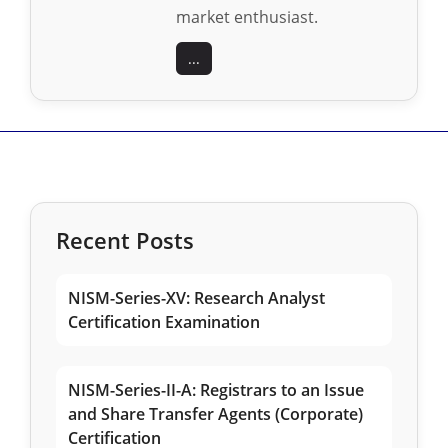
market enthusiast.
...
Recent Posts
NISM-Series-XV: Research Analyst
Certification Examination
NISM-Series-II-A: Registrars to an Issue
and Share Transfer Agents (Corporate)
Certification