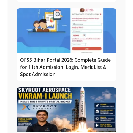
OFSS Bihar Portal 2026: Complete Guide
for 11th Admission, Login, Merit List &
Spot Admission