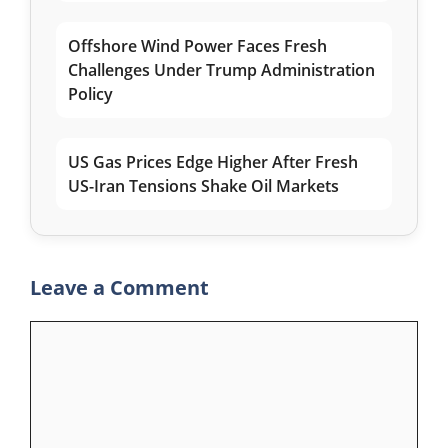
Offshore Wind Power Faces Fresh
Challenges Under Trump Administration
Policy
US Gas Prices Edge Higher After Fresh
US-Iran Tensions Shake Oil Markets
Leave a Comment
Comment