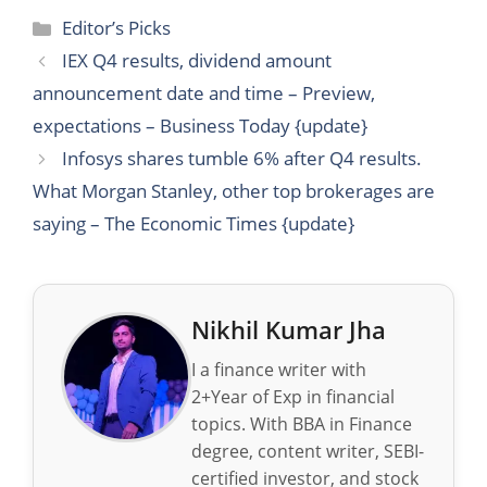
Categories
Editor’s Picks
IEX Q4 results, dividend amount
announcement date and time – Preview,
expectations – Business Today {update}
Infosys shares tumble 6% after Q4 results.
What Morgan Stanley, other top brokerages are
saying – The Economic Times {update}
Nikhil Kumar Jha
I a finance writer with
2+Year of Exp in financial
topics. With BBA in Finance
degree, content writer, SEBI-
certified investor, and stock