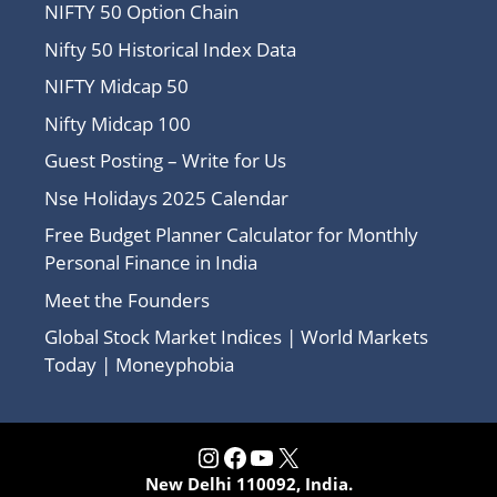
NIFTY 50 Option Chain
Nifty 50 Historical Index Data
NIFTY Midcap 50
Nifty Midcap 100
Guest Posting – Write for Us
Nse Holidays 2025 Calendar
Free Budget Planner Calculator for Monthly
Personal Finance in India
Meet the Founders
Global Stock Market Indices | World Markets
Today | Moneyphobia
Instagram
Facebook
YouTube
X
New Delhi 110092, India.