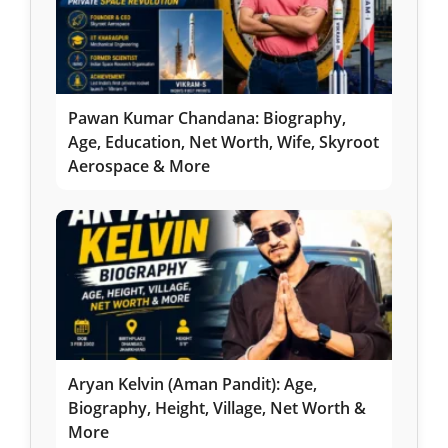
Pawan Kumar Chandana: Biography,
Age, Education, Net Worth, Wife, Skyroot
Aerospace & More
Aryan Kelvin (Aman Pandit): Age,
Biography, Height, Village, Net Worth &
More