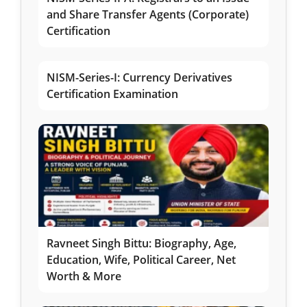
and Share Transfer Agents (Corporate)
Certification
NISM-Series-I: Currency Derivatives
Certification Examination
Ravneet Singh Bittu: Biography, Age,
Education, Wife, Political Career, Net
Worth & More