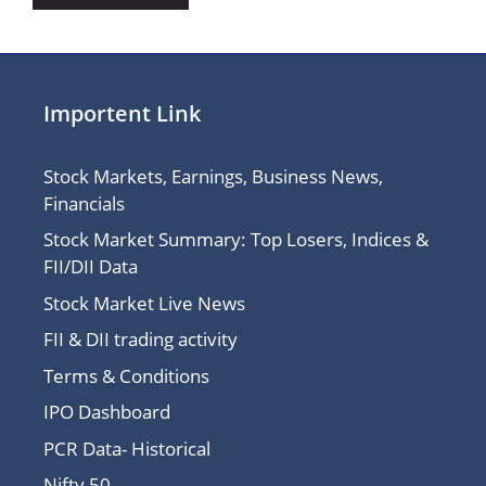
Importent Link
Stock Markets, Earnings, Business News,
Financials
Stock Market Summary: Top Losers, Indices &
FII/DII Data
Stock Market Live News
FII & DII trading activity
Terms & Conditions
IPO Dashboard
PCR Data- Historical
Nifty 50