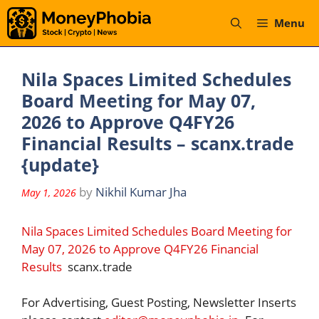
Skip
Menu
to
content
Nila Spaces Limited Schedules
Board Meeting for May 07,
2026 to Approve Q4FY26
Financial Results – scanx.trade
{update}
by
Nikhil Kumar Jha
May 1, 2026
Nila Spaces Limited Schedules Board Meeting for
May 07, 2026 to Approve Q4FY26 Financial
Results
scanx.trade
For Advertising, Guest Posting, Newsletter Inserts