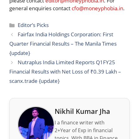
please contact
editor@moneyphobia.in
. For
general enquiries contact
cfo@moneyphobia.in
.
Categories
Editor’s Picks
Fairfax India Holdings Corporation: First
Quarter Financial Results – The Manila Times
{update}
Nutraplus India Limited Reports Q1FY25
Financial Results with Net Loss of ₹0.39 Lakh –
scanx.trade {update}
Nikhil Kumar Jha
I a finance writer with
2+Year of Exp in financial
topics. With BBA in Finance