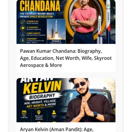
Pawan Kumar Chandana: Biography,
Age, Education, Net Worth, Wife, Skyroot
Aerospace & More
Aryan Kelvin (Aman Pandit): Age,