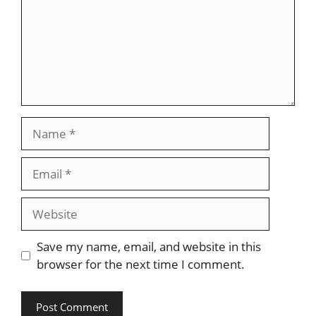
Name
Email
Website
Save my name, email, and website in this
browser for the next time I comment.