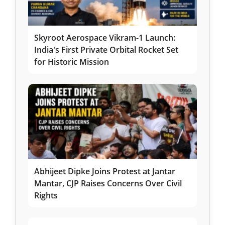
Skyroot Aerospace Vikram-1 Launch:
India's First Private Orbital Rocket Set
for Historic Mission
Abhijeet Dipke Joins Protest at Jantar
Mantar, CJP Raises Concerns Over Civil
Rights