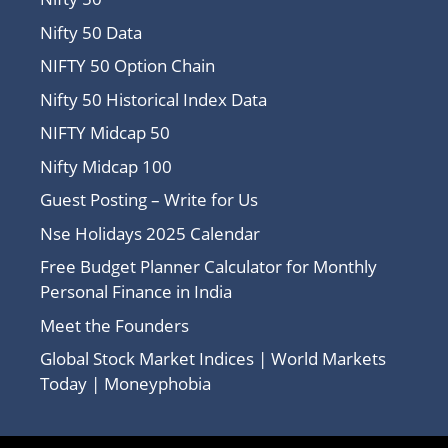
Nifty 50 Data
NIFTY 50 Option Chain
Nifty 50 Historical Index Data
NIFTY Midcap 50
Nifty Midcap 100
Guest Posting – Write for Us
Nse Holidays 2025 Calendar
Free Budget Planner Calculator for Monthly
Personal Finance in India
Meet the Founders
Global Stock Market Indices | World Markets
Today | Moneyphobia