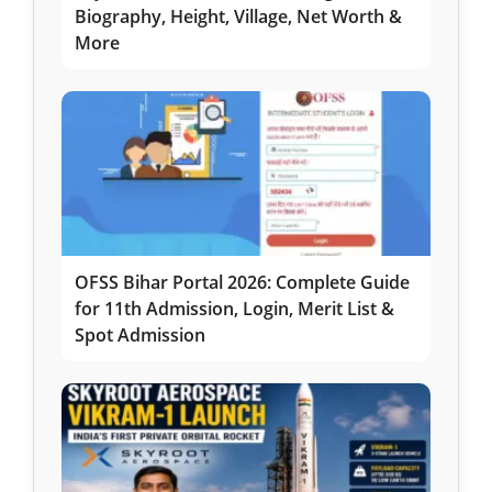
Biography, Height, Village, Net Worth &
More
OFSS Bihar Portal 2026: Complete Guide
for 11th Admission, Login, Merit List &
Spot Admission