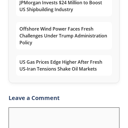
JPMorgan Invests $24 Million to Boost
US Shipbuilding Industry
Offshore Wind Power Faces Fresh
Challenges Under Trump Administration
Policy
US Gas Prices Edge Higher After Fresh
US-Iran Tensions Shake Oil Markets
Leave a Comment
Comment