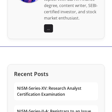
degree, content writer, SEBI-
certified investor, and stock
market enthusiast.
...
Recent Posts
NISM-Series-XV: Research Analyst
Certification Examination
NISM-Series-II-A: Registrars to an Issue