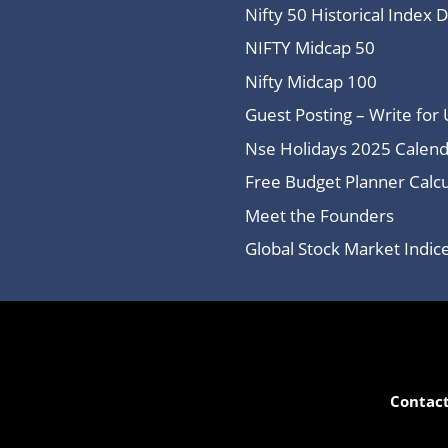
Nifty 50 Historical Index 
NIFTY Midcap 50
Nifty Midcap 100
Guest Posting – Write for 
Nse Holidays 2025 Calend
Free Budget Planner Calcu
Meet the Founders
Global Stock Market Indi
Contact