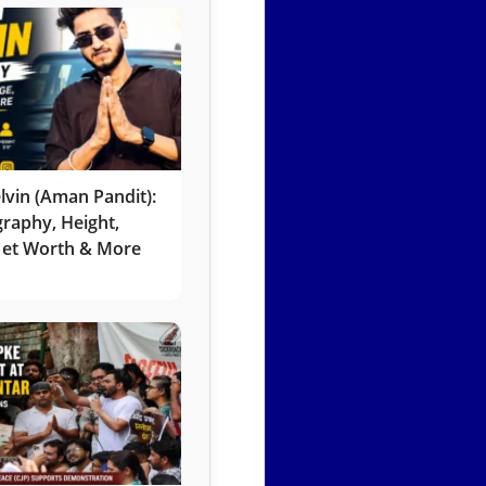
lvin (Aman Pandit):
graphy, Height,
 Net Worth & More