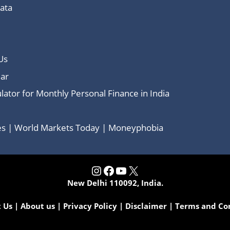
Data
Us
ar
lator for Monthly Personal Finance in India
ces | World Markets Today | Moneyphobia
Instagram
Facebook
YouTube
X
New Delhi 110092, India.
 Us
|
About us
|
Privacy Policy
|
Disclaimer
|
Terms and Co