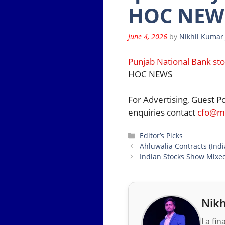
HOC NEWS
June 4, 2026
by
Nikhil Kumar
Punjab National Bank sto
HOC NEWS
For Advertising, Guest P
enquiries contact
cfo@mo
Categories
Editor’s Picks
Ahluwalia Contracts (Indi
Indian Stocks Show Mixed
Nikh
I a fi