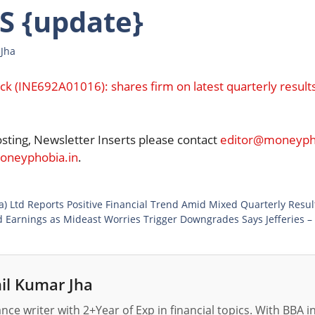
 {update}
 Jha
ck (INE692A01016): shares firm on latest quarterly result
osting, Newsletter Inserts please contact
editor@moneypho
neyphobia.in
.
a) Ltd Reports Positive Financial Trend Amid Mixed Quarterly Resu
 Earnings as Mideast Worries Trigger Downgrades Says Jefferies –
il Kumar Jha
nance writer with 2+Year of Exp in financial topics. With BBA 