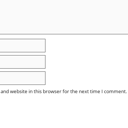
and website in this browser for the next time I comment.