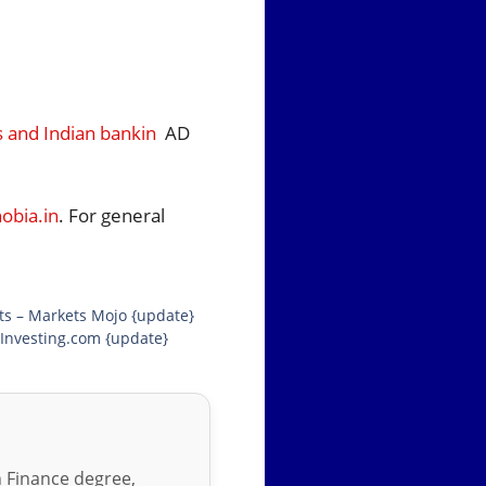
s and Indian bankin
AD
bia.in
. For general
lts – Markets Mojo {update}
 Investing.com {update}
in Finance degree,