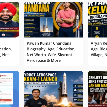
Pawan Kumar Chandana:
Aryan Ke
cation,
Biography, Age, Education,
Age, Bio
r, Net
Net Worth, Wife, Skyroot
Village,
Aerospace & More