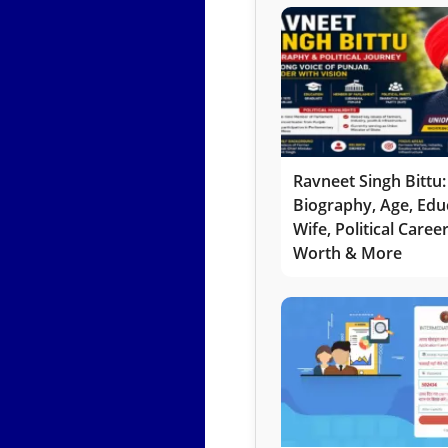
Ravneet Singh Bittu:
Biography, Age, Edu
Wife, Political Caree
Worth & More