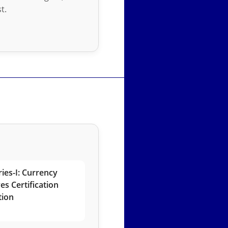
t.
ies-I: Currency
es Certification
tion