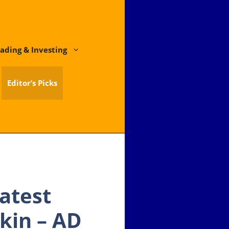
ading & Investing
Editor’s Picks
atest
kin – AD