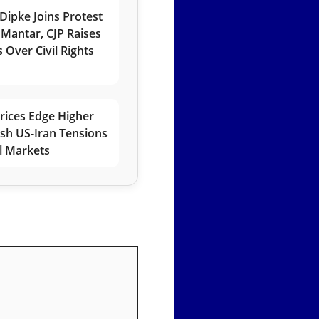
Dipke Joins Protest
 Mantar, CJP Raises
 Over Civil Rights
rices Edge Higher
esh US-Iran Tensions
l Markets