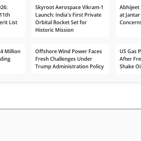
026:
Skyroot Aerospace Vikram-1
Abhijeet 
11th
Launch: India's First Private
at Jantar
rit List
Orbital Rocket Set for
Concerns
Historic Mission
4 Million
Offshore Wind Power Faces
US Gas P
lding
Fresh Challenges Under
After Fr
Trump Administration Policy
Shake Oi