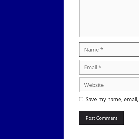
Name
Email
Website
Save my name, email, 