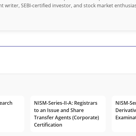
t writer, SEBI-certified investor, and stock market enthusias
earch
NISM-Series-II-A: Registrars
NISM-Ser
to an Issue and Share
Derivativ
Transfer Agents (Corporate)
Examina
Certification