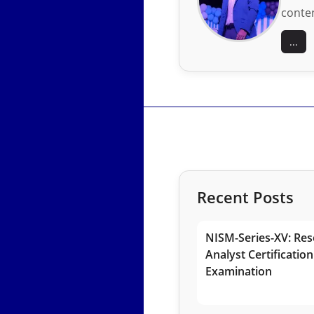
conten
...
Recent Posts
NISM-Series-XV: Res
Analyst Certification
Examination