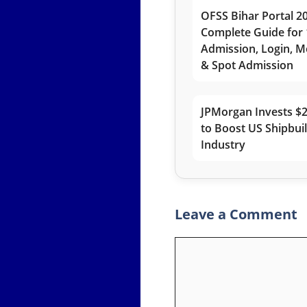
OFSS Bihar Portal 2
Complete Guide for 
Admission, Login, Me
& Spot Admission
JPMorgan Invests $2
to Boost US Shipbui
Industry
Leave a Comment
Comment