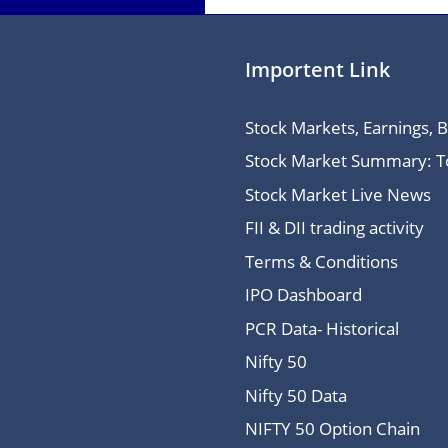
Importent Link
Stock Markets, Earnings, 
Stock Market Summary: Top
Stock Market Live News
FII & DII trading activity
Terms & Conditions
IPO Dashboard
PCR Data- Historical
Nifty 50
Nifty 50 Data
NIFTY 50 Option Chain