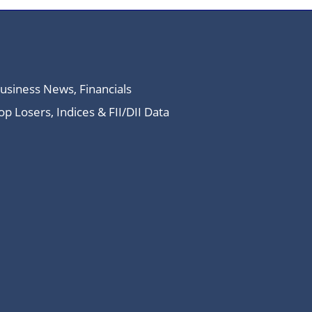
Business News, Financials
 Losers, Indices & FII/DII Data