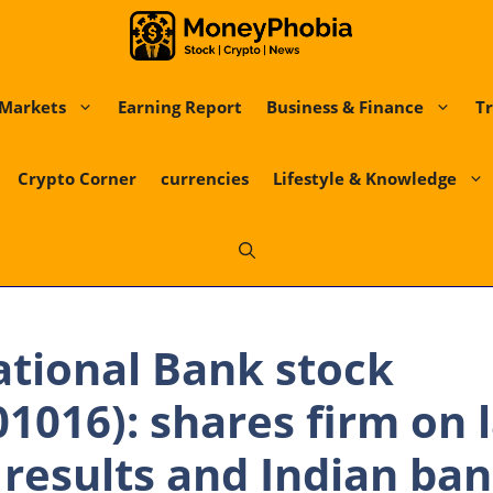
Markets
Earning Report
Business & Finance
Tr
Crypto Corner
currencies
Lifestyle & Knowledge
tional Bank stock
1016): shares firm on l
 results and Indian ban