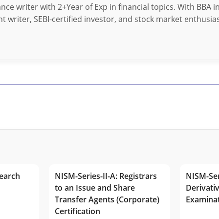
nance writer with 2+Year of Exp in financial topics. With BBA 
t writer, SEBI-certified investor, and stock market enthusias
earch
NISM-Series-II-A: Registrars
NISM-Ser
to an Issue and Share
Derivativ
Transfer Agents (Corporate)
Examina
Certification