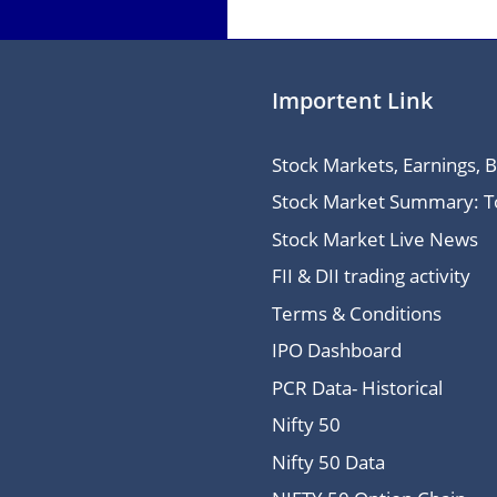
Importent Link
Stock Markets, Earnings, 
Stock Market Summary: Top
Stock Market Live News
FII & DII trading activity
Terms & Conditions
IPO Dashboard
PCR Data- Historical
Nifty 50
Nifty 50 Data