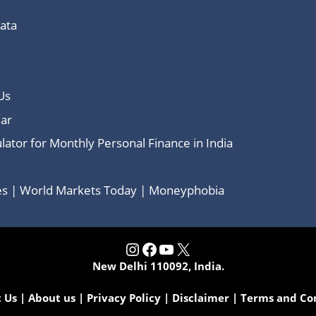
Data
Us
ar
lator for Monthly Personal Finance in India
ces | World Markets Today | Moneyphobia
Instagram
Facebook
YouTube
X
New Delhi 110092, India.
 Us
|
About us
|
Privacy Policy
|
Disclaimer
|
Terms and Co