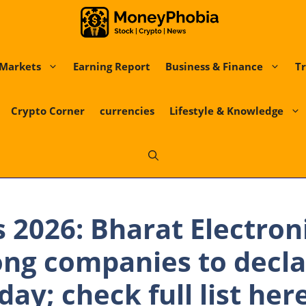
Markets
Earning Report
Business & Finance
Tr
Crypto Corner
currencies
Lifestyle & Knowledge
s 2026: Bharat Electron
ng companies to decla
day; check full list her