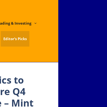
ading & Investing
Editor’s Picks
ics to
re Q4
e – Mint