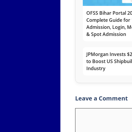
OFSS Bihar Portal 2
Complete Guide for 
Admission, Login, Me
& Spot Admission
JPMorgan Invests $2
to Boost US Shipbui
Industry
Leave a Comment
Comment