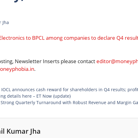
r Jha
Electronics to BPCL among companies to declare Q4 results 
osting, Newsletter Inserts please contact
editor@moneypho
neyphobia.in
.
: IOCL announces cash reward for shareholders in Q4 results; profi
ing details here – ET Now {update}
s Strong Quarterly Turnaround with Robust Revenue and Margin Ga
il Kumar Jha