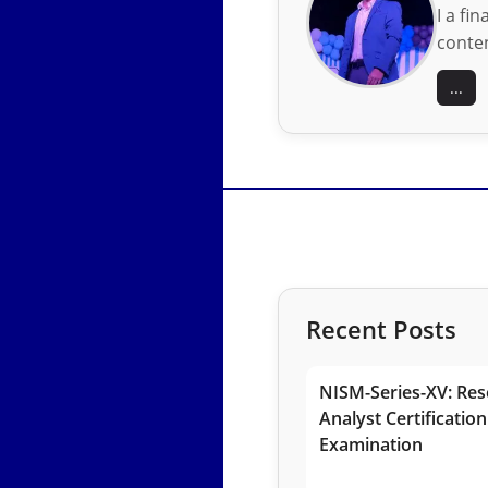
I a fi
conten
...
Recent Posts
NISM-Series-XV: Res
Analyst Certification
Examination