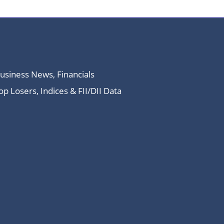
Business News, Financials
 Losers, Indices & FII/DII Data