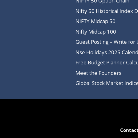
NIFTY 50 Option Chain
Nifty 50 Historical Index 
NIFTY Midcap 50
Nifty Midcap 100
Guest Posting – Write for 
Nse Holidays 2025 Calend
Free Budget Planner Calcu
Meet the Founders
Global Stock Market Indi
Contact