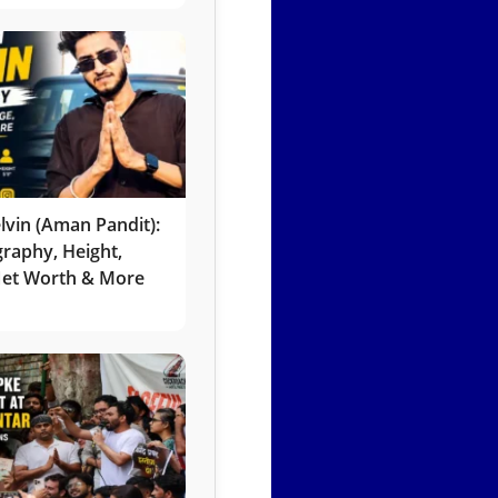
lvin (Aman Pandit):
graphy, Height,
 Net Worth & More