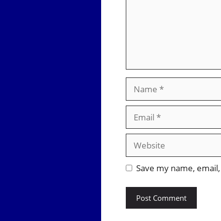
Name
Email
Website
Save my name, email, 