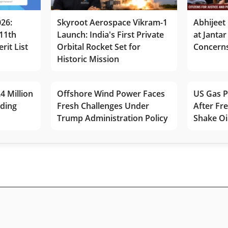
026:
Skyroot Aerospace Vikram-1
Abhijeet 
11th
Launch: India's First Private
at Jantar
rit List
Orbital Rocket Set for
Concerns
Historic Mission
4 Million
Offshore Wind Power Faces
US Gas P
lding
Fresh Challenges Under
After Fr
Trump Administration Policy
Shake Oi