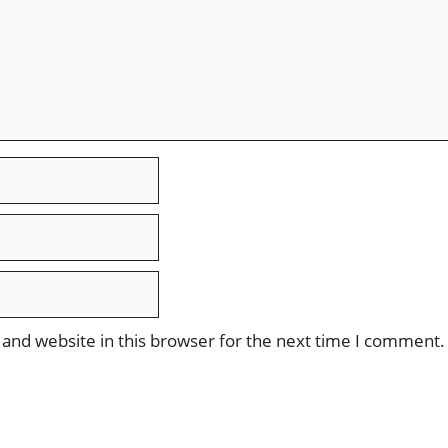
and website in this browser for the next time I comment.