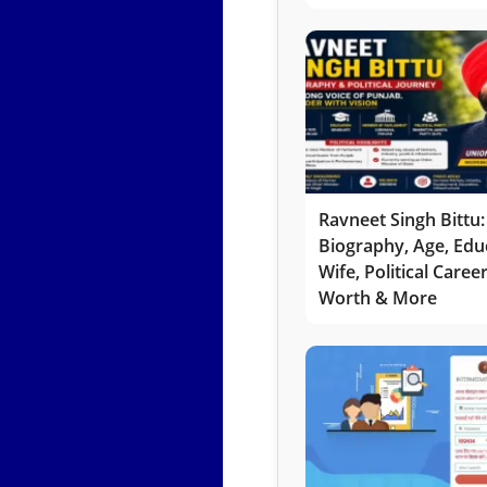
Ravneet Singh Bittu:
Biography, Age, Edu
Wife, Political Caree
Worth & More