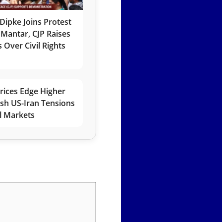
Dipke Joins Protest
 Mantar, CJP Raises
 Over Civil Rights
rices Edge Higher
esh US-Iran Tensions
l Markets