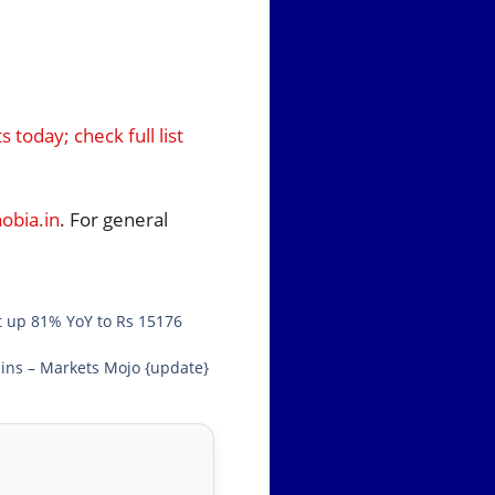
today; check full list
bia.in
. For general
t up 81% YoY to Rs 15176
ins – Markets Mojo {update}