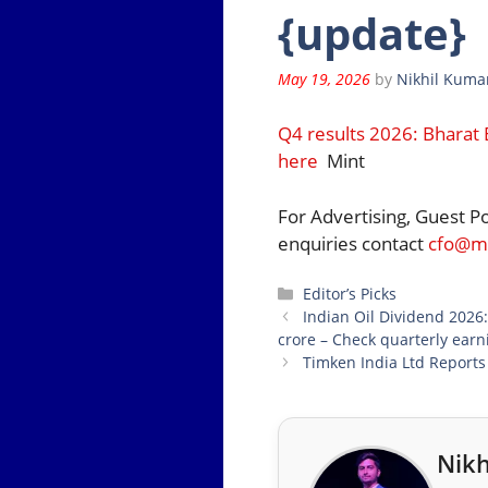
{update}
May 19, 2026
by
Nikhil Kuma
Q4 results 2026: Bharat 
here
Mint
For Advertising, Guest P
enquiries contact
cfo@mo
Categories
Editor’s Picks
Indian Oil Dividend 2026
crore – Check quarterly earn
Timken India Ltd Report
Nikh