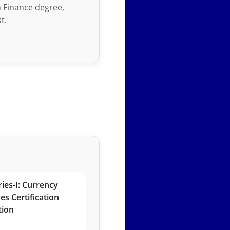
in Finance degree,
t.
ies-I: Currency
es Certification
tion