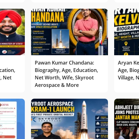
Pawan Kumar Chandana:
Aryan Ke
cation,
Biography, Age, Education,
Age, Bio
r, Net
Net Worth, Wife, Skyroot
Village,
Aerospace & More