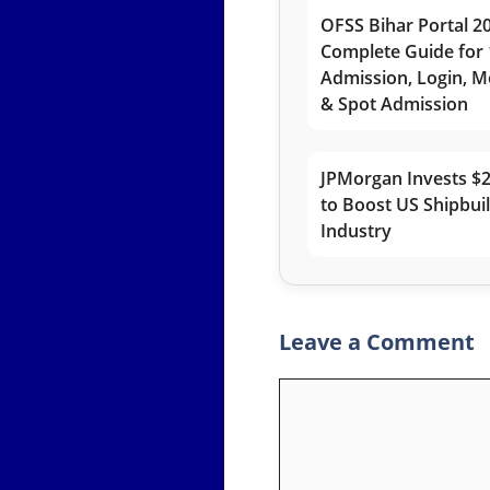
OFSS Bihar Portal 2
Complete Guide for 
Admission, Login, Me
& Spot Admission
JPMorgan Invests $2
to Boost US Shipbui
Industry
Leave a Comment
Comment