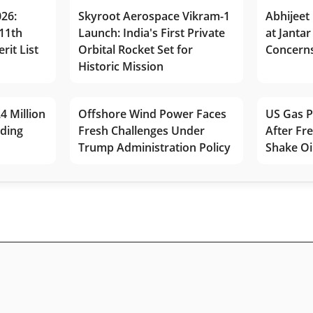
026:
Skyroot Aerospace Vikram-1
Abhijeet 
11th
Launch: India's First Private
at Jantar
rit List
Orbital Rocket Set for
Concerns
Historic Mission
4 Million
Offshore Wind Power Faces
US Gas P
lding
Fresh Challenges Under
After Fr
Trump Administration Policy
Shake Oi