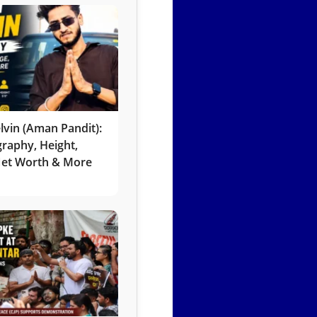
lvin (Aman Pandit):
graphy, Height,
 Net Worth & More