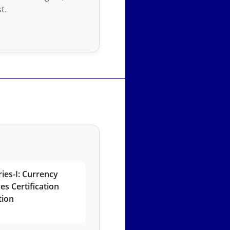
t.
ies-I: Currency
es Certification
tion