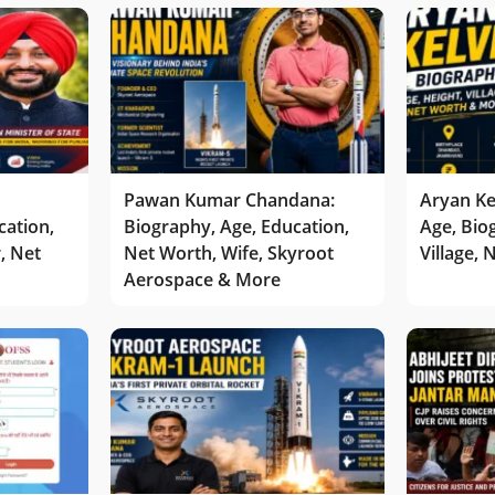
Pawan Kumar Chandana:
Aryan Ke
cation,
Biography, Age, Education,
Age, Bio
r, Net
Net Worth, Wife, Skyroot
Village,
Aerospace & More