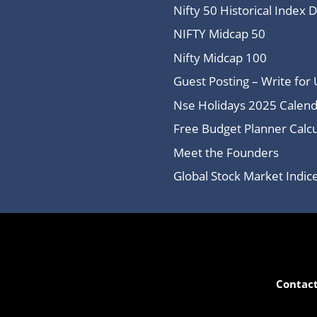
Nifty 50 Historical Index 
NIFTY Midcap 50
Nifty Midcap 100
Guest Posting – Write for 
Nse Holidays 2025 Calend
Free Budget Planner Calcu
Meet the Founders
Global Stock Market Indi
Contact