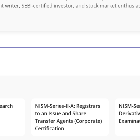
t writer, SEBI-certified investor, and stock market enthusias
earch
NISM-Series-II-A: Registrars
NISM-Ser
to an Issue and Share
Derivativ
Transfer Agents (Corporate)
Examina
Certification