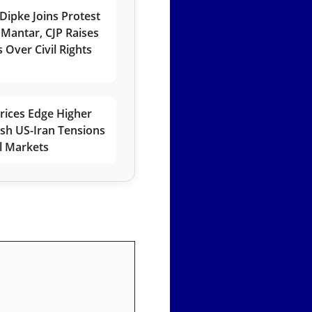
Dipke Joins Protest
 Mantar, CJP Raises
 Over Civil Rights
rices Edge Higher
esh US-Iran Tensions
l Markets