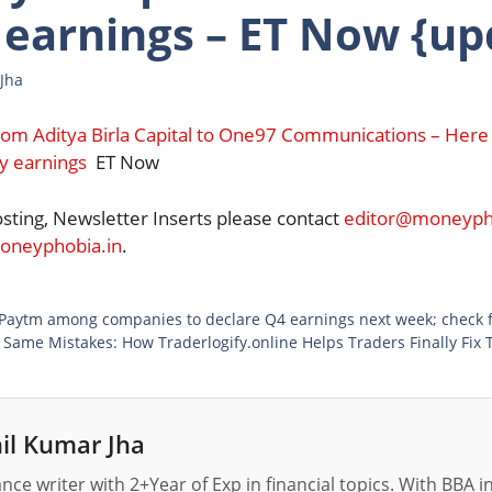
 earnings – ET Now {up
Jha
rom Aditya Birla Capital to One97 Communications – Here
y earnings
ET Now
osting, Newsletter Inserts please contact
editor@moneypho
neyphobia.in
.
 Paytm among companies to declare Q4 earnings next week; check ful
 Same Mistakes: How Traderlogify.online Helps Traders Finally Fix 
il Kumar Jha
nance writer with 2+Year of Exp in financial topics. With BBA 