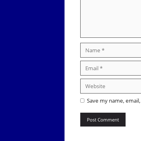
Name
Email
Website
Save my name, email, 