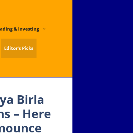
ading & Investing
Editor’s Picks
ya Birla
ns – Here
nnounce