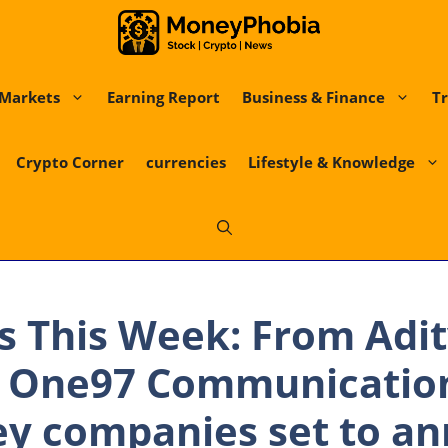
Markets
Earning Report
Business & Finance
Tr
Crypto Corner
currencies
Lifestyle & Knowledge
s This Week: From Adit
o One97 Communicatio
ey companies set to a