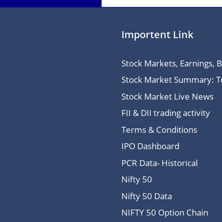
Importent Link
Stock Markets, Earnings, 
Stock Market Summary: Top
Stock Market Live News
FII & DII trading activity
Terms & Conditions
IPO Dashboard
PCR Data- Historical
Nifty 50
Nifty 50 Data
NIFTY 50 Option Chain