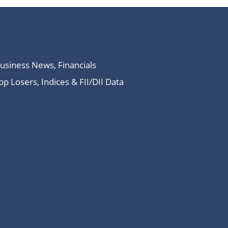
Business News, Financials
 Losers, Indices & FII/DII Data