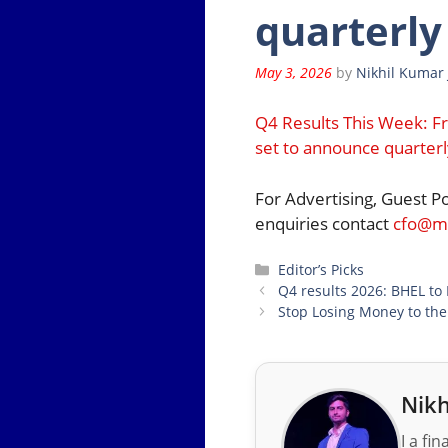
quarterly
May 3, 2026
by
Nikhil Kumar 
Q4 Results This Week: F
set to announce quarterl
For Advertising, Guest P
enquiries contact
cfo@mo
Categories
Editor’s Picks
Q4 results 2026: BHEL to
Stop Losing Money to the
Nikh
I a fi