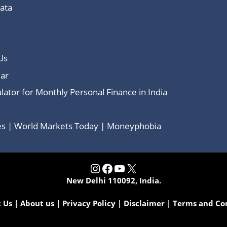
Data
Us
ar
lator for Monthly Personal Finance in India
ces | World Markets Today | Moneyphobia
Instagram
Facebook
YouTube
X
New Delhi 110092, India.
 Us
|
About us
|
Privacy Policy
|
Disclaimer
|
Terms and Co