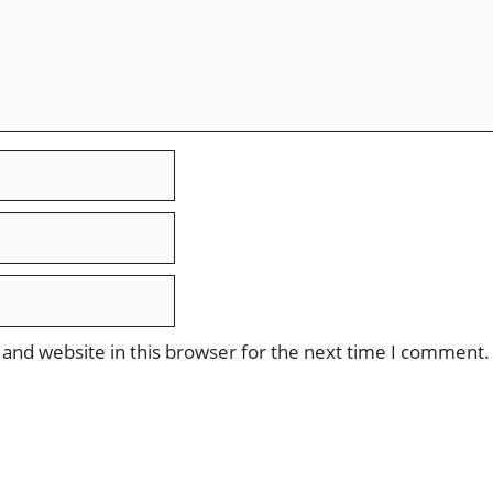
and website in this browser for the next time I comment.