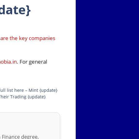
date}
 are the key companies
bia.in
. For general
l list here – Mint {update}
Their Trading {update}
in Finance degree,