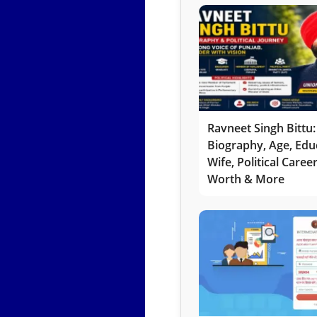
Ravneet Singh Bittu:
Biography, Age, Edu
Wife, Political Caree
Worth & More