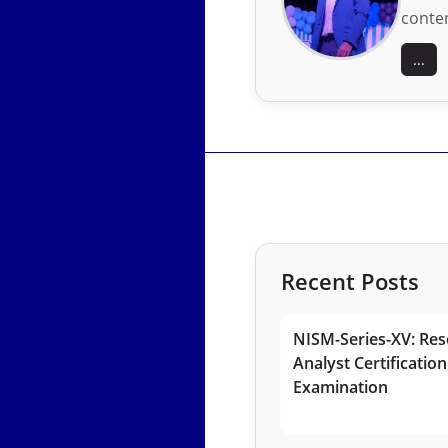
conten
...
Recent Posts
NISM-Series-XV: Res
Analyst Certification
Examination