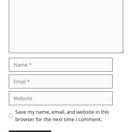
Name
Email
Website
Save my name, email, and website in this
browser for the next time I comment.