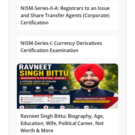
NISM-Series-II-A: Registrars to an Issue
and Share Transfer Agents (Corporate)
Certification
NISM-Series-I: Currency Derivatives
Certification Examination
Ravneet Singh Bittu: Biography, Age,
Education, Wife, Political Career, Net
Worth & More