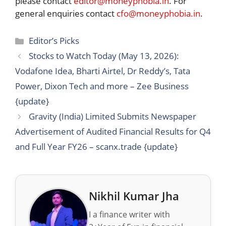
please contact
editor@moneyphobia.in
. For
general enquiries contact
cfo@moneyphobia.in
.
Categories
Editor’s Picks
Stocks to Watch Today (May 13, 2026):
Vodafone Idea, Bharti Airtel, Dr Reddy’s, Tata
Power, Dixon Tech and more – Zee Business
{update}
Gravity (India) Limited Submits Newspaper
Advertisement of Audited Financial Results for Q4
and Full Year FY26 – scanx.trade {update}
Nikhil Kumar Jha
I a finance writer with