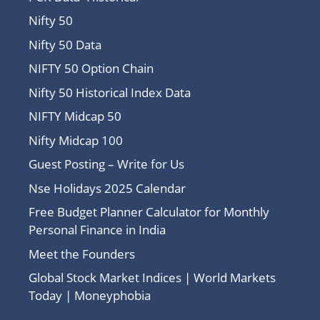
Nifty 50
Nifty 50 Data
NIFTY 50 Option Chain
Nifty 50 Historical Index Data
NIFTY Midcap 50
Nifty Midcap 100
Guest Posting – Write for Us
Nse Holidays 2025 Calendar
Free Budget Planner Calculator for Monthly
Personal Finance in India
Meet the Founders
Global Stock Market Indices | World Markets
Today | Moneyphobia