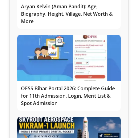
Aryan Kelvin (Aman Pandit): Age,
Biography, Height, Village, Net Worth &
More
OFSS Bihar Portal 2026: Complete Guide
for 11th Admission, Login, Merit List &
Spot Admission