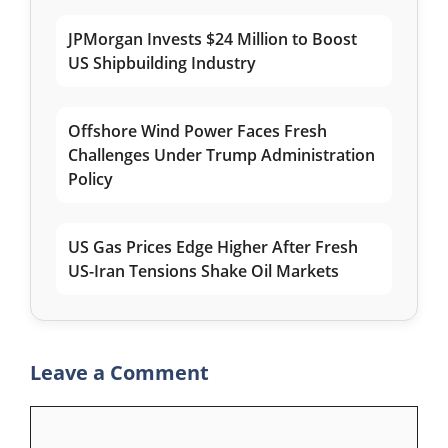
JPMorgan Invests $24 Million to Boost
US Shipbuilding Industry
Offshore Wind Power Faces Fresh
Challenges Under Trump Administration
Policy
US Gas Prices Edge Higher After Fresh
US-Iran Tensions Shake Oil Markets
Leave a Comment
Comment