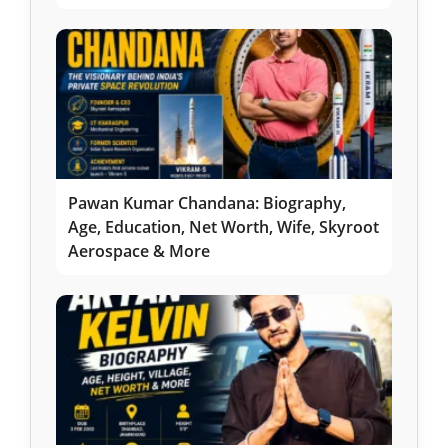
Pawan Kumar Chandana: Biography,
Age, Education, Net Worth, Wife, Skyroot
Aerospace & More