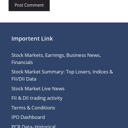
Importent Link
Stock Markets, Earnings, Business News,
Financials
Stock Market Summary: Top Losers, Indices &
FII/DII Data
Stock Market Live News
FII & DII trading activity
Terms & Conditions
IPO Dashboard
PCR Data- Historical