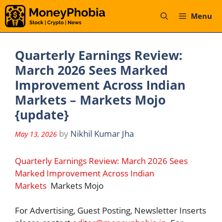
Skip
Menu
to
content
Quarterly Earnings Review:
March 2026 Sees Marked
Improvement Across Indian
Markets – Markets Mojo
{update}
by
Nikhil Kumar Jha
May 13, 2026
Quarterly Earnings Review: March 2026 Sees
Marked Improvement Across Indian
Markets
Markets Mojo
For Advertising, Guest Posting, Newsletter Inserts