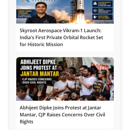
Skyroot Aerospace Vikram-1 Launch:
India's First Private Orbital Rocket Set
for Historic Mission
Abhijeet Dipke Joins Protest at Jantar
Mantar, CJP Raises Concerns Over Civil
Rights