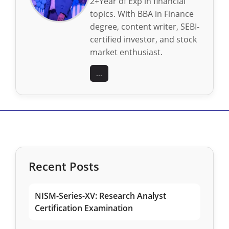
2+Year of Exp in financial
topics. With BBA in Finance
degree, content writer, SEBI-
certified investor, and stock
market enthusiast.
...
Recent Posts
NISM-Series-XV: Research Analyst
Certification Examination