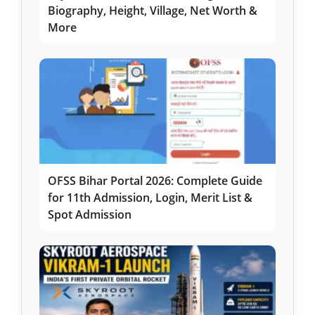
Biography, Height, Village, Net Worth &
More
OFSS Bihar Portal 2026: Complete Guide
for 11th Admission, Login, Merit List &
Spot Admission