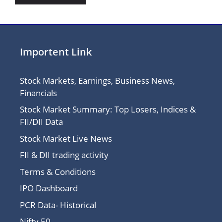
Importent Link
Stock Markets, Earnings, Business News,
Financials
Stock Market Summary: Top Losers, Indices &
FII/DII Data
Stock Market Live News
FII & DII trading activity
Terms & Conditions
IPO Dashboard
PCR Data- Historical
Nifty 50