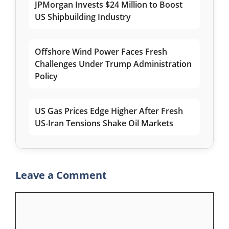
JPMorgan Invests $24 Million to Boost
US Shipbuilding Industry
Offshore Wind Power Faces Fresh
Challenges Under Trump Administration
Policy
US Gas Prices Edge Higher After Fresh
US-Iran Tensions Shake Oil Markets
Leave a Comment
Comment