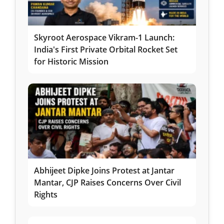
Skyroot Aerospace Vikram-1 Launch:
India's First Private Orbital Rocket Set
for Historic Mission
Abhijeet Dipke Joins Protest at Jantar
Mantar, CJP Raises Concerns Over Civil
Rights