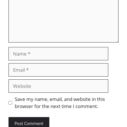
Name
Email
Website
Save my name, email, and website in this
browser for the next time I comment.