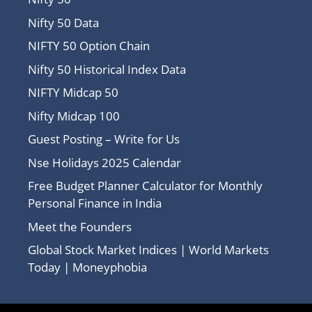
Nifty 50 Data
NIFTY 50 Option Chain
Nifty 50 Historical Index Data
NIFTY Midcap 50
Nifty Midcap 100
Guest Posting – Write for Us
Nse Holidays 2025 Calendar
Free Budget Planner Calculator for Monthly
Personal Finance in India
Meet the Founders
Global Stock Market Indices | World Markets
Today | Moneyphobia