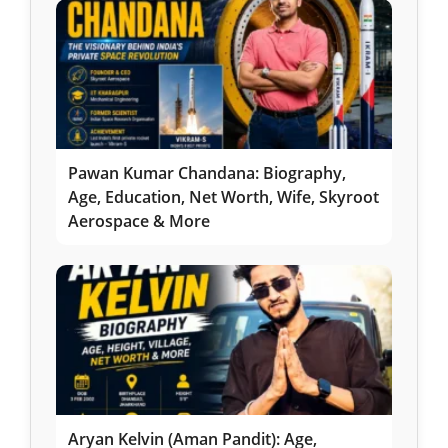
Pawan Kumar Chandana: Biography,
Age, Education, Net Worth, Wife, Skyroot
Aerospace & More
Aryan Kelvin (Aman Pandit): Age,