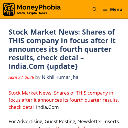
Skip
Menu
to
content
Stock Market News: Shares of
THIS company in focus after it
announces its fourth quarter
results, check detai –
India.Com {update}
by
Nikhil Kumar Jha
April 27, 2026
Stock Market News: Shares of THIS company in
focus after it announces its fourth quarter results,
check detai
India.Com
For Advertising, Guest Posting, Newsletter Inserts