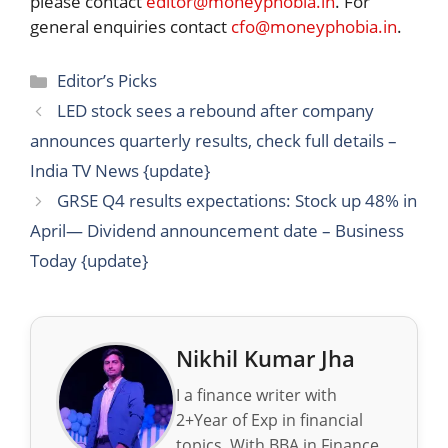
please contact
editor@moneyphobia.in
. For
general enquiries contact
cfo@moneyphobia.in
.
Categories
Editor’s Picks
LED stock sees a rebound after company
announces quarterly results, check full details –
India TV News {update}
GRSE Q4 results expectations: Stock up 48% in
April— Dividend announcement date – Business
Today {update}
Nikhil Kumar Jha
I a finance writer with
2+Year of Exp in financial
topics. With BBA in Finance