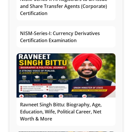
and Share Transfer Agents (Corporate)
Certification
NISM-Series-I: Currency Derivatives
Certification Examination
Ravneet Singh Bittu: Biography, Age,
Education, Wife, Political Career, Net
Worth & More