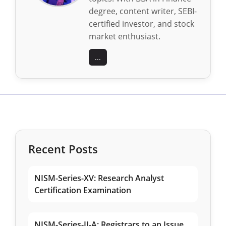
degree, content writer, SEBI-
certified investor, and stock
market enthusiast.
...
Recent Posts
NISM-Series-XV: Research Analyst
Certification Examination
NISM-Series-II-A: Registrars to an Issue