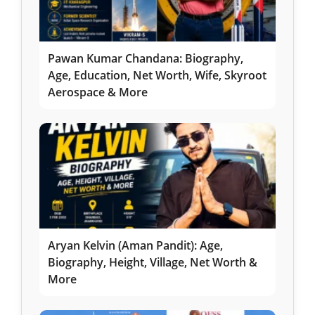
Pawan Kumar Chandana: Biography,
Age, Education, Net Worth, Wife, Skyroot
Aerospace & More
Aryan Kelvin (Aman Pandit): Age,
Biography, Height, Village, Net Worth &
More