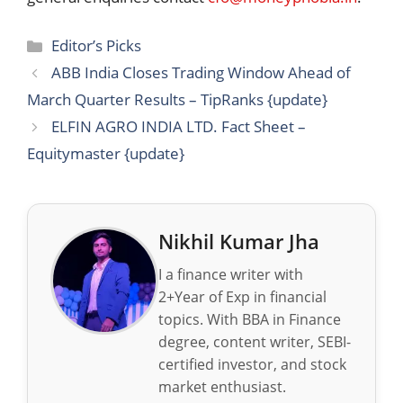
Categories
Editor’s Picks
ABB India Closes Trading Window Ahead of
March Quarter Results – TipRanks {update}
ELFIN AGRO INDIA LTD. Fact Sheet –
Equitymaster {update}
Nikhil Kumar Jha
I a finance writer with
2+Year of Exp in financial
topics. With BBA in Finance
degree, content writer, SEBI-
certified investor, and stock
market enthusiast.