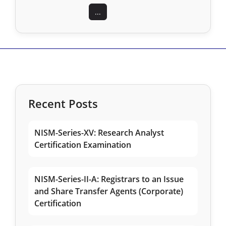
...
Recent Posts
NISM-Series-XV: Research Analyst
Certification Examination
NISM-Series-II-A: Registrars to an Issue
and Share Transfer Agents (Corporate)
Certification