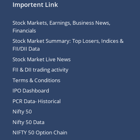
Importent Link
Stock Markets, Earnings, Business News,
Financials
Stock Market Summary: Top Losers, Indices &
FII/DII Data
Stock Market Live News
FII & DII trading activity
Terms & Conditions
IPO Dashboard
PCR Data- Historical
Nifty 50
Nifty 50 Data
NIFTY 50 Option Chain