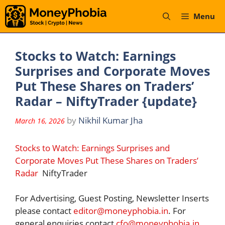
Skip
Menu
to
content
Stocks to Watch: Earnings
Surprises and Corporate Moves
Put These Shares on Traders’
Radar – NiftyTrader {update}
by
Nikhil Kumar Jha
March 16, 2026
Stocks to Watch: Earnings Surprises and
Corporate Moves Put These Shares on Traders’
Radar
NiftyTrader
For Advertising, Guest Posting, Newsletter Inserts
please contact
editor@moneyphobia.in
. For
general enquiries contact
cfo@moneyphobia.in
.