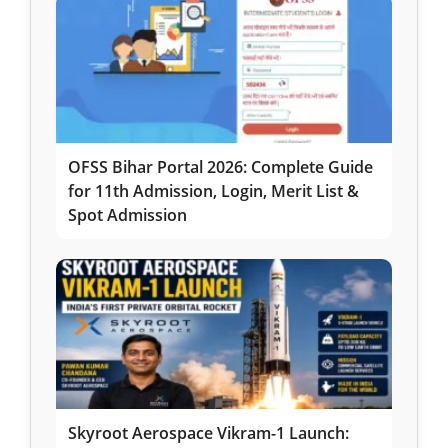
OFSS Bihar Portal 2026: Complete Guide
for 11th Admission, Login, Merit List &
Spot Admission
Skyroot Aerospace Vikram-1 Launch: