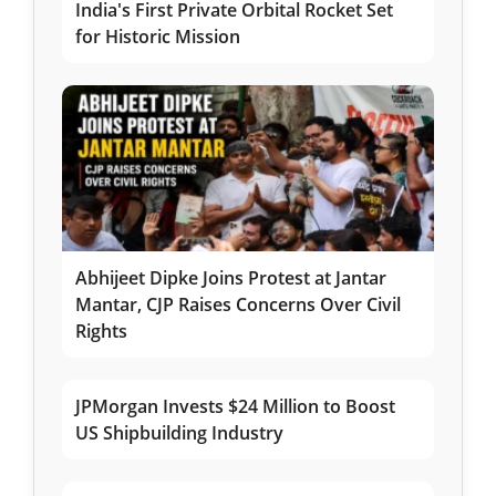
India's First Private Orbital Rocket Set
for Historic Mission
Abhijeet Dipke Joins Protest at Jantar
Mantar, CJP Raises Concerns Over Civil
Rights
JPMorgan Invests $24 Million to Boost
US Shipbuilding Industry