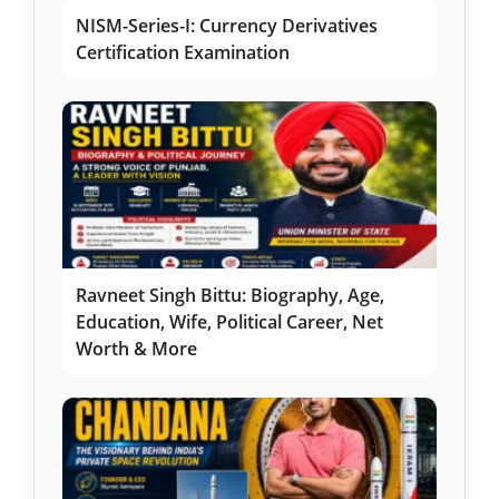
NISM-Series-I: Currency Derivatives
Certification Examination
Ravneet Singh Bittu: Biography, Age,
Education, Wife, Political Career, Net
Worth & More