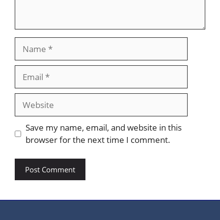
Name
Email
Website
Save my name, email, and website in this
browser for the next time I comment.