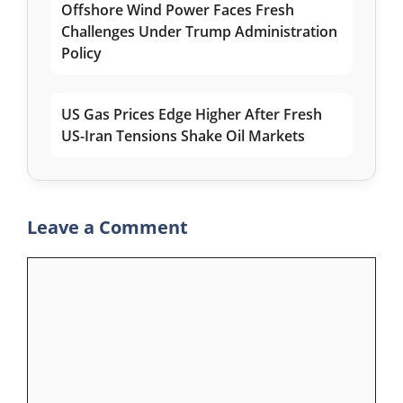
Offshore Wind Power Faces Fresh
Challenges Under Trump Administration
Policy
US Gas Prices Edge Higher After Fresh
US-Iran Tensions Shake Oil Markets
Leave a Comment
Comment