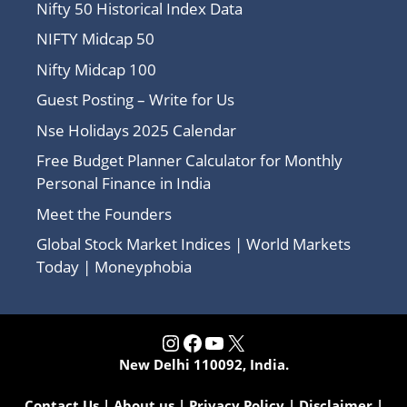
Nifty 50 Historical Index Data
NIFTY Midcap 50
Nifty Midcap 100
Guest Posting – Write for Us
Nse Holidays 2025 Calendar
Free Budget Planner Calculator for Monthly
Personal Finance in India
Meet the Founders
Global Stock Market Indices | World Markets
Today | Moneyphobia
Instagram
Facebook
YouTube
X
New Delhi 110092, India.
Contact Us
|
About us
|
Privacy Policy
|
Disclaimer
|