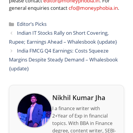
please contact
editor@moneyphobia.in
. For
general enquiries contact
cfo@moneyphobia.in
.
Categories
Editor’s Picks
Indian IT Stocks Rally on Short Covering,
Rupee; Earnings Ahead – Whalesbook {update}
India FMCG Q4 Earnings: Costs Squeeze
Margins Despite Steady Demand – Whalesbook
{update}
Nikhil Kumar Jha
I a finance writer with
2+Year of Exp in financial
topics. With BBA in Finance
degree, content writer, SEBI-