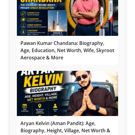
Pawan Kumar Chandana: Biography,
Age, Education, Net Worth, Wife, Skyroot
Aerospace & More
Aryan Kelvin (Aman Pandit): Age,
Biography, Height, Village, Net Worth &