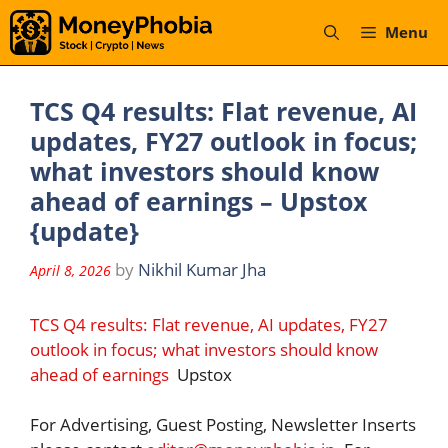
Skip
Menu
to
content
TCS Q4 results: Flat revenue, AI
updates, FY27 outlook in focus;
what investors should know
ahead of earnings – Upstox
{update}
by
Nikhil Kumar Jha
April 8, 2026
TCS Q4 results: Flat revenue, AI updates, FY27
outlook in focus; what investors should know
ahead of earnings
Upstox
For Advertising, Guest Posting, Newsletter Inserts