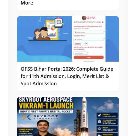
More
OFSS Bihar Portal 2026: Complete Guide
for 11th Admission, Login, Merit List &
Spot Admission