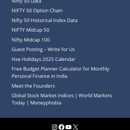
Nifty 50 Data
NIFTY 50 Option Chain
Nifty 50 Historical Index Data
NIFTY Midcap 50
Nifty Midcap 100
Guest Posting – Write for Us
Nse Holidays 2025 Calendar
Free Budget Planner Calculator for Monthly
Personal Finance in India
Meet the Founders
Global Stock Market Indices | World Markets
Today | Moneyphobia
Instagram
Facebook
YouTube
X