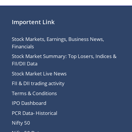
Importent Link
Stock Markets, Earnings, Business News,
Financials
Stock Market Summary: Top Losers, Indices &
FII/DII Data
Stock Market Live News
FII & DII trading activity
Terms & Conditions
IPO Dashboard
PCR Data- Historical
Nifty 50