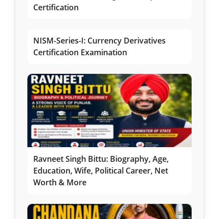
Certification
NISM-Series-I: Currency Derivatives
Certification Examination
Ravneet Singh Bittu: Biography, Age,
Education, Wife, Political Career, Net
Worth & More