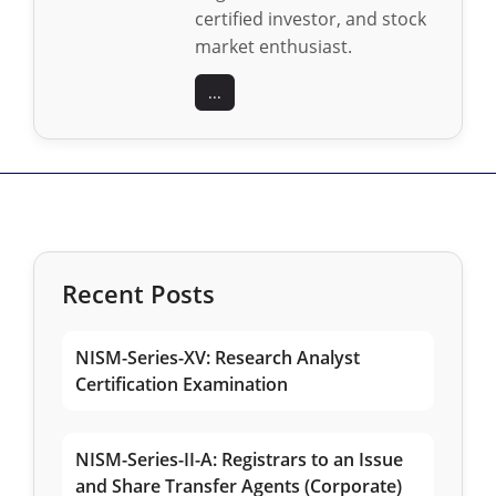
certified investor, and stock
market enthusiast.
...
Recent Posts
NISM-Series-XV: Research Analyst
Certification Examination
NISM-Series-II-A: Registrars to an Issue
and Share Transfer Agents (Corporate)