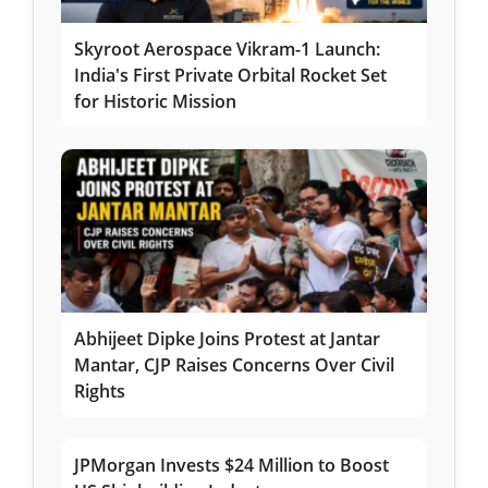
Skyroot Aerospace Vikram-1 Launch:
India's First Private Orbital Rocket Set
for Historic Mission
Abhijeet Dipke Joins Protest at Jantar
Mantar, CJP Raises Concerns Over Civil
Rights
JPMorgan Invests $24 Million to Boost