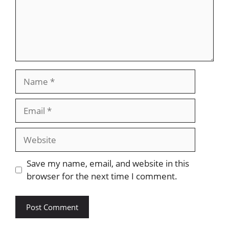
Name
Email
Website
Save my name, email, and website in this
browser for the next time I comment.