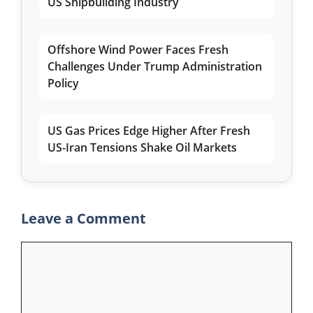
US Shipbuilding Industry
Offshore Wind Power Faces Fresh
Challenges Under Trump Administration
Policy
US Gas Prices Edge Higher After Fresh
US-Iran Tensions Shake Oil Markets
Leave a Comment
Comment