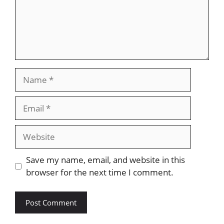
Name
Email
Website
Save my name, email, and website in this
browser for the next time I comment.