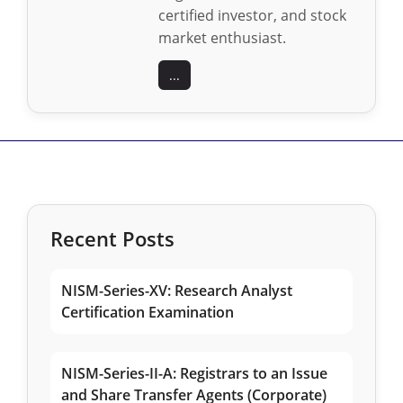
certified investor, and stock
market enthusiast.
...
Recent Posts
NISM-Series-XV: Research Analyst
Certification Examination
NISM-Series-II-A: Registrars to an Issue
and Share Transfer Agents (Corporate)