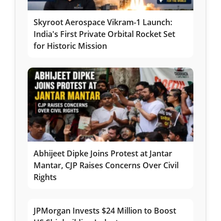
Skyroot Aerospace Vikram-1 Launch:
India's First Private Orbital Rocket Set
for Historic Mission
Abhijeet Dipke Joins Protest at Jantar
Mantar, CJP Raises Concerns Over Civil
Rights
JPMorgan Invests $24 Million to Boost