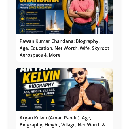
Pawan Kumar Chandana: Biography,
Age, Education, Net Worth, Wife, Skyroot
Aerospace & More
Aryan Kelvin (Aman Pandit): Age,
Biography, Height, Village, Net Worth &