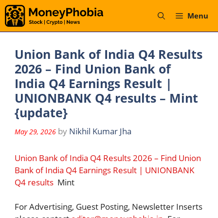
Skip
Menu
to
content
Union Bank of India Q4 Results
2026 – Find Union Bank of
India Q4 Earnings Result |
UNIONBANK Q4 results – Mint
{update}
by
Nikhil Kumar Jha
May 29, 2026
Union Bank of India Q4 Results 2026 – Find Union
Bank of India Q4 Earnings Result | UNIONBANK
Q4 results
Mint
For Advertising, Guest Posting, Newsletter Inserts