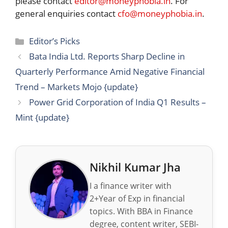
please contact
editor@moneyphobia.in
. For
general enquiries contact
cfo@moneyphobia.in
.
Categories
Editor’s Picks
Bata India Ltd. Reports Sharp Decline in
Quarterly Performance Amid Negative Financial
Trend – Markets Mojo {update}
Power Grid Corporation of India Q1 Results –
Mint {update}
Nikhil Kumar Jha
I a finance writer with
2+Year of Exp in financial
topics. With BBA in Finance
degree, content writer, SEBI-