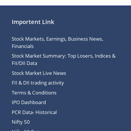
Importent Link
Stock Markets, Earnings, Business News,
Financials
Stock Market Summary: Top Losers, Indices &
FII/DII Data
Stock Market Live News
FII & DII trading activity
Terms & Conditions
IPO Dashboard
PCR Data- Historical
Nifty 50