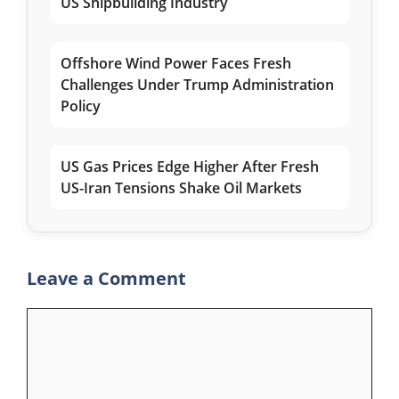
US Shipbuilding Industry
Offshore Wind Power Faces Fresh
Challenges Under Trump Administration
Policy
US Gas Prices Edge Higher After Fresh
US-Iran Tensions Shake Oil Markets
Leave a Comment
Comment