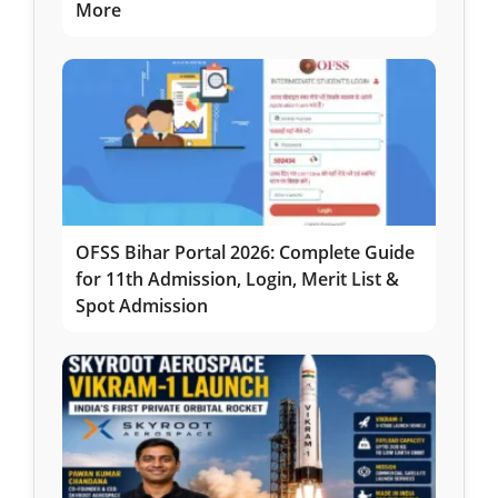
More
OFSS Bihar Portal 2026: Complete Guide
for 11th Admission, Login, Merit List &
Spot Admission