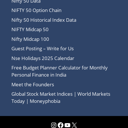
Nifty 50 Data
NIFTY 50 Option Chain
Nifty 50 Historical Index Data
NIFTY Midcap 50
Nifty Midcap 100
Guest Posting – Write for Us
Nse Holidays 2025 Calendar
Free Budget Planner Calculator for Monthly
Personal Finance in India
Meet the Founders
Global Stock Market Indices | World Markets
Today | Moneyphobia
Instagram
Facebook
YouTube
X