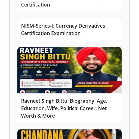
Certification
NISM-Series-I: Currency Derivatives
Certification Examination
Ravneet Singh Bittu: Biography, Age,
Education, Wife, Political Career, Net
Worth & More