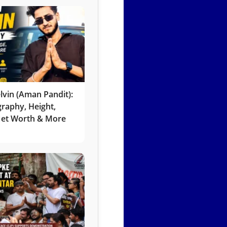
lvin (Aman Pandit):
graphy, Height,
 Net Worth & More