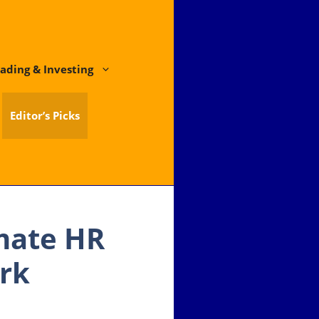
ading & Investing
Editor’s Picks
mate HR
ork