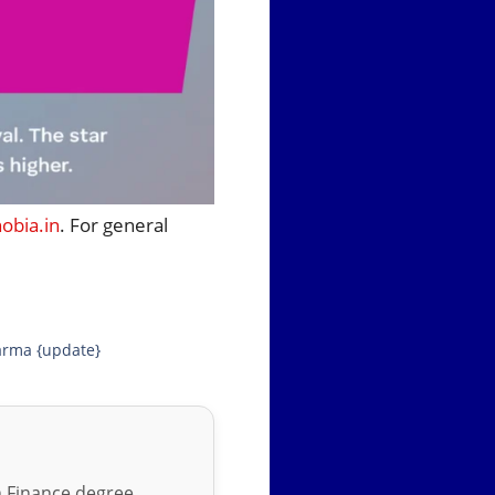
bia.in
. For general
arma {update}
in Finance degree,