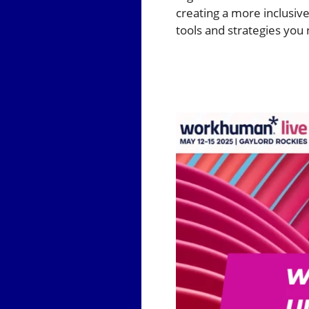
creating a more inclusive
tools and strategies you