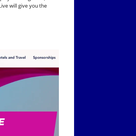
ive will give you the