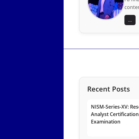
conten
...
Recent Posts
NISM-Series-XV: Res
Analyst Certification
Examination