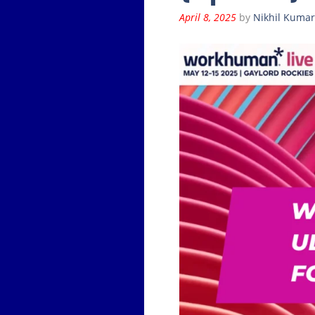
April 8, 2025
by
Nikhil Kumar