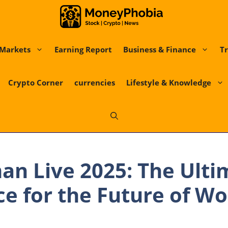
Markets
Earning Report
Business & Finance
Tr
Crypto Corner
currencies
Lifestyle & Knowledge
n Live 2025: The Ulti
e for the Future of W