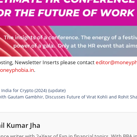
osting, Newsletter Inserts please contact
editor@moneypho
neyphobia.in
.
 India for Crypto (2024) {update}
ith Gautam Gambhir, Discusses Future of Virat Kohli and Rohit Sh
il Kumar Jha
nance writer with 2+Year of Exp in financial topics. With BBA 