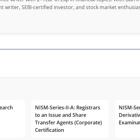
t writer, SEBI-certified investor, and stock market enthusias
earch
NISM-Series-II-A: Registrars
NISM-Ser
to an Issue and Share
Derivativ
Transfer Agents (Corporate)
Examina
Certification