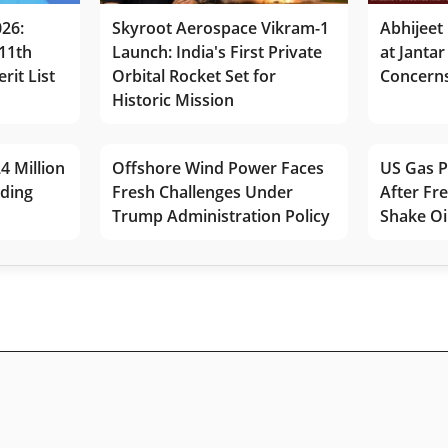
026:
Skyroot Aerospace Vikram-1
Abhijeet 
11th
Launch: India's First Private
at Jantar
rit List
Orbital Rocket Set for
Concerns
Historic Mission
4 Million
Offshore Wind Power Faces
US Gas P
lding
Fresh Challenges Under
After Fr
Trump Administration Policy
Shake Oi