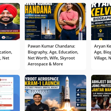
Pawan Kumar Chandana:
Aryan Ke
cation,
Biography, Age, Education,
Age, Bio
r, Net
Net Worth, Wife, Skyroot
Village,
Aerospace & More