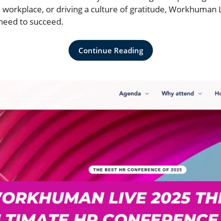
 workplace, or driving a culture of gratitude, Workhuman L
 need to succeed.
Continue Reading