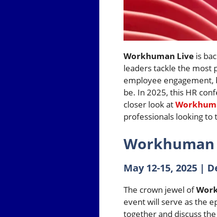
Workhuman Live
is bac
leaders tackle the most 
employee engagement, boo
be. In 2025, this HR conf
closer look at
Workhuma
professionals looking to 
Workhuman L
May 12-15, 2025 | D
The crown jewel of
Work
event will serve as the 
together and discuss the