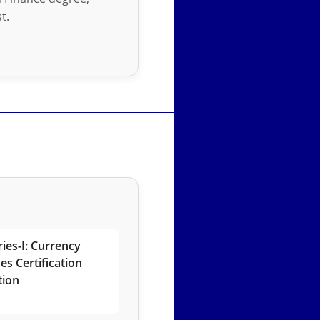
t.
ies-I: Currency
es Certification
tion