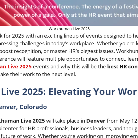
Workhuman Live 2025
k for 2025 with an exciting lineup of events designed to 
pressing challenges in today’s workplace. Whether you’re 
st recognition, or master HR’s biggest issues, Workhuma
erence will feature multiple opportunities to connect, lear
n Live 2025
events and why this will be the
best HR con
take their work to the next level.
ive 2025: Elevating Your Wor
enver, Colorado
human Live 2025
will take place in
Denver
from May 12-
epicenter for HR professionals, business leaders, and thou
 future of work. Whether you’re working on improving em