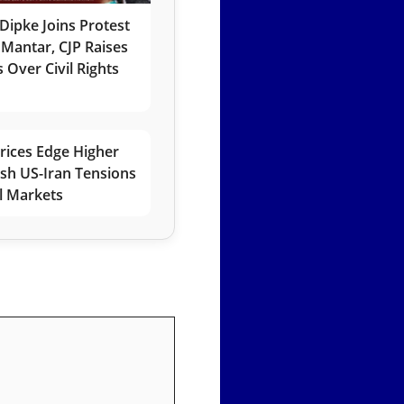
Dipke Joins Protest
 Mantar, CJP Raises
 Over Civil Rights
rices Edge Higher
esh US-Iran Tensions
l Markets