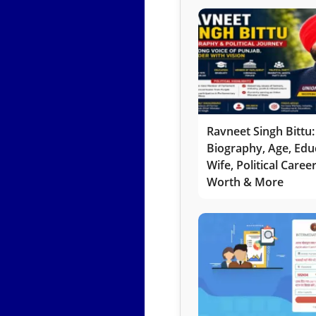
Ravneet Singh Bittu:
Biography, Age, Edu
Wife, Political Caree
Worth & More