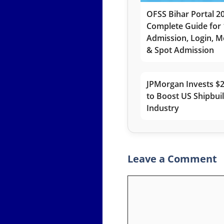
OFSS Bihar Portal 2
Complete Guide for 
Admission, Login, Me
& Spot Admission
JPMorgan Invests $2
to Boost US Shipbui
Industry
Leave a Comment
Comment