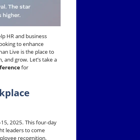
help HR and business
looking to enhance
n Live is the place to
n, and grow. Let’s take a
ference
for
kplace
15, 2025. This four-day
ght leaders to come
ployee recognition,