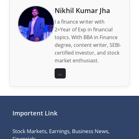
Nikhil Kumar Jha
I a finance writer with
2+Year of Exp in financial
topics. With BBA in Finance
degree, content writer, SEBI-
certified investor, and stock
market enthusiast.
...
Importent Link
Stock Markets, Earnings, Business News,
Financials