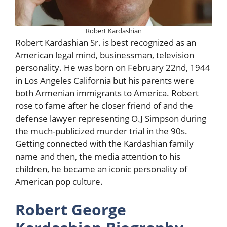
Robert Kardashian
Robert Kardashian Sr. is best recognized as an
American legal mind, businessman, television
personality. He was born on February 22nd, 1944
in Los Angeles California but his parents were
both Armenian immigrants to America. Robert
rose to fame after he closer friend of and the
defense lawyer representing O.J Simpson during
the much-publicized murder trial in the 90s.
Getting connected with the Kardashian family
name and then, the media attention to his
children, he became an iconic personality of
American pop culture.
Robert George