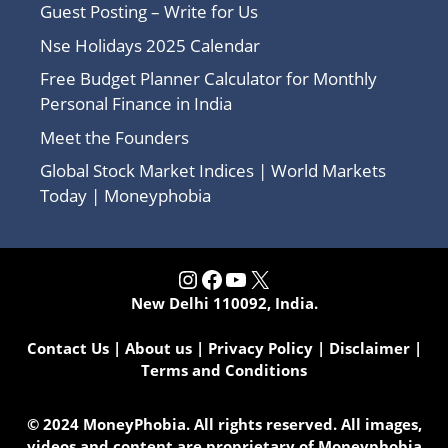
Guest Posting – Write for Us
Nse Holidays 2025 Calendar
Free Budget Planner Calculator for Monthly
Personal Finance in India
Meet the Founders
Global Stock Market Indices | World Markets
Today | Moneyphobia
Instagram
Facebook
YouTube
X
New Delhi 110092, India.
Contact Us
|
About us
|
Privacy Policy
|
Disclaimer
|
Terms and Conditions
© 2024 MoneyPhobia. All rights reserved. All images,
videos and content are proprietary of Moneyphobia