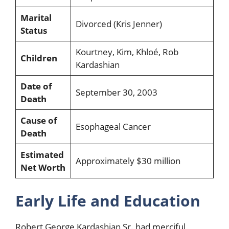
Marital
Divorced (Kris Jenner)
Status
Kourtney, Kim, Khloé, Rob
Children
Kardashian
Date of
September 30, 2003
Death
Cause of
Esophageal Cancer
Death
Estimated
Approximately $30 million
Net Worth
Early Life and Education
Robert George Kardashian Sr. had merciful