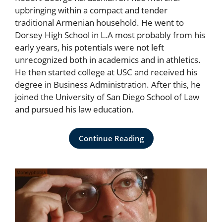
upbringing within a compact and tender
traditional Armenian household. He went to
Dorsey High School in L.A most probably from his
early years, his potentials were not left
unrecognized both in academics and in athletics.
He then started college at USC and received his
degree in Business Administration. After this, he
joined the University of San Diego School of Law
and pursued his law education.
Continue Reading