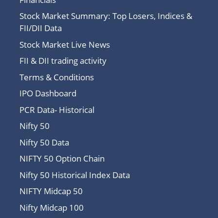
Stock Market Summary: Top Losers, Indices &
FII/DII Data
Stock Market Live News
FII & DII trading activity
Terms & Conditions
IPO Dashboard
PCR Data- Historical
Nifty 50
Nifty 50 Data
NIFTY 50 Option Chain
Nifty 50 Historical Index Data
NIFTY Midcap 50
Nifty Midcap 100