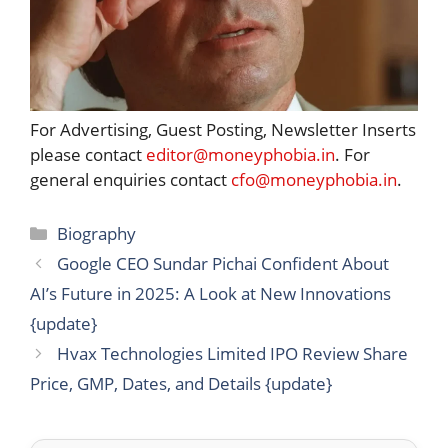
For Advertising, Guest Posting, Newsletter Inserts
please contact
editor@moneyphobia.in
. For
general enquiries contact
cfo@moneyphobia.in
.
Categories
Biography
Google CEO Sundar Pichai Confident About
AI’s Future in 2025: A Look at New Innovations
{update}
Hvax Technologies Limited IPO Review Share
Price, GMP, Dates, and Details {update}