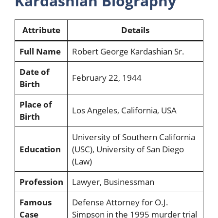
Kardashian Biography
Attribute
Details
Full Name
Robert George Kardashian Sr.
Date of
February 22, 1944
Birth
Place of
Los Angeles, California, USA
Birth
University of Southern California
Education
(USC), University of San Diego
(Law)
Profession
Lawyer, Businessman
Famous
Defense Attorney for O.J.
Case
Simpson in the 1995 murder trial