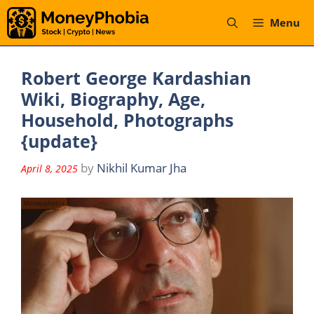
Skip
Menu
to
content
Robert George Kardashian
Wiki, Biography, Age,
Household, Photographs
{update}
by
Nikhil Kumar Jha
April 8, 2025