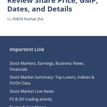
Review Share Price, GMP,
Dates, and Details
by
Nikhil Kumar Jha
Importent Link
Stock Markets, Earnings, Business News,
Financials
Stock Market Summary: Top Losers, Indices &
FII/DII Data
Stock Market Live News
FII & DII trading activity