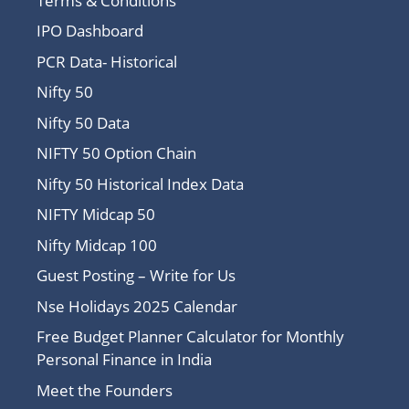
Terms & Conditions
IPO Dashboard
PCR Data- Historical
Nifty 50
Nifty 50 Data
NIFTY 50 Option Chain
Nifty 50 Historical Index Data
NIFTY Midcap 50
Nifty Midcap 100
Guest Posting – Write for Us
Nse Holidays 2025 Calendar
Free Budget Planner Calculator for Monthly
Personal Finance in India
Meet the Founders