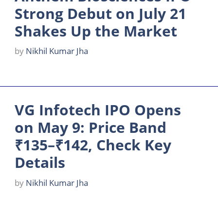
Strong Debut on July 21
Shakes Up the Market
by
Nikhil Kumar Jha
VG Infotech IPO Opens
on May 9: Price Band
₹135–₹142, Check Key
Details
by
Nikhil Kumar Jha