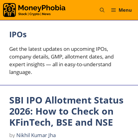
Skip
Menu
to
content
IPOs
Get the latest updates on upcoming IPOs,
company details, GMP, allotment dates, and
expert insights — all in easy-to-understand
language.
SBI IPO Allotment Status
2026: How to Check on
KFinTech, BSE and NSE
by
Nikhil Kumar Jha