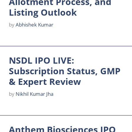
Allotment Process, and
Listing Outlook
by
Abhishek Kumar
NSDL IPO LIVE:
Subscription Status, GMP
& Expert Review
by
Nikhil Kumar Jha
Anthem Biosciences IPO