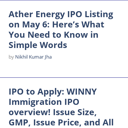
Ather Energy IPO Listing
on May 6: Here’s What
You Need to Know in
Simple Words
by
Nikhil Kumar Jha
IPO to Apply: WINNY
Immigration IPO
overview! Issue Size,
GMP, Issue Price, and All