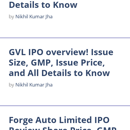
Details to Know
by
Nikhil Kumar Jha
GVL IPO overview! Issue
Size, GMP, Issue Price,
and All Details to Know
by
Nikhil Kumar Jha
Forge Auto Limited IPO