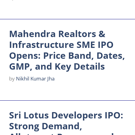
Mahendra Realtors &
Infrastructure SME IPO
Opens: Price Band, Dates,
GMP, and Key Details
by
Nikhil Kumar Jha
Sri Lotus Developers IPO:
Strong Demand,