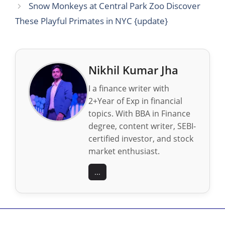
Snow Monkeys at Central Park Zoo Discover
These Playful Primates in NYC {update}
Nikhil Kumar Jha
I a finance writer with
2+Year of Exp in financial
topics. With BBA in Finance
degree, content writer, SEBI-
certified investor, and stock
market enthusiast.
...