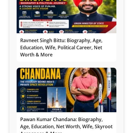
Ravneet Singh Bittu: Biography, Age,
Education, Wife, Political Career, Net
Worth & More
Pawan Kumar Chandana: Biography,
Age, Education, Net Worth, Wife, Skyroot