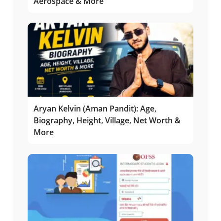
Aerospace & More
Aryan Kelvin (Aman Pandit): Age,
Biography, Height, Village, Net Worth &
More