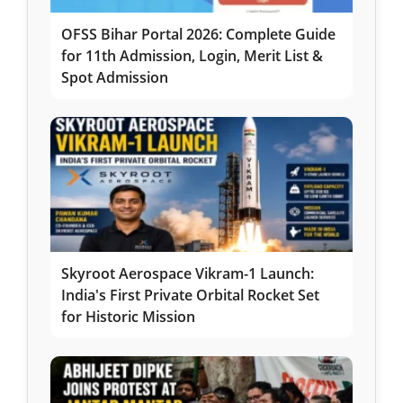
OFSS Bihar Portal 2026: Complete Guide
for 11th Admission, Login, Merit List &
Spot Admission
Skyroot Aerospace Vikram-1 Launch:
India's First Private Orbital Rocket Set
for Historic Mission