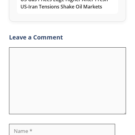
US-Iran Tensions Shake Oil Markets
Leave a Comment
Comment
Name
Email