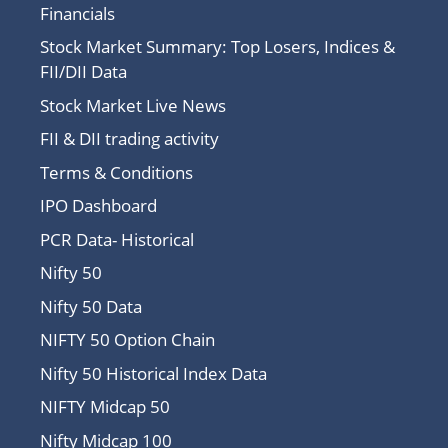
Financials
Stock Market Summary: Top Losers, Indices &
FII/DII Data
Stock Market Live News
FII & DII trading activity
Terms & Conditions
IPO Dashboard
PCR Data- Historical
Nifty 50
Nifty 50 Data
NIFTY 50 Option Chain
Nifty 50 Historical Index Data
NIFTY Midcap 50
Nifty Midcap 100