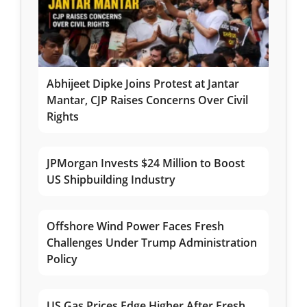
Abhijeet Dipke Joins Protest at Jantar
Mantar, CJP Raises Concerns Over Civil
Rights
JPMorgan Invests $24 Million to Boost
US Shipbuilding Industry
Offshore Wind Power Faces Fresh
Challenges Under Trump Administration
Policy
US Gas Prices Edge Higher After Fresh