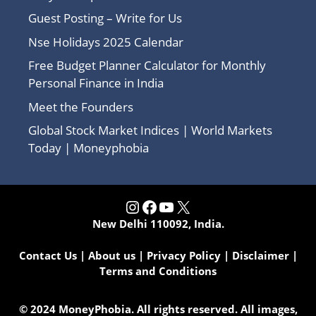
Guest Posting – Write for Us
Nse Holidays 2025 Calendar
Free Budget Planner Calculator for Monthly
Personal Finance in India
Meet the Founders
Global Stock Market Indices | World Markets
Today | Moneyphobia
Instagram
Facebook
YouTube
X
New Delhi 110092, India.
Contact Us
|
About us
|
Privacy Policy
|
Disclaimer
|
Terms and Conditions
© 2024 MoneyPhobia. All rights reserved. All images,