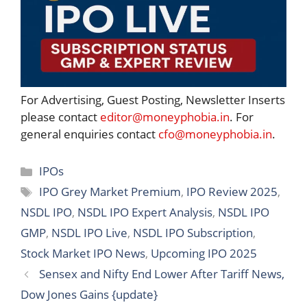
For Advertising, Guest Posting, Newsletter Inserts
please contact
editor@moneyphobia.in
. For
general enquiries contact
cfo@moneyphobia.in
.
Categories
IPOs
Tags
IPO Grey Market Premium
,
IPO Review 2025
,
NSDL IPO
,
NSDL IPO Expert Analysis
,
NSDL IPO
GMP
,
NSDL IPO Live
,
NSDL IPO Subscription
,
Stock Market IPO News
,
Upcoming IPO 2025
Sensex and Nifty End Lower After Tariff News,
Dow Jones Gains {update}