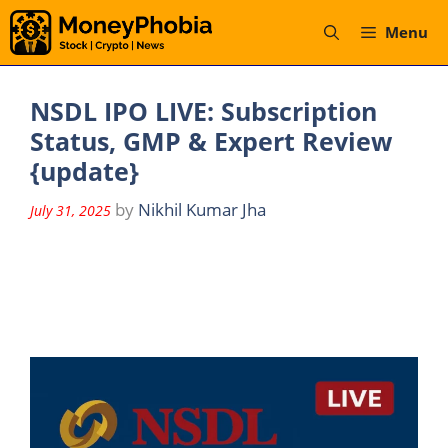
Skip
Menu
to
content
NSDL IPO LIVE: Subscription
Status, GMP & Expert Review
{update}
by
Nikhil Kumar Jha
July 31, 2025