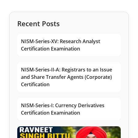
Recent Posts
NISM-Series-XV: Research Analyst
Certification Examination
NISM-Series-II-A: Registrars to an Issue
and Share Transfer Agents (Corporate)
Certification
NISM-Series-I: Currency Derivatives
Certification Examination