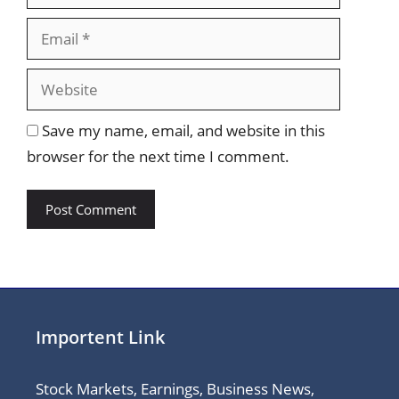
Website
Save my name, email, and website in this
browser for the next time I comment.
Importent Link
Stock Markets, Earnings, Business News,