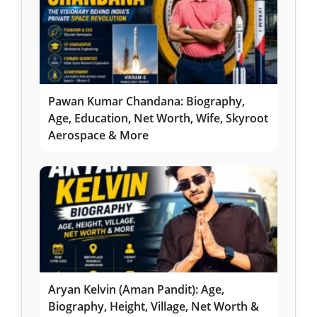
Pawan Kumar Chandana: Biography,
Age, Education, Net Worth, Wife, Skyroot
Aerospace & More
Aryan Kelvin (Aman Pandit): Age,
Biography, Height, Village, Net Worth &