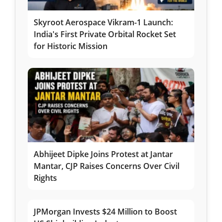
Skyroot Aerospace Vikram-1 Launch:
India's First Private Orbital Rocket Set
for Historic Mission
Abhijeet Dipke Joins Protest at Jantar
Mantar, CJP Raises Concerns Over Civil
Rights
JPMorgan Invests $24 Million to Boost