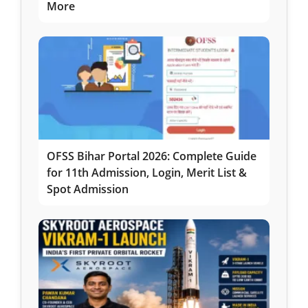
More
OFSS Bihar Portal 2026: Complete Guide
for 11th Admission, Login, Merit List &
Spot Admission