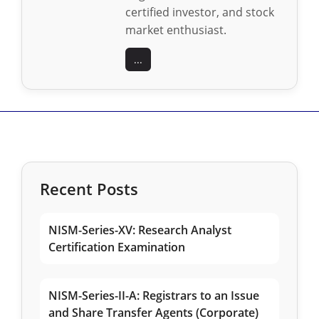
certified investor, and stock
market enthusiast.
...
Recent Posts
NISM-Series-XV: Research Analyst
Certification Examination
NISM-Series-II-A: Registrars to an Issue
and Share Transfer Agents (Corporate)