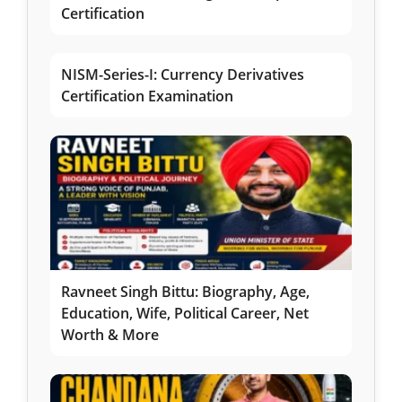
Certification
NISM-Series-I: Currency Derivatives
Certification Examination
Ravneet Singh Bittu: Biography, Age,
Education, Wife, Political Career, Net
Worth & More