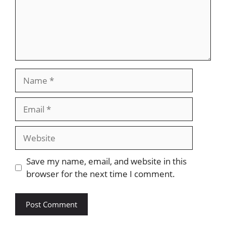
Name
Email
Website
Save my name, email, and website in this
browser for the next time I comment.