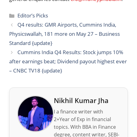
Categories
Editor’s Picks
Q4 results: GMR Airports, Cummins India,
Physicswallah, 181 more on May 27 – Business
Standard {update}
Cummins India Q4 Results: Stock jumps 10%
after earnings beat; Dividend payout highest ever
– CNBC TV18 {update}
Nikhil Kumar Jha
I a finance writer with
2+Year of Exp in financial
topics. With BBA in Finance
degree, content writer, SEBI-