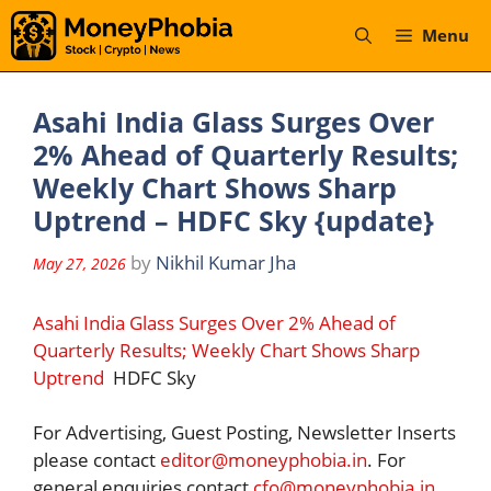
Skip
Menu
to
content
Asahi India Glass Surges Over
2% Ahead of Quarterly Results;
Weekly Chart Shows Sharp
Uptrend – HDFC Sky {update}
by
Nikhil Kumar Jha
May 27, 2026
Asahi India Glass Surges Over 2% Ahead of
Quarterly Results; Weekly Chart Shows Sharp
Uptrend
HDFC Sky
For Advertising, Guest Posting, Newsletter Inserts
please contact
editor@moneyphobia.in
. For
general enquiries contact
cfo@moneyphobia.in
.