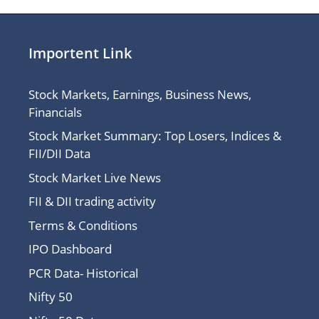
Importent Link
Stock Markets, Earnings, Business News,
Financials
Stock Market Summary: Top Losers, Indices &
FII/DII Data
Stock Market Live News
FII & DII trading activity
Terms & Conditions
IPO Dashboard
PCR Data- Historical
Nifty 50