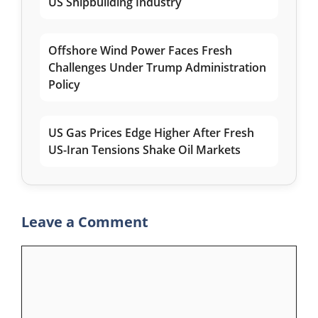
US Shipbuilding Industry
Offshore Wind Power Faces Fresh
Challenges Under Trump Administration
Policy
US Gas Prices Edge Higher After Fresh
US-Iran Tensions Shake Oil Markets
Leave a Comment
Comment