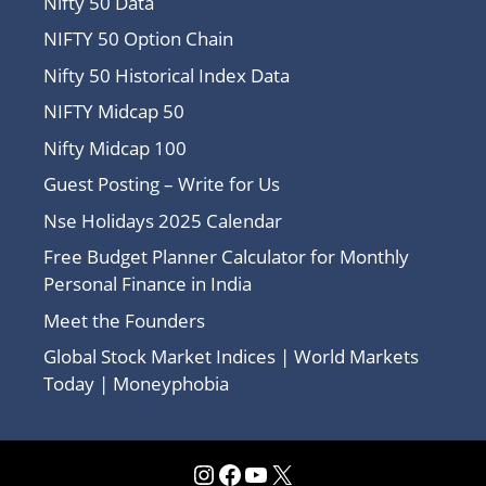
Nifty 50 Data
NIFTY 50 Option Chain
Nifty 50 Historical Index Data
NIFTY Midcap 50
Nifty Midcap 100
Guest Posting – Write for Us
Nse Holidays 2025 Calendar
Free Budget Planner Calculator for Monthly
Personal Finance in India
Meet the Founders
Global Stock Market Indices | World Markets
Today | Moneyphobia
Instagram
Facebook
YouTube
X