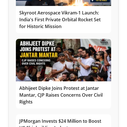
Skyroot Aerospace Vikram-1 Launch:
India's First Private Orbital Rocket Set
for Historic Mission
Abhijeet Dipke Joins Protest at Jantar
Mantar, CJP Raises Concerns Over Civil
Rights
JPMorgan Invests $24 Million to Boost