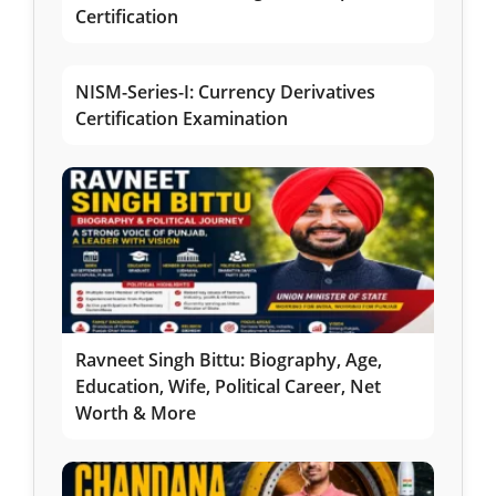
Certification
NISM-Series-I: Currency Derivatives
Certification Examination
Ravneet Singh Bittu: Biography, Age,
Education, Wife, Political Career, Net
Worth & More