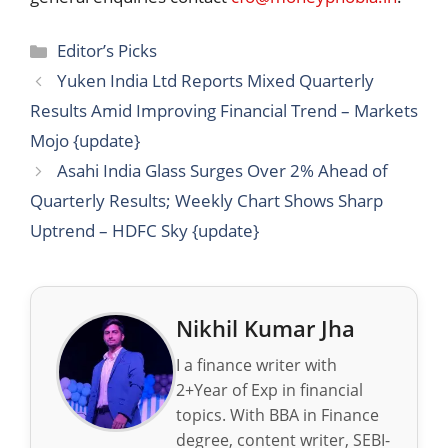
Categories
Editor’s Picks
Yuken India Ltd Reports Mixed Quarterly
Results Amid Improving Financial Trend – Markets
Mojo {update}
Asahi India Glass Surges Over 2% Ahead of
Quarterly Results; Weekly Chart Shows Sharp
Uptrend – HDFC Sky {update}
Nikhil Kumar Jha
I a finance writer with
2+Year of Exp in financial
topics. With BBA in Finance
degree, content writer, SEBI-