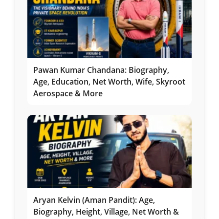
Pawan Kumar Chandana: Biography,
Age, Education, Net Worth, Wife, Skyroot
Aerospace & More
Aryan Kelvin (Aman Pandit): Age,
Biography, Height, Village, Net Worth &