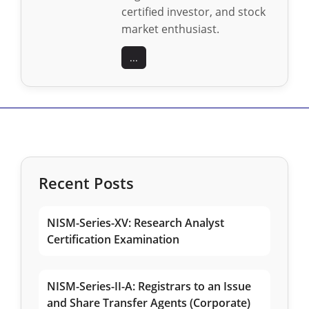
certified investor, and stock
market enthusiast.
...
Recent Posts
NISM-Series-XV: Research Analyst
Certification Examination
NISM-Series-II-A: Registrars to an Issue
and Share Transfer Agents (Corporate)