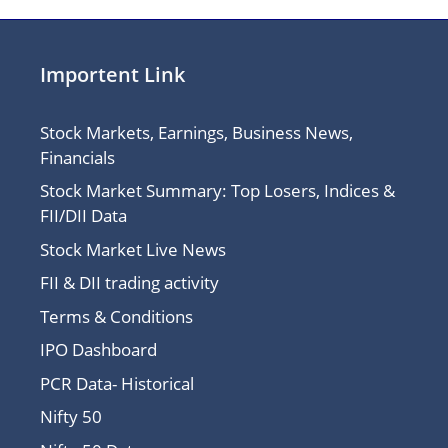
Importent Link
Stock Markets, Earnings, Business News,
Financials
Stock Market Summary: Top Losers, Indices &
FII/DII Data
Stock Market Live News
FII & DII trading activity
Terms & Conditions
IPO Dashboard
PCR Data- Historical
Nifty 50