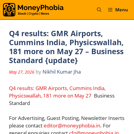
Skip
Menu
to
content
Q4 results: GMR Airports,
Cummins India, Physicswallah,
181 more on May 27 – Business
Standard {update}
by
Nikhil Kumar Jha
May 27, 2026
Q4 results: GMR Airports, Cummins India,
Physicswallah, 181 more on May 27
Business
Standard
For Advertising, Guest Posting, Newsletter Inserts
please contact
editor@moneyphobia.in
. For
general enquiries contact
cfo@moneyphobia.in
.