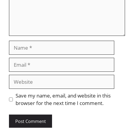
Name
Email
Website
Save my name, email, and website in this
browser for the next time I comment.