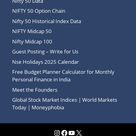
Nifty 50 Data
NIFTY 50 Option Chain
Nifty 50 Historical Index Data
NIFTY Midcap 50
Nifty Midcap 100
Guest Posting – Write for Us
Nse Holidays 2025 Calendar
Free Budget Planner Calculator for Monthly
Personal Finance in India
Meet the Founders
Global Stock Market Indices | World Markets
Today | Moneyphobia
Instagram
Facebook
YouTube
X