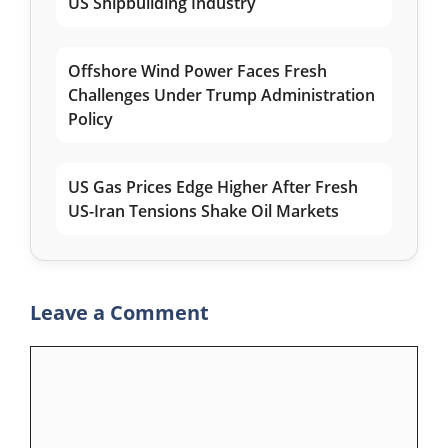
US Shipbuilding Industry
Offshore Wind Power Faces Fresh
Challenges Under Trump Administration
Policy
US Gas Prices Edge Higher After Fresh
US-Iran Tensions Shake Oil Markets
Leave a Comment
Comment