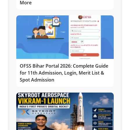
More
OFSS Bihar Portal 2026: Complete Guide
for 11th Admission, Login, Merit List &
Spot Admission