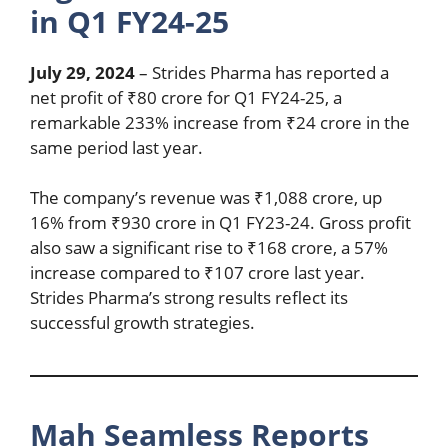
in Q1 FY24-25
July 29, 2024
– Strides Pharma has reported a
net profit of ₹80 crore for Q1 FY24-25, a
remarkable 233% increase from ₹24 crore in the
same period last year.
The company’s revenue was ₹1,088 crore, up
16% from ₹930 crore in Q1 FY23-24. Gross profit
also saw a significant rise to ₹168 crore, a 57%
increase compared to ₹107 crore last year.
Strides Pharma’s strong results reflect its
successful growth strategies.
Mah Seamless Reports