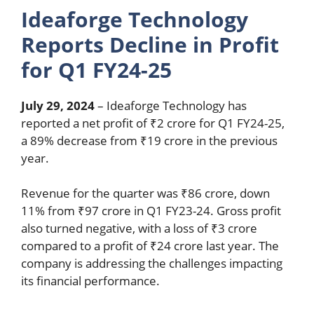
Ideaforge Technology
Reports Decline in Profit
for Q1 FY24-25
July 29, 2024
– Ideaforge Technology has
reported a net profit of ₹2 crore for Q1 FY24-25,
a 89% decrease from ₹19 crore in the previous
year.
Revenue for the quarter was ₹86 crore, down
11% from ₹97 crore in Q1 FY23-24. Gross profit
also turned negative, with a loss of ₹3 crore
compared to a profit of ₹24 crore last year. The
company is addressing the challenges impacting
its financial performance.