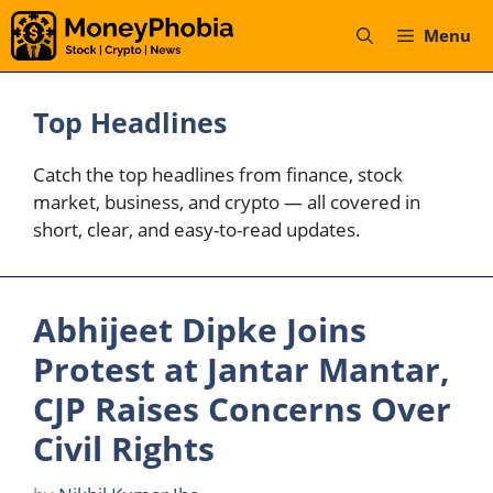
Skip
Menu
to
content
Top Headlines
Catch the top headlines from finance, stock
market, business, and crypto — all covered in
short, clear, and easy-to-read updates.
Abhijeet Dipke Joins
Protest at Jantar Mantar,
CJP Raises Concerns Over
Civil Rights