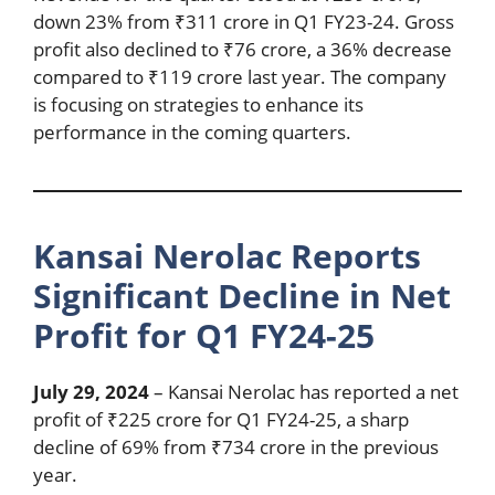
down 23% from ₹311 crore in Q1 FY23-24. Gross
profit also declined to ₹76 crore, a 36% decrease
compared to ₹119 crore last year. The company
is focusing on strategies to enhance its
performance in the coming quarters.
Kansai Nerolac Reports
Significant Decline in Net
Profit for Q1 FY24-25
July 29, 2024
– Kansai Nerolac has reported a net
profit of ₹225 crore for Q1 FY24-25, a sharp
decline of 69% from ₹734 crore in the previous
year.