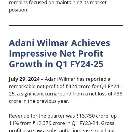
remains focused on maintaining its market
position.
Adani Wilmar Achieves
Impressive Net Profit
Growth in Q1 FY24-25
July 29, 2024
– Adani Wilmar has reported a
remarkable net profit of ₹324 crore for Q1 FY24-
25, a significant turnaround from a net loss of ₹38
crore in the previous year.
Revenue for the quarter was ₹13,750 crore, up
11% from ₹12,379 crore in Q1 FY23-24. Gross
profit also saw a substantial increase, reaching