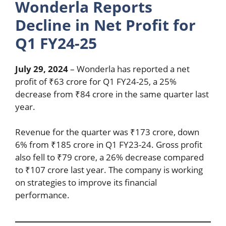
Wonderla Reports
Decline in Net Profit for
Q1 FY24-25
July 29, 2024
– Wonderla has reported a net
profit of ₹63 crore for Q1 FY24-25, a 25%
decrease from ₹84 crore in the same quarter last
year.
Revenue for the quarter was ₹173 crore, down
6% from ₹185 crore in Q1 FY23-24. Gross profit
also fell to ₹79 crore, a 26% decrease compared
to ₹107 crore last year. The company is working
on strategies to improve its financial
performance.