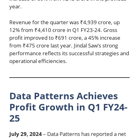
year.
Revenue for the quarter was ₹4,939 crore, up
12% from ₹4,410 crore in Q1 FY23-24. Gross
profit improved to ₹691 crore, a 45% increase
from ₹475 crore last year. Jindal Saw’s strong
performance reflects its successful strategies and
operational efficiencies.
Data Patterns Achieves
Profit Growth in Q1 FY24-
25
July 29, 2024
– Data Patterns has reported a net