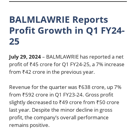
BALMLAWRIE Reports
Profit Growth in Q1 FY24-
25
July 29, 2024
– BALMLAWRIE has reported a net
profit of ₹45 crore for Q1 FY24-25, a 7% increase
from ₹42 crore in the previous year.
Revenue for the quarter was ₹638 crore, up 7%
from ₹592 crore in Q1 FY23-24. Gross profit
slightly decreased to ₹49 crore from ₹50 crore
last year. Despite the minor decline in gross
profit, the company’s overall performance
remains positive.