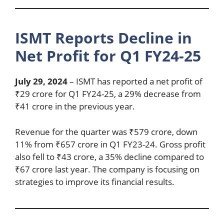
ISMT Reports Decline in
Net Profit for Q1 FY24-25
July 29, 2024
– ISMT has reported a net profit of
₹29 crore for Q1 FY24-25, a 29% decrease from
₹41 crore in the previous year.
Revenue for the quarter was ₹579 crore, down
11% from ₹657 crore in Q1 FY23-24. Gross profit
also fell to ₹43 crore, a 35% decline compared to
₹67 crore last year. The company is focusing on
strategies to improve its financial results.