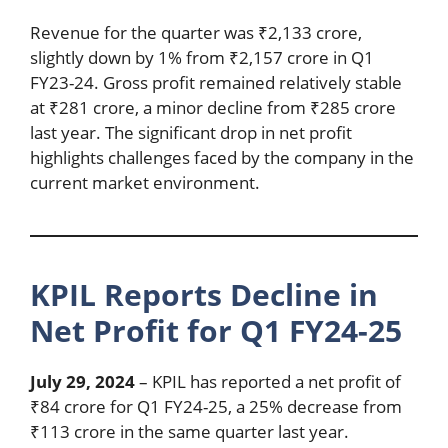
Revenue for the quarter was ₹2,133 crore,
slightly down by 1% from ₹2,157 crore in Q1
FY23-24. Gross profit remained relatively stable
at ₹281 crore, a minor decline from ₹285 crore
last year. The significant drop in net profit
highlights challenges faced by the company in the
current market environment.
KPIL Reports Decline in
Net Profit for Q1 FY24-25
July 29, 2024
– KPIL has reported a net profit of
₹84 crore for Q1 FY24-25, a 25% decrease from
₹113 crore in the same quarter last year.