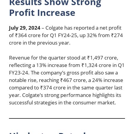
Results Show Strong
Profit Increase
July 29, 2024
– Colgate has reported a net profit
of ₹364 crore for Q1 FY24-25, up 32% from ₹274
crore in the previous year.
Revenue for the quarter stood at ₹1,497 crore,
reflecting a 13% increase from ₹1,324 crore in Q1
FY23-24. The company’s gross profit also saw a
notable rise, reaching ₹467 crore, a 24% increase
compared to ₹374 crore in the same quarter last
year. Colgate’s strong performance highlights its
successful strategies in the consumer market.