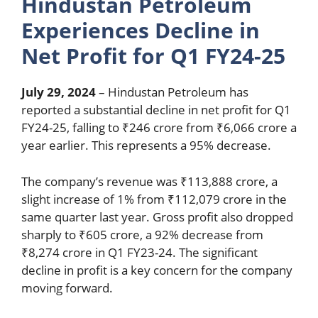
Hindustan Petroleum
Experiences Decline in
Net Profit for Q1 FY24-25
July 29, 2024
– Hindustan Petroleum has
reported a substantial decline in net profit for Q1
FY24-25, falling to ₹246 crore from ₹6,066 crore a
year earlier. This represents a 95% decrease.
The company’s revenue was ₹113,888 crore, a
slight increase of 1% from ₹112,079 crore in the
same quarter last year. Gross profit also dropped
sharply to ₹605 crore, a 92% decrease from
₹8,274 crore in Q1 FY23-24. The significant
decline in profit is a key concern for the company
moving forward.