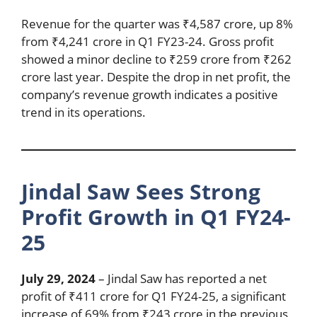
Revenue for the quarter was ₹4,587 crore, up 8%
from ₹4,241 crore in Q1 FY23-24. Gross profit
showed a minor decline to ₹259 crore from ₹262
crore last year. Despite the drop in net profit, the
company’s revenue growth indicates a positive
trend in its operations.
Jindal Saw Sees Strong
Profit Growth in Q1 FY24-
25
July 29, 2024
– Jindal Saw has reported a net
profit of ₹411 crore for Q1 FY24-25, a significant
increase of 69% from ₹243 crore in the previous