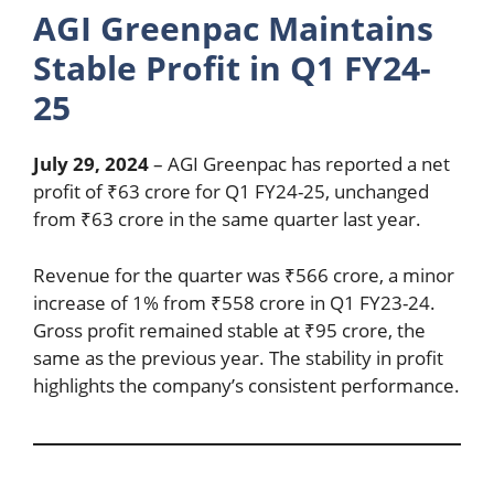
AGI Greenpac Maintains
Stable Profit in Q1 FY24-
25
July 29, 2024
– AGI Greenpac has reported a net
profit of ₹63 crore for Q1 FY24-25, unchanged
from ₹63 crore in the same quarter last year.
Revenue for the quarter was ₹566 crore, a minor
increase of 1% from ₹558 crore in Q1 FY23-24.
Gross profit remained stable at ₹95 crore, the
same as the previous year. The stability in profit
highlights the company’s consistent performance.