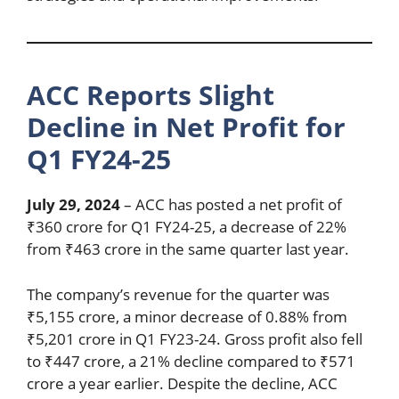
ACC Reports Slight
Decline in Net Profit for
Q1 FY24-25
July 29, 2024
– ACC has posted a net profit of
₹360 crore for Q1 FY24-25, a decrease of 22%
from ₹463 crore in the same quarter last year.
The company’s revenue for the quarter was
₹5,155 crore, a minor decrease of 0.88% from
₹5,201 crore in Q1 FY23-24. Gross profit also fell
to ₹447 crore, a 21% decline compared to ₹571
crore a year earlier. Despite the decline, ACC