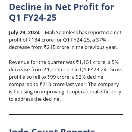
Decline in Net Profit for
Q1 FY24-25
July 29, 2024
– Mah Seamless has reported a net
profit of ₹134 crore for Q1 FY24-25, a 37%
decrease from ₹215 crore in the previous year.
Revenue for the quarter was ₹1,151 crore, a 5%
decrease from ₹1,223 crore in Q1 FY23-24. Gross
profit also fell to ₹99 crore, a 52% decline
compared to ₹210 crore last year. The company
is focusing on improving its operational efficiency
to address the decline.
Indo Count Reports