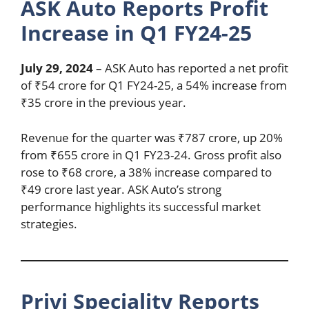
ASK Auto Reports Profit
Increase in Q1 FY24-25
July 29, 2024
– ASK Auto has reported a net profit
of ₹54 crore for Q1 FY24-25, a 54% increase from
₹35 crore in the previous year.
Revenue for the quarter was ₹787 crore, up 20%
from ₹655 crore in Q1 FY23-24. Gross profit also
rose to ₹68 crore, a 38% increase compared to
₹49 crore last year. ASK Auto’s strong
performance highlights its successful market
strategies.
Privi Speciality Reports