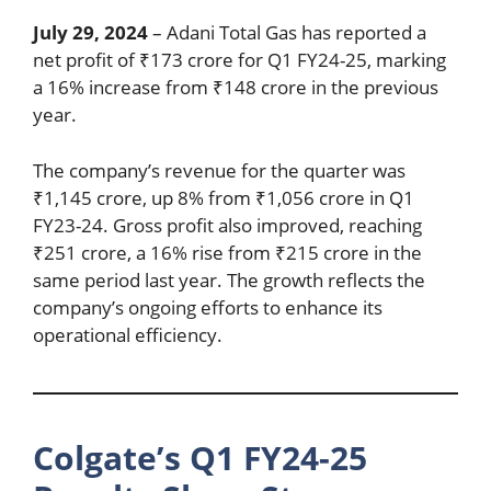
July 29, 2024
– Adani Total Gas has reported a
net profit of ₹173 crore for Q1 FY24-25, marking
a 16% increase from ₹148 crore in the previous
year.
The company’s revenue for the quarter was
₹1,145 crore, up 8% from ₹1,056 crore in Q1
FY23-24. Gross profit also improved, reaching
₹251 crore, a 16% rise from ₹215 crore in the
same period last year. The growth reflects the
company’s ongoing efforts to enhance its
operational efficiency.
Colgate’s Q1 FY24-25