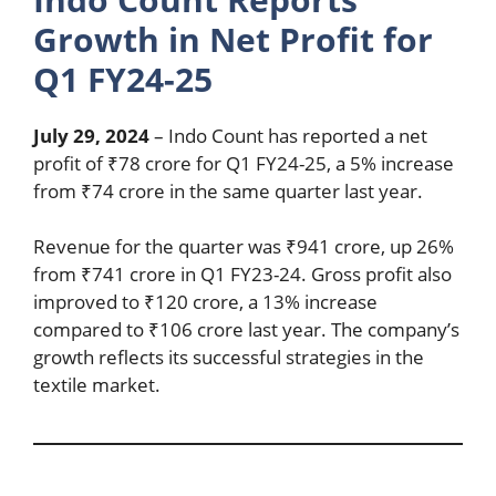
Growth in Net Profit for
Q1 FY24-25
July 29, 2024
– Indo Count has reported a net
profit of ₹78 crore for Q1 FY24-25, a 5% increase
from ₹74 crore in the same quarter last year.
Revenue for the quarter was ₹941 crore, up 26%
from ₹741 crore in Q1 FY23-24. Gross profit also
improved to ₹120 crore, a 13% increase
compared to ₹106 crore last year. The company’s
growth reflects its successful strategies in the
textile market.