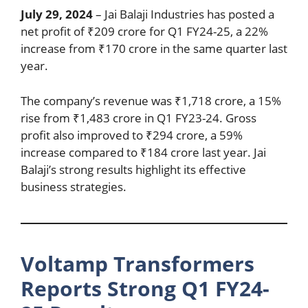
July 29, 2024
– Jai Balaji Industries has posted a
net profit of ₹209 crore for Q1 FY24-25, a 22%
increase from ₹170 crore in the same quarter last
year.
The company’s revenue was ₹1,718 crore, a 15%
rise from ₹1,483 crore in Q1 FY23-24. Gross
profit also improved to ₹294 crore, a 59%
increase compared to ₹184 crore last year. Jai
Balaji’s strong results highlight its effective
business strategies.
Voltamp Transformers
Reports Strong Q1 FY24-