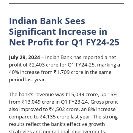
Indian Bank Sees
Significant Increase in
Net Profit for Q1 FY24-25
July 29, 2024
– Indian Bank has reported a net
profit of ₹2,403 crore for Q1 FY24-25, marking a
40% increase from ₹1,709 crore in the same
period last year.
The bank’s revenue was ₹15,039 crore, up 15%
from ₹13,049 crore in Q1 FY23-24. Gross profit
also improved to ₹4,502 crore, an 8% increase
compared to ₹4,135 crore last year. The strong
results reflect the bank’s effective growth
strategies and operational improvements.