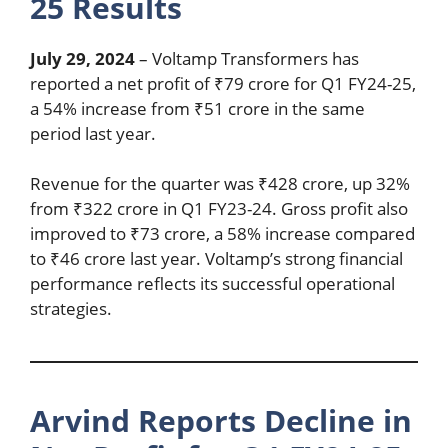
25 Results
July 29, 2024
– Voltamp Transformers has
reported a net profit of ₹79 crore for Q1 FY24-25,
a 54% increase from ₹51 crore in the same
period last year.
Revenue for the quarter was ₹428 crore, up 32%
from ₹322 crore in Q1 FY23-24. Gross profit also
improved to ₹73 crore, a 58% increase compared
to ₹46 crore last year. Voltamp’s strong financial
performance reflects its successful operational
strategies.
Arvind Reports Decline in