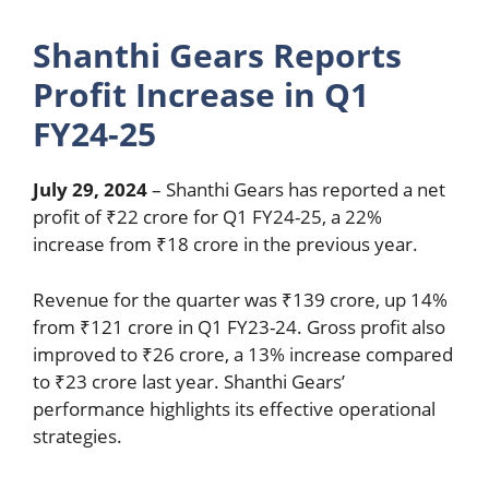
Shanthi Gears Reports
Profit Increase in Q1
FY24-25
July 29, 2024
– Shanthi Gears has reported a net
profit of ₹22 crore for Q1 FY24-25, a 22%
increase from ₹18 crore in the previous year.
Revenue for the quarter was ₹139 crore, up 14%
from ₹121 crore in Q1 FY23-24. Gross profit also
improved to ₹26 crore, a 13% increase compared
to ₹23 crore last year. Shanthi Gears’
performance highlights its effective operational
strategies.