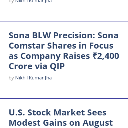
by
Nikhil Kumar Jha
Sona BLW Precision: Sona
Comstar Shares in Focus
as Company Raises ₹2,400
Crore via QIP
by
Nikhil Kumar Jha
U.S. Stock Market Sees
Modest Gains on August