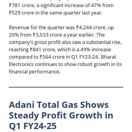
₹781 crore, a significant increase of 47% from
₹529 crore in the same quarter last year.
Revenue for the quarter was ₹4,244 crore, up
20% from ₹3,533 crore a year earlier. The
company’s gross profit also saw a substantial rise,
reaching ₹841 crore, which is a 49% increase
compared to ₹564 crore in Q1 FY23-24. Bharat
Electronics continues to show robust growth in its
financial performance.
Adani Total Gas Shows
Steady Profit Growth in
Q1 FY24-25