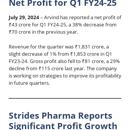
Net Profit for Q1 FY24-25
July 29, 2024
– Arvind has reported a net profit of
₹43 crore for Q1 FY24-25, a 38% decrease from
₹70 crore in the previous year.
Revenue for the quarter was ₹1,831 crore, a
slight decrease of 1% from ₹1,853 crore in Q1
FY23-24. Gross profit also fell to ₹81 crore, a 29%
decline from ₹115 crore last year. The company
is working on strategies to improve its profitability
in future quarters.
Strides Pharma Reports
Significant Profit Growth