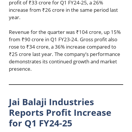
profit of ₹33 crore for Q1 FY24-25, a 26%
increase from ₹26 crore in the same period last
year.
Revenue for the quarter was ₹104 crore, up 15%
from ₹90 crore in Q1 FY23-24. Gross profit also
rose to ₹34 crore, a 36% increase compared to
₹25 crore last year. The company’s performance
demonstrates its continued growth and market
presence.
Jai Balaji Industries
Reports Profit Increase
for Q1 FY24-25