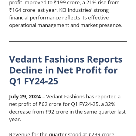
profit improved to ₹199 crore, a 21% rise from
₹164 crore last year. KEI Industries’ strong
financial performance reflects its effective
operational management and market presence.
Vedant Fashions Reports
Decline in Net Profit for
Q1 FY24-25
July 29, 2024
– Vedant Fashions has reported a
net profit of ₹62 crore for Q1 FY24-25, a 32%
decrease from ₹92 crore in the same quarter last
year.
Revenue for the quarter stood at ₹239 crore,