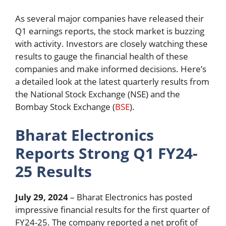
As several major companies have released their
Q1 earnings reports, the stock market is buzzing
with activity. Investors are closely watching these
results to gauge the financial health of these
companies and make informed decisions. Here’s
a detailed look at the latest quarterly results from
the National Stock Exchange (NSE) and the
Bombay Stock Exchange (
BSE
).
Bharat Electronics
Reports Strong Q1 FY24-
25 Results
July 29, 2024
– Bharat Electronics has posted
impressive financial results for the first quarter of
FY24-25. The company reported a net profit of