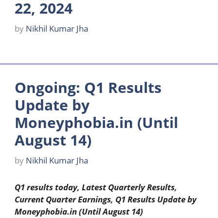
22, 2024
by
Nikhil Kumar Jha
Ongoing: Q1 Results
Update by
Moneyphobia.in (Until
August 14)
by
Nikhil Kumar Jha
Q1 results today, Latest Quarterly Results,
Current Quarter Earnings, Q1 Results Update by
Moneyphobia.in (Until August 14)