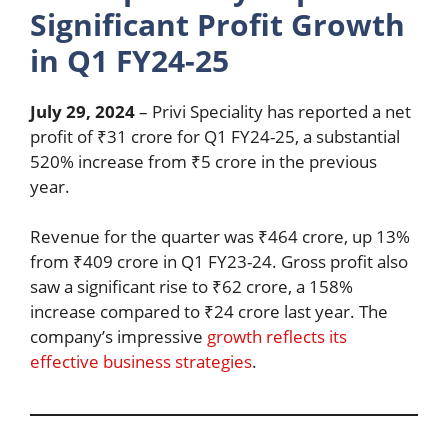
Significant Profit Growth
in Q1 FY24-25
July 29, 2024
– Privi Speciality has reported a net
profit of ₹31 crore for Q1 FY24-25, a substantial
520% increase from ₹5 crore in the previous
year.
Revenue for the quarter was ₹464 crore, up 13%
from ₹409 crore in Q1 FY23-24. Gross profit also
saw a significant rise to ₹62 crore, a 158%
increase compared to ₹24 crore last year. The
company’s impressive
growth reflects its
effective business strategies
.