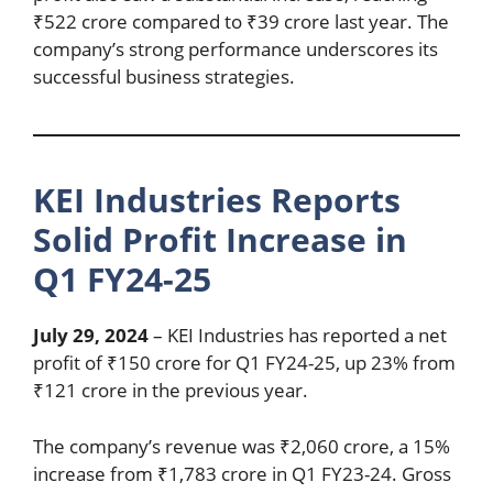
₹522 crore compared to ₹39 crore last year. The
company’s strong performance underscores its
successful business strategies.
KEI Industries Reports
Solid Profit Increase in
Q1 FY24-25
July 29, 2024
– KEI Industries has reported a net
profit of ₹150 crore for Q1 FY24-25, up 23% from
₹121 crore in the previous year.
The company’s revenue was ₹2,060 crore, a 15%
increase from ₹1,783 crore in Q1 FY23-24. Gross