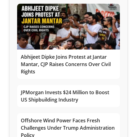
Abhijeet Dipke Joins Protest at Jantar
Mantar, CJP Raises Concerns Over Civil
Rights
JPMorgan Invests $24 Million to Boost
US Shipbuilding Industry
Offshore Wind Power Faces Fresh
Challenges Under Trump Administration
Policy