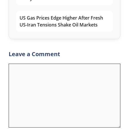
US Gas Prices Edge Higher After Fresh
US-Iran Tensions Shake Oil Markets
Leave a Comment
Comment