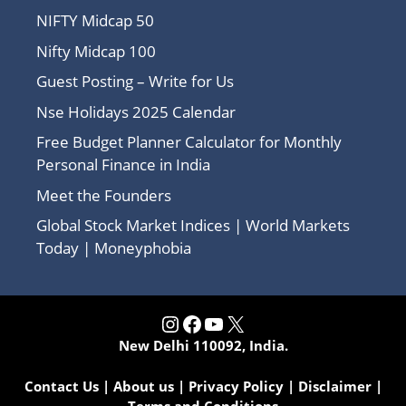
NIFTY Midcap 50
Nifty Midcap 100
Guest Posting – Write for Us
Nse Holidays 2025 Calendar
Free Budget Planner Calculator for Monthly
Personal Finance in India
Meet the Founders
Global Stock Market Indices | World Markets
Today | Moneyphobia
Instagram
Facebook
YouTube
X
New Delhi 110092, India.
Contact Us
|
About us
|
Privacy Policy
|
Disclaimer
|
Terms and Conditions