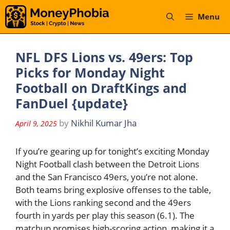
Skip
Menu
to
content
NFL DFS Lions vs. 49ers: Top
Picks for Monday Night
Football on DraftKings and
FanDuel {update}
by
Nikhil Kumar Jha
April 9, 2025
If you’re gearing up for tonight’s exciting Monday
Night Football clash between the Detroit Lions
and the San Francisco 49ers, you’re not alone.
Both teams bring explosive offenses to the table,
with the Lions ranking second and the 49ers
fourth in yards per play this season (6.1). The
matchup promises high-scoring action, making it a