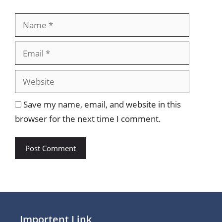
Name
Email
Website
Save my name, email, and website in this
browser for the next time I comment.
Importent Link