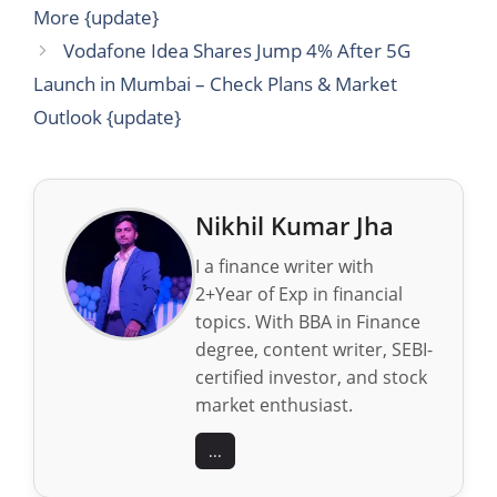
More {update}
Vodafone Idea Shares Jump 4% After 5G
Launch in Mumbai – Check Plans & Market
Outlook {update}
Nikhil Kumar Jha
I a finance writer with
2+Year of Exp in financial
topics. With BBA in Finance
degree, content writer, SEBI-
certified investor, and stock
market enthusiast.
...