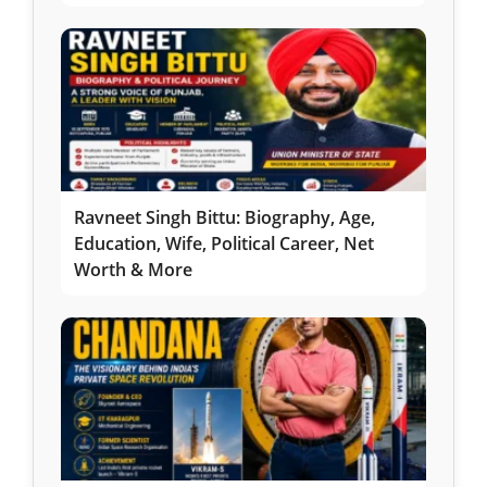
Ravneet Singh Bittu: Biography, Age,
Education, Wife, Political Career, Net
Worth & More