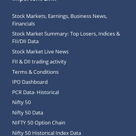
Stock Markets, Earnings, Business News,
Financials
Stock Market Summary: Top Losers, Indices &
FII/DII Data
Stock Market Live News
FII & DII trading activity
Terms & Conditions
IPO Dashboard
PCR Data- Historical
Nifty 50
Nifty 50 Data
NIFTY 50 Option Chain
Nifty 50 Historical Index Data