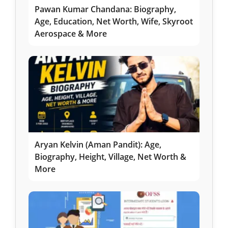
Pawan Kumar Chandana: Biography,
Age, Education, Net Worth, Wife, Skyroot
Aerospace & More
Aryan Kelvin (Aman Pandit): Age,
Biography, Height, Village, Net Worth &
More