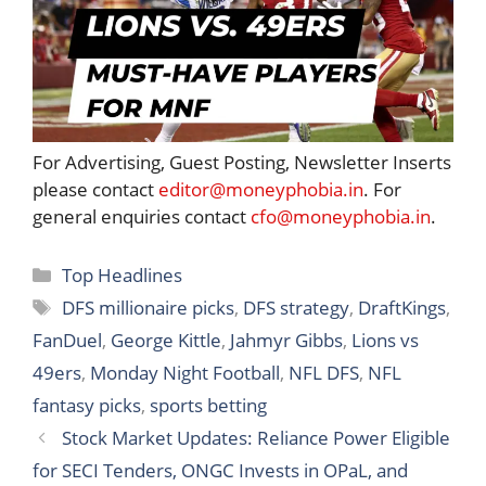
For Advertising, Guest Posting, Newsletter Inserts
please contact
editor@moneyphobia.in
. For
general enquiries contact
cfo@moneyphobia.in
.
Categories
Top Headlines
Tags
DFS millionaire picks
,
DFS strategy
,
DraftKings
,
FanDuel
,
George Kittle
,
Jahmyr Gibbs
,
Lions vs
49ers
,
Monday Night Football
,
NFL DFS
,
NFL
fantasy picks
,
sports betting
Stock Market Updates: Reliance Power Eligible
for SECI Tenders, ONGC Invests in OPaL, and