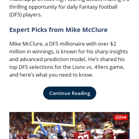
thrilling opportunity for daily Fantasy football
(DFS) players.
Expert Picks from Mike McClure
Mike McClure, a DFS millionaire with over $2
million in winnings, is known for his sharp insights
and advanced prediction model. He’s shared his
top DFS selections for the Lions vs. 49ers game,
and here’s what you need to know.
Continue Reading