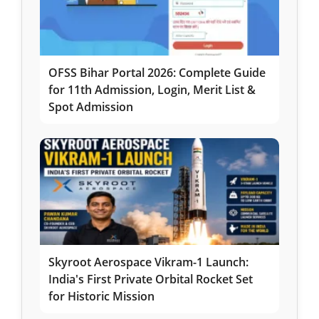
OFSS Bihar Portal 2026: Complete Guide
for 11th Admission, Login, Merit List &
Spot Admission
Skyroot Aerospace Vikram-1 Launch:
India's First Private Orbital Rocket Set
for Historic Mission