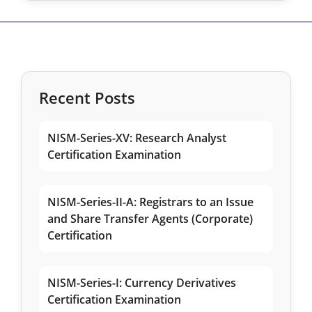
Recent Posts
NISM-Series-XV: Research Analyst
Certification Examination
NISM-Series-II-A: Registrars to an Issue
and Share Transfer Agents (Corporate)
Certification
NISM-Series-I: Currency Derivatives
Certification Examination