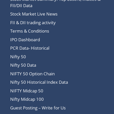
FII/DII Data
Stock Market Live News
FII & DII trading activity
Terms & Conditions
IPO Dashboard
PCR Data- Historical
Nifty 50
Nifty 50 Data
NIFTY 50 Option Chain
Nifty 50 Historical Index Data
NIFTY Midcap 50
Nifty Midcap 100
Guest Posting – Write for Us