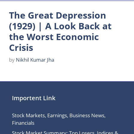
The Great Depression
(1929) | A Look Back at
the Worst Economic
Crisis
by
Nikhil Kumar Jha
Importent Link
Stock Markets, Earnings, Business News,
Financials
Stock Market Summary: Top Losers, Indices &