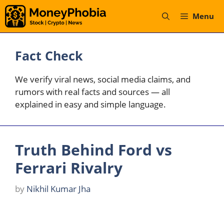
Skip
Menu
to
content
Fact Check
We verify viral news, social media claims, and
rumors with real facts and sources — all
explained in easy and simple language.
Truth Behind Ford vs
Ferrari Rivalry
by
Nikhil Kumar Jha