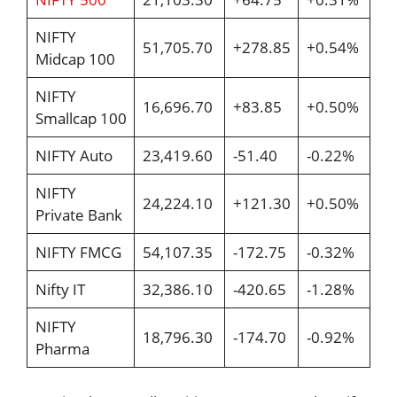
NIFTY
51,705.70
+278.85
+0.54%
Midcap 100
NIFTY
16,696.70
+83.85
+0.50%
Smallcap 100
NIFTY Auto
23,419.60
-51.40
-0.22%
NIFTY
24,224.10
+121.30
+0.50%
Private Bank
NIFTY FMCG
54,107.35
-172.75
-0.32%
Nifty IT
32,386.10
-420.65
-1.28%
NIFTY
18,796.30
-174.70
-0.92%
Pharma