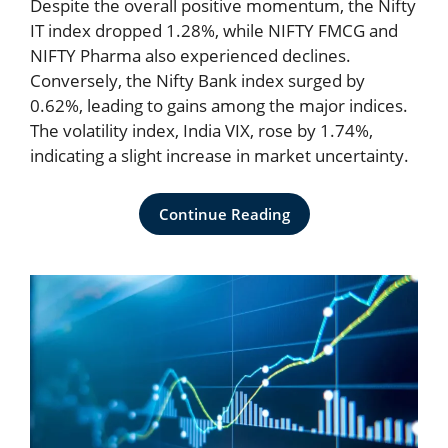
Despite the overall positive momentum, the Nifty
IT index dropped 1.28%, while NIFTY FMCG and
NIFTY Pharma also experienced declines.
Conversely, the Nifty Bank index surged by
0.62%, leading to gains among the major indices.
The volatility index, India VIX, rose by 1.74%,
indicating a slight increase in market uncertainty.
Continue Reading