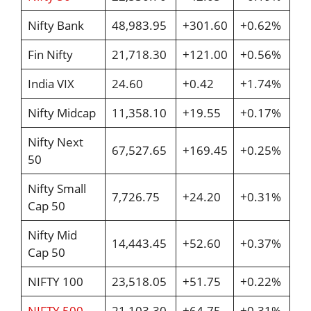
Nifty Bank
48,983.95
+301.60
+0.62%
Fin Nifty
21,718.30
+121.00
+0.56%
India VIX
24.60
+0.42
+1.74%
Nifty Midcap
11,358.10
+19.55
+0.17%
Nifty Next
67,527.65
+169.45
+0.25%
50
Nifty Small
7,726.75
+24.20
+0.31%
Cap 50
Nifty Mid
14,443.45
+52.60
+0.37%
Cap 50
NIFTY 100
23,518.05
+51.75
+0.22%
NIFTY 500
21,103.30
+64.75
+0.31%