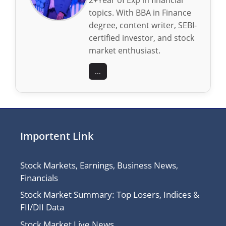
topics. With BBA in Finance
degree, content writer, SEBI-
certified investor, and stock
market enthusiast.
...
Importent Link
Stock Markets, Earnings, Business News,
Financials
Stock Market Summary: Top Losers, Indices &
FII/DII Data
Stock Market Live News