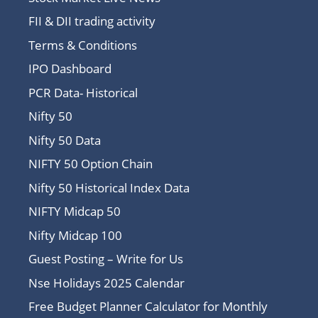
FII & DII trading activity
Terms & Conditions
IPO Dashboard
PCR Data- Historical
Nifty 50
Nifty 50 Data
NIFTY 50 Option Chain
Nifty 50 Historical Index Data
NIFTY Midcap 50
Nifty Midcap 100
Guest Posting – Write for Us
Nse Holidays 2025 Calendar
Free Budget Planner Calculator for Monthly