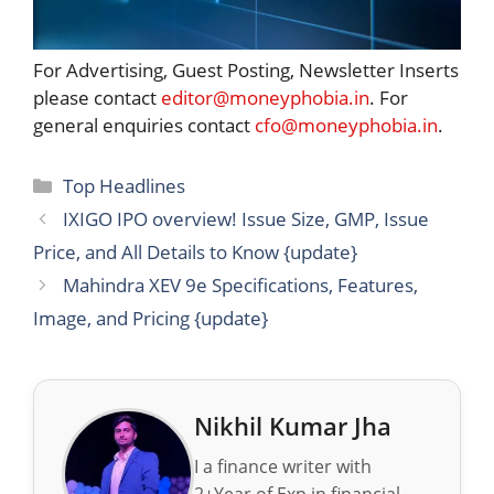
For Advertising, Guest Posting, Newsletter Inserts
please contact
editor@moneyphobia.in
. For
general enquiries contact
cfo@moneyphobia.in
.
Categories
Top Headlines
IXIGO IPO overview! Issue Size, GMP, Issue
Price, and All Details to Know {update}
Mahindra XEV 9e Specifications, Features,
Image, and Pricing {update}
Nikhil Kumar Jha
I a finance writer with
2+Year of Exp in financial