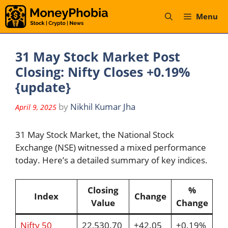
Skip
Menu
to
content
31 May Stock Market Post
Closing: Nifty Closes +0.19%
{update}
by
Nikhil Kumar Jha
April 9, 2025
31 May Stock Market, the National Stock
Exchange (NSE) witnessed a mixed performance
today. Here’s a detailed summary of key indices.
Closing
%
Index
Change
Value
Change
Nifty 50
22,530.70
+42.05
+0.19%