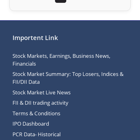
Importent Link
Stock Markets, Earnings, Business News,
Financials
Stock Market Summary: Top Losers, Indices &
FII/DII Data
Stock Market Live News
FII & DII trading activity
Terms & Conditions
IPO Dashboard
PCR Data- Historical