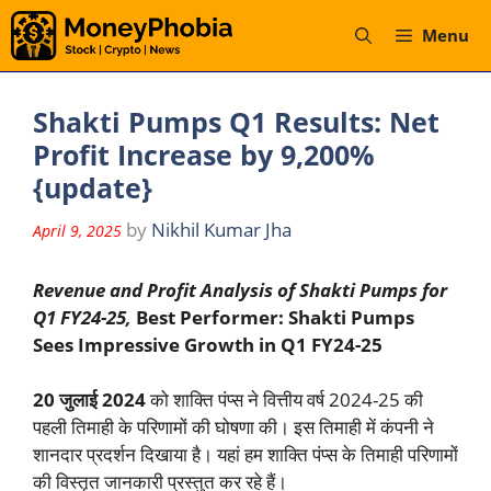
Skip
Menu
to
content
Shakti Pumps Q1 Results: Net
Profit Increase by 9,200%
{update}
by
Nikhil Kumar Jha
April 9, 2025
Revenue and Profit Analysis of Shakti Pumps for
Q1 FY24-25,
Best Performer: Shakti Pumps
Sees Impressive Growth in Q1 FY24-25
20 जुलाई 2024
को शाक्ति पंप्स ने वित्तीय वर्ष 2024-25 की
पहली तिमाही के परिणामों की घोषणा की। इस तिमाही में कंपनी ने
शानदार प्रदर्शन दिखाया है। यहां हम शाक्ति पंप्स के तिमाही परिणामों
की विस्तृत जानकारी प्रस्तुत कर रहे हैं।