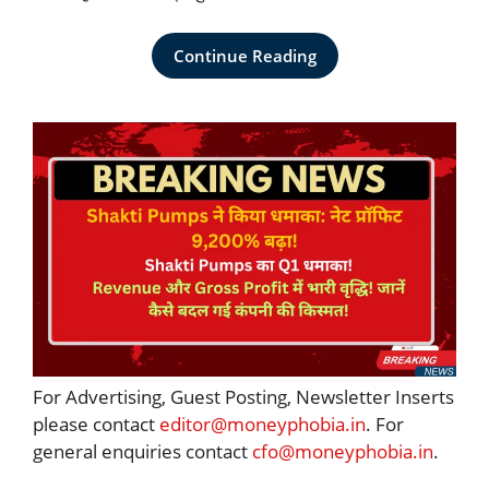
Continue Reading
For Advertising, Guest Posting, Newsletter Inserts
please contact
editor@moneyphobia.in
. For
general enquiries contact
cfo@moneyphobia.in
.