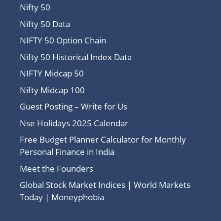
Nifty 50
Nifty 50 Data
NIFTY 50 Option Chain
Nifty 50 Historical Index Data
NIFTY Midcap 50
Nifty Midcap 100
Guest Posting – Write for Us
Nse Holidays 2025 Calendar
Free Budget Planner Calculator for Monthly
Personal Finance in India
Meet the Founders
Global Stock Market Indices | World Markets
Today | Moneyphobia