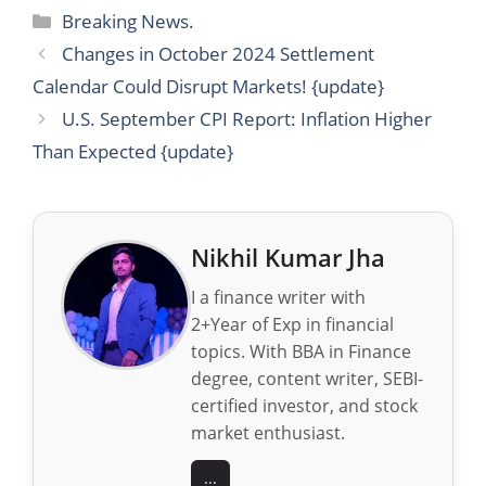
Categories
Breaking News.
Changes in October 2024 Settlement
Calendar Could Disrupt Markets! {update}
U.S. September CPI Report: Inflation Higher
Than Expected {update}
Nikhil Kumar Jha
I a finance writer with
2+Year of Exp in financial
topics. With BBA in Finance
degree, content writer, SEBI-
certified investor, and stock
market enthusiast.
...