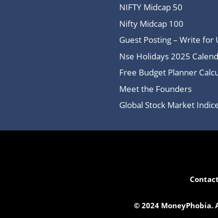
NIFTY Midcap 50
Nifty Midcap 100
Guest Posting – Write for 
Nse Holidays 2025 Calend
Free Budget Planner Calcu
Meet the Founders
Global Stock Market Indi
Contact
© 2024 MoneyPhobia. Al