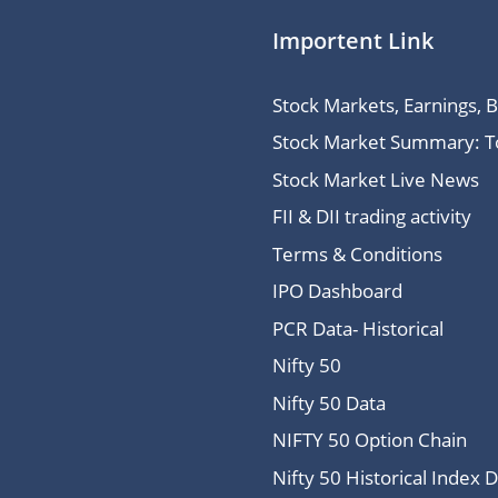
Importent Link
Stock Markets, Earnings, 
Stock Market Summary: Top
Stock Market Live News
FII & DII trading activity
Terms & Conditions
IPO Dashboard
PCR Data- Historical
Nifty 50
Nifty 50 Data
NIFTY 50 Option Chain
Nifty 50 Historical Index 