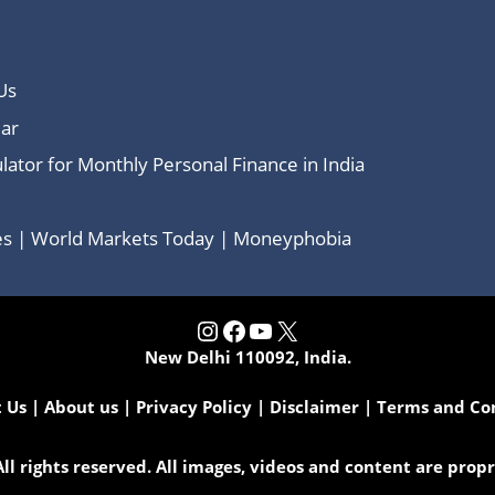
Us
ar
lator for Monthly Personal Finance in India
ces | World Markets Today | Moneyphobia
Instagram
Facebook
YouTube
X
New Delhi 110092, India.
 Us
|
About us
|
Privacy Policy
|
Disclaimer
|
Terms and Co
l rights reserved. All images, videos and content are pro