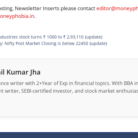
osting, Newsletter Inserts please contact
editor@moneypho
neyphobia.in
.
ndustries stock turns ₹ 1000 to ₹ 2,93,110 {update}
: Nifty Post Market Closing is below 22450 {update}
il Kumar Jha
nance writer with 2+Year of Exp in financial topics. With BBA 
t writer, SEBI-certified investor, and stock market enthusias