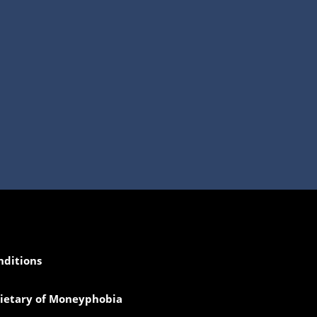
nditions
prietary of Moneyphobia