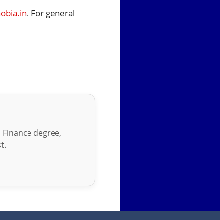
bia.in
. For general
in Finance degree,
t.