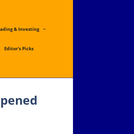
ading & Investing
Editor’s Picks
Opened