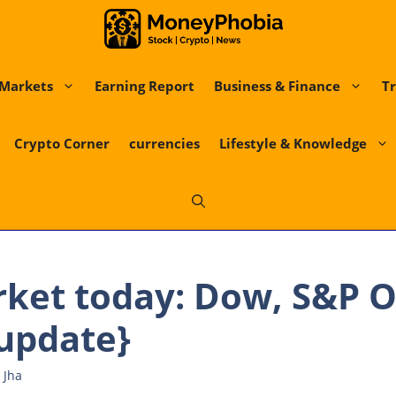
Markets
Earning Report
Business & Finance
Tr
Crypto Corner
currencies
Lifestyle & Knowledge
rket today: Dow, S&P 
{update}
 Jha