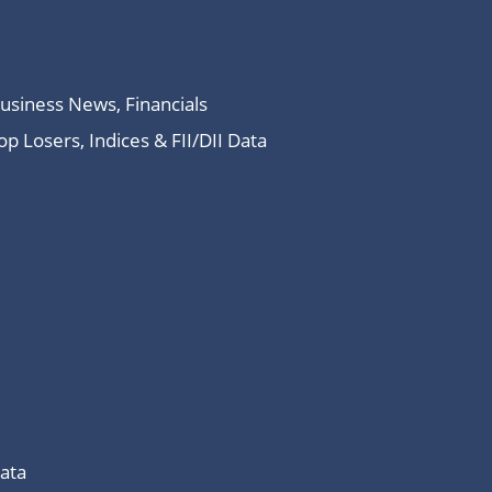
Business News, Financials
 Losers, Indices & FII/DII Data
Data