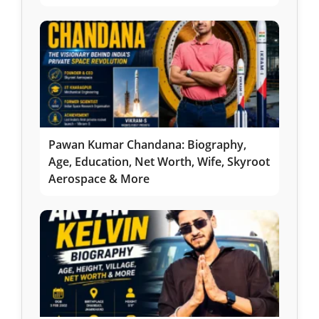
Pawan Kumar Chandana: Biography,
Age, Education, Net Worth, Wife, Skyroot
Aerospace & More