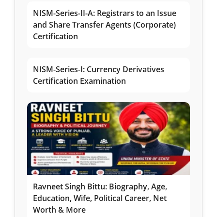
NISM-Series-II-A: Registrars to an Issue
and Share Transfer Agents (Corporate)
Certification
NISM-Series-I: Currency Derivatives
Certification Examination
Ravneet Singh Bittu: Biography, Age,
Education, Wife, Political Career, Net
Worth & More