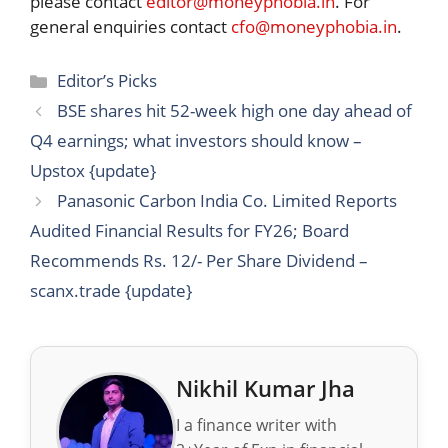
please contact
editor@moneyphobia.in
. For
general enquiries contact
cfo@moneyphobia.in
.
Categories
Editor’s Picks
BSE shares hit 52-week high one day ahead of
Q4 earnings; what investors should know –
Upstox {update}
Panasonic Carbon India Co. Limited Reports
Audited Financial Results for FY26; Board
Recommends Rs. 12/- Per Share Dividend –
scanx.trade {update}
Nikhil Kumar Jha
I a finance writer with