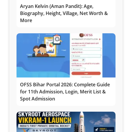
Aryan Kelvin (Aman Pandit): Age,
Biography, Height, Village, Net Worth &
More
OFSS Bihar Portal 2026: Complete Guide
for 11th Admission, Login, Merit List &
Spot Admission