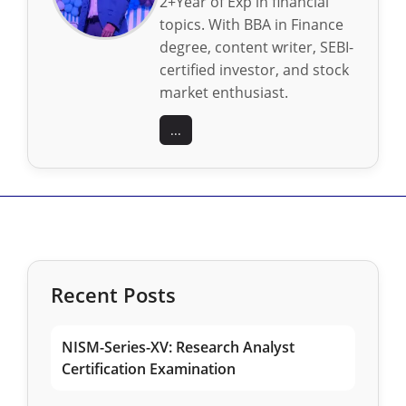
2+Year of Exp in financial
topics. With BBA in Finance
degree, content writer, SEBI-
certified investor, and stock
market enthusiast.
...
Recent Posts
NISM-Series-XV: Research Analyst
Certification Examination