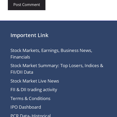
Importent Link
Stock Markets, Earnings, Business News,
Financials
Stock Market Summary: Top Losers, Indices &
FII/DII Data
Stock Market Live News
FII & DII trading activity
Terms & Conditions
IPO Dashboard
PCR Data- Historical