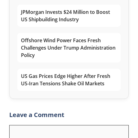
JPMorgan Invests $24 Million to Boost
US Shipbuilding Industry
Offshore Wind Power Faces Fresh
Challenges Under Trump Administration
Policy
US Gas Prices Edge Higher After Fresh
US-Iran Tensions Shake Oil Markets
Leave a Comment
Comment