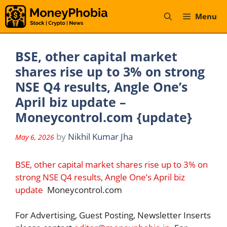
Skip
Menu
to
content
BSE, other capital market
shares rise up to 3% on strong
NSE Q4 results, Angle One’s
April biz update –
Moneycontrol.com {update}
by
Nikhil Kumar Jha
May 6, 2026
BSE, other capital market shares rise up to 3% on
strong NSE Q4 results, Angle One’s April biz
update
Moneycontrol.com
For Advertising, Guest Posting, Newsletter Inserts