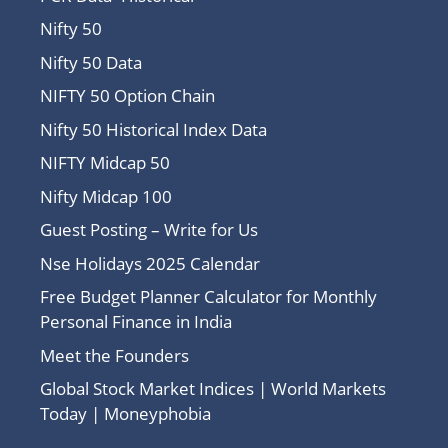
Nifty 50
Nifty 50 Data
NIFTY 50 Option Chain
Nifty 50 Historical Index Data
NIFTY Midcap 50
Nifty Midcap 100
Guest Posting – Write for Us
Nse Holidays 2025 Calendar
Free Budget Planner Calculator for Monthly
Personal Finance in India
Meet the Founders
Global Stock Market Indices | World Markets
Today | Moneyphobia