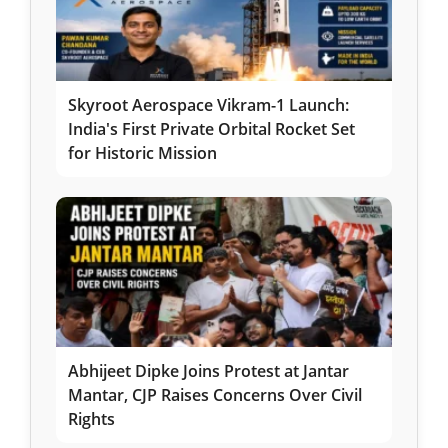
Skyroot Aerospace Vikram-1 Launch:
India's First Private Orbital Rocket Set
for Historic Mission
Abhijeet Dipke Joins Protest at Jantar
Mantar, CJP Raises Concerns Over Civil
Rights