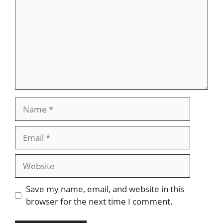
Name
Email
Website
Save my name, email, and website in this
browser for the next time I comment.