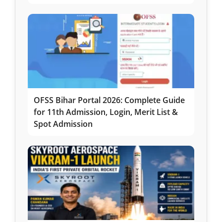
OFSS Bihar Portal 2026: Complete Guide
for 11th Admission, Login, Merit List &
Spot Admission