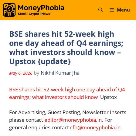
Skip
Menu
to
content
BSE shares hit 52-week high
one day ahead of Q4 earnings;
what investors should know –
Upstox {update}
by
Nikhil Kumar Jha
May 6, 2026
BSE shares hit 52-week high one day ahead of Q4
earnings; what investors should know
Upstox
For Advertising, Guest Posting, Newsletter Inserts
please contact
editor@moneyphobia.in
. For
general enquiries contact
cfo@moneyphobia.in
.