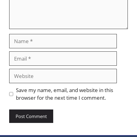
Name
Email
Website
Save my name, email, and website in this
browser for the next time I comment.