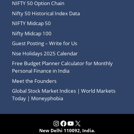
NIFTY 50 Option Chain
Nifty 50 Historical Index Data
NIFTY Midcap 50
Nifty Midcap 100
Guest Posting – Write for Us
Nse Holidays 2025 Calendar
Free Budget Planner Calculator for Monthly
Personal Finance in India
Meet the Founders
Global Stock Market Indices | World Markets
Today | Moneyphobia
Instagram
Facebook
YouTube
X
New Delhi 110092, India.