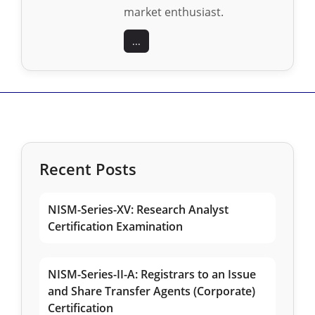
market enthusiast.
...
Recent Posts
NISM-Series-XV: Research Analyst
Certification Examination
NISM-Series-II-A: Registrars to an Issue
and Share Transfer Agents (Corporate)
Certification