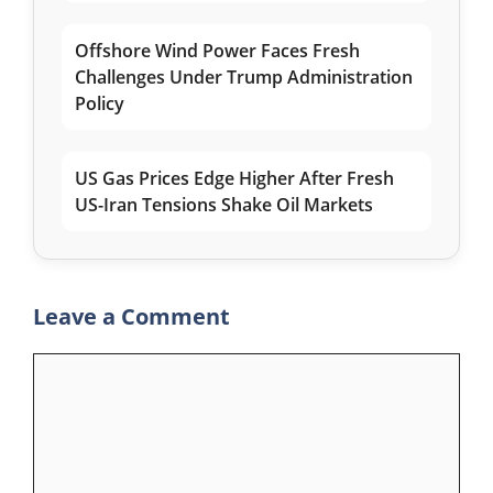
Offshore Wind Power Faces Fresh
Challenges Under Trump Administration
Policy
US Gas Prices Edge Higher After Fresh
US-Iran Tensions Shake Oil Markets
Leave a Comment
Comment