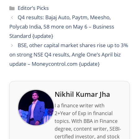
Categories
Editor’s Picks
Q4 results: Bajaj Auto, Paytm, Meesho,
Polycab India, 58 more on May 6 – Business
Standard {update}
BSE, other capital market shares rise up to 3%
on strong NSE Q4 results, Angle One’s April biz
update – Moneycontrol.com {update}
Nikhil Kumar Jha
I a finance writer with
2+Year of Exp in financial
topics. With BBA in Finance
degree, content writer, SEBI-
certified investor, and stock