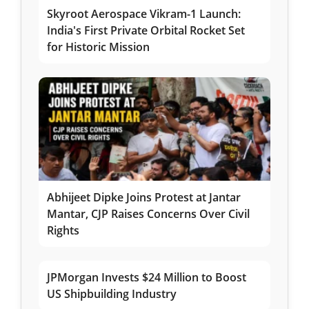
Skyroot Aerospace Vikram-1 Launch:
India's First Private Orbital Rocket Set
for Historic Mission
Abhijeet Dipke Joins Protest at Jantar
Mantar, CJP Raises Concerns Over Civil
Rights
JPMorgan Invests $24 Million to Boost
US Shipbuilding Industry