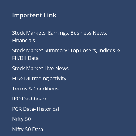
Importent Link
Stock Markets, Earnings, Business News,
Financials
Stock Market Summary: Top Losers, Indices &
FII/DII Data
Stock Market Live News
FII & DII trading activity
Terms & Conditions
IPO Dashboard
PCR Data- Historical
Nifty 50
Nifty 50 Data