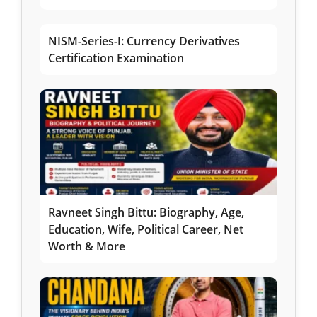
NISM-Series-I: Currency Derivatives
Certification Examination
Ravneet Singh Bittu: Biography, Age,
Education, Wife, Political Career, Net
Worth & More