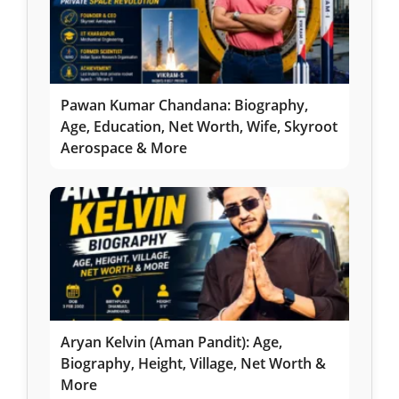
Pawan Kumar Chandana: Biography,
Age, Education, Net Worth, Wife, Skyroot
Aerospace & More
Aryan Kelvin (Aman Pandit): Age,
Biography, Height, Village, Net Worth &
More