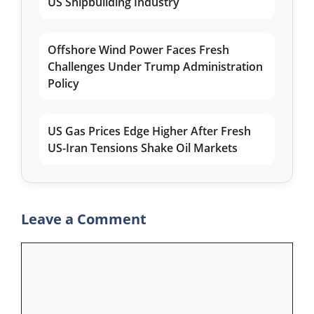
US Shipbuilding Industry
Offshore Wind Power Faces Fresh
Challenges Under Trump Administration
Policy
US Gas Prices Edge Higher After Fresh
US-Iran Tensions Shake Oil Markets
Leave a Comment
Comment