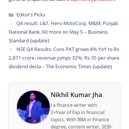
Categories
Editor’s Picks
Q4 result: L&T, Hero MotoCorp, M&M, Punjab
National Bank, 60 more on May 5 – Business
Standard {update}
NSE Q4 Results: Cons PAT grows 8% YoY to Rs
2,871 crore, revenue jumps 32%; Rs 35 per share
dividend decla – The Economic Times {update}
Nikhil Kumar Jha
I a finance writer with
2+Year of Exp in financial
topics. With BBA in Finance
degree, content writer, SEBI-