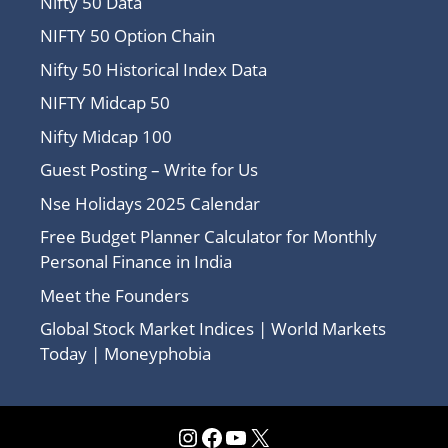
Nifty 50 Data
NIFTY 50 Option Chain
Nifty 50 Historical Index Data
NIFTY Midcap 50
Nifty Midcap 100
Guest Posting – Write for Us
Nse Holidays 2025 Calendar
Free Budget Planner Calculator for Monthly
Personal Finance in India
Meet the Founders
Global Stock Market Indices | World Markets
Today | Moneyphobia
Instagram
Facebook
YouTube
X