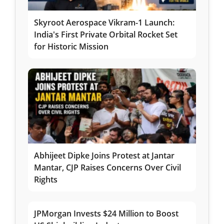
Skyroot Aerospace Vikram-1 Launch:
India's First Private Orbital Rocket Set
for Historic Mission
Abhijeet Dipke Joins Protest at Jantar
Mantar, CJP Raises Concerns Over Civil
Rights
JPMorgan Invests $24 Million to Boost