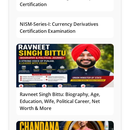
Certification
NISM-Series-I: Currency Derivatives
Certification Examination
Ravneet Singh Bittu: Biography, Age,
Education, Wife, Political Career, Net
Worth & More