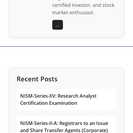
certified investor, and stock
market enthusiast.
...
Recent Posts
NISM-Series-XV: Research Analyst
Certification Examination
NISM-Series-II-A: Registrars to an Issue
and Share Transfer Agents (Corporate)