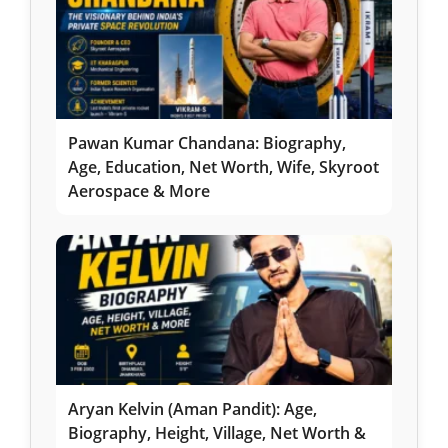
Pawan Kumar Chandana: Biography,
Age, Education, Net Worth, Wife, Skyroot
Aerospace & More
Aryan Kelvin (Aman Pandit): Age,
Biography, Height, Village, Net Worth &