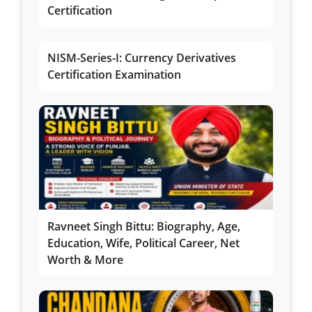
Certification
NISM-Series-I: Currency Derivatives
Certification Examination
Ravneet Singh Bittu: Biography, Age,
Education, Wife, Political Career, Net
Worth & More