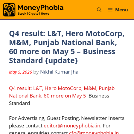
Skip
Menu
to
content
Q4 result: L&T, Hero MotoCorp,
M&M, Punjab National Bank,
60 more on May 5 – Business
Standard {update}
by
Nikhil Kumar Jha
May 5, 2026
Q4 result: L&T, Hero MotoCorp, M&M, Punjab
National Bank, 60 more on May 5
Business
Standard
For Advertising, Guest Posting, Newsletter Inserts
please contact
editor@moneyphobia.in
. For
general enquiries contact
cfo@moneyphobia.in
.