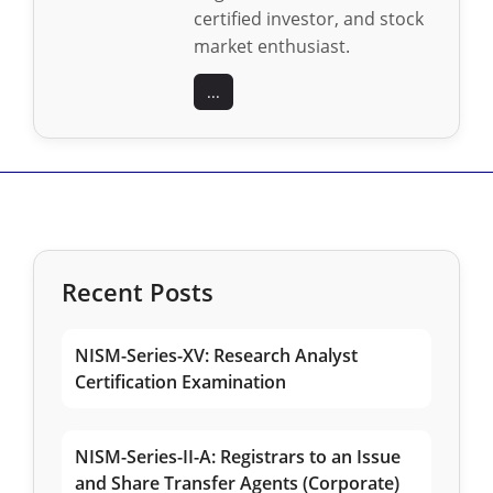
certified investor, and stock
market enthusiast.
...
Recent Posts
NISM-Series-XV: Research Analyst
Certification Examination
NISM-Series-II-A: Registrars to an Issue
and Share Transfer Agents (Corporate)