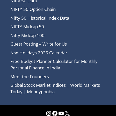
Nifty 50 Data
NIFTY 50 Option Chain
Nifty 50 Historical Index Data
NIFTY Midcap 50
Nifty Midcap 100
Guest Posting – Write for Us
Nse Holidays 2025 Calendar
Free Budget Planner Calculator for Monthly
Personal Finance in India
Meet the Founders
Global Stock Market Indices | World Markets
Today | Moneyphobia
Instagram
Facebook
YouTube
X