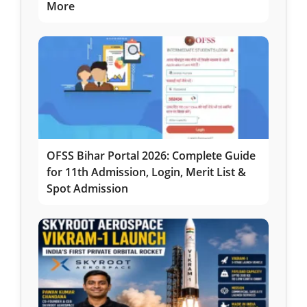
More
OFSS Bihar Portal 2026: Complete Guide
for 11th Admission, Login, Merit List &
Spot Admission