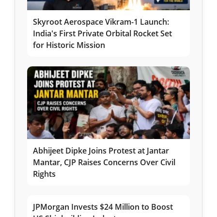
Skyroot Aerospace Vikram-1 Launch:
India's First Private Orbital Rocket Set
for Historic Mission
Abhijeet Dipke Joins Protest at Jantar
Mantar, CJP Raises Concerns Over Civil
Rights
JPMorgan Invests $24 Million to Boost