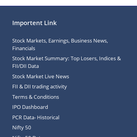
Importent Link
Stock Markets, Earnings, Business News,
Financials
Stock Market Summary: Top Losers, Indices &
FII/DII Data
Stock Market Live News
FII & DII trading activity
Terms & Conditions
IPO Dashboard
PCR Data- Historical
Nifty 50