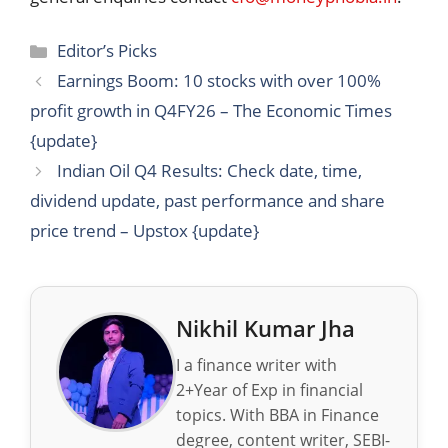
Categories
Editor’s Picks
Earnings Boom: 10 stocks with over 100%
profit growth in Q4FY26 – The Economic Times
{update}
Indian Oil Q4 Results: Check date, time,
dividend update, past performance and share
price trend – Upstox {update}
Nikhil Kumar Jha
I a finance writer with
2+Year of Exp in financial
topics. With BBA in Finance
degree, content writer, SEBI-