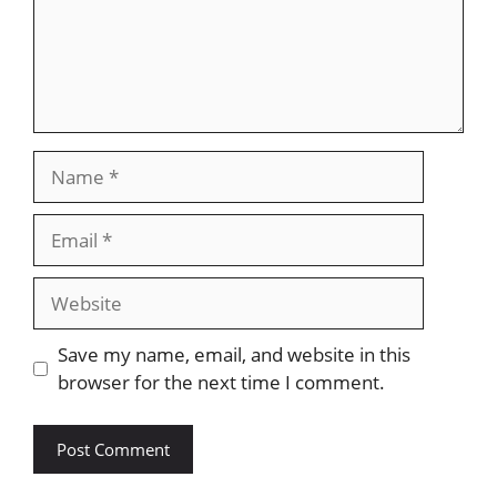
Name
Email
Website
Save my name, email, and website in this
browser for the next time I comment.