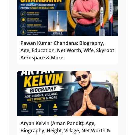
Pawan Kumar Chandana: Biography,
Age, Education, Net Worth, Wife, Skyroot
Aerospace & More
Aryan Kelvin (Aman Pandit): Age,
Biography, Height, Village, Net Worth &