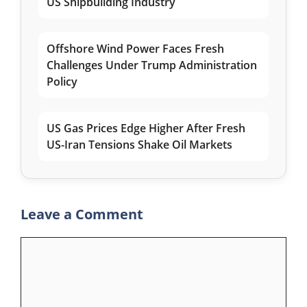
US Shipbuilding Industry
Offshore Wind Power Faces Fresh
Challenges Under Trump Administration
Policy
US Gas Prices Edge Higher After Fresh
US-Iran Tensions Shake Oil Markets
Leave a Comment
Comment