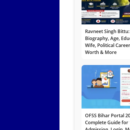
Ravneet Singh Bittu:
Biography, Age, Edu
Wife, Political Caree
Worth & More
OFSS Bihar Portal 2
Complete Guide for 
Admission, Login, Me