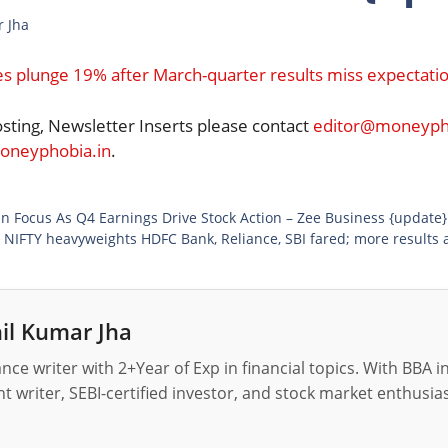
r Jha
s plunge 19% after March-quarter results miss expectati
osting, Newsletter Inserts please contact
editor@moneypho
neyphobia.in
.
Gain Focus As Q4 Earnings Drive Stock Action – Zee Business {update}
 NIFTY heavyweights HDFC Bank, Reliance, SBI fared; more results 
il Kumar Jha
nance writer with 2+Year of Exp in financial topics. With BBA 
t writer, SEBI-certified investor, and stock market enthusias