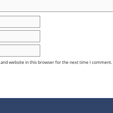
and website in this browser for the next time I comment.