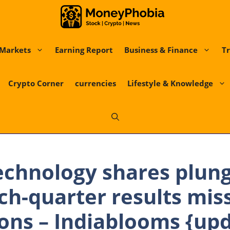
Markets
Earning Report
Business & Finance
Tr
Crypto Corner
currencies
Lifestyle & Knowledge
echnology shares plun
ch-quarter results mis
ons – Indiablooms {up