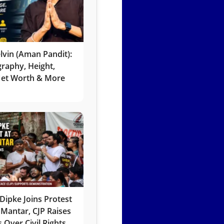
lvin (Aman Pandit):
graphy, Height,
 Net Worth & More
Dipke Joins Protest
 Mantar, CJP Raises
 Over Civil Rights