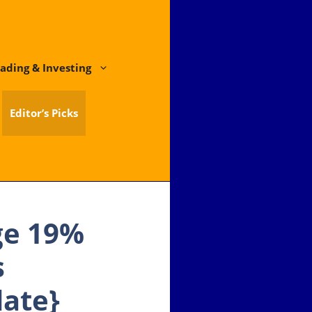
ading & Investing
Editor’s Picks
ge 19%
s
date}