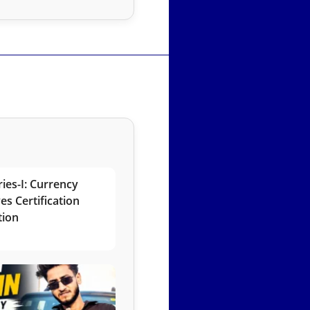
ies-I: Currency
es Certification
tion