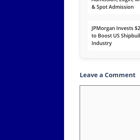
& Spot Admission
JPMorgan Invests $2
to Boost US Shipbui
Industry
Leave a Comment
Comment