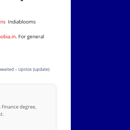
ons
Indiablooms
bia.in
. For general
awaited – Upstox {update}
in Finance degree,
t.