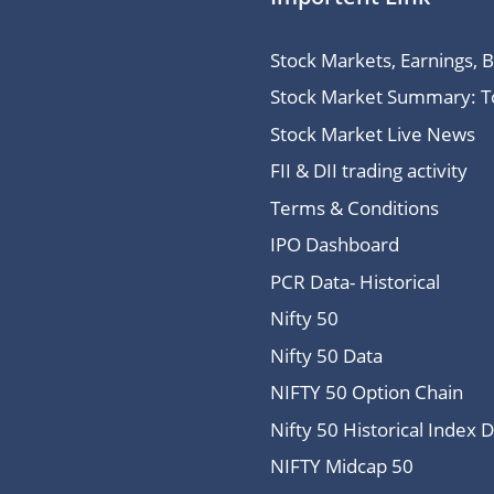
Stock Markets, Earnings, 
Stock Market Summary: Top
Stock Market Live News
FII & DII trading activity
Terms & Conditions
IPO Dashboard
PCR Data- Historical
Nifty 50
Nifty 50 Data
NIFTY 50 Option Chain
Nifty 50 Historical Index 
NIFTY Midcap 50