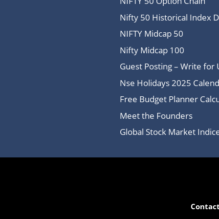
NIFTY 50 Option Chain
Nifty 50 Historical Index 
NIFTY Midcap 50
Nifty Midcap 100
Guest Posting – Write for 
Nse Holidays 2025 Calend
Free Budget Planner Calcu
Meet the Founders
Global Stock Market Indi
Contact