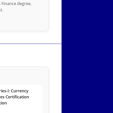
in Finance degree,
t.
ies-I: Currency
es Certification
tion