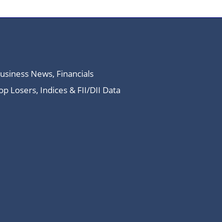
Business News, Financials
 Losers, Indices & FII/DII Data