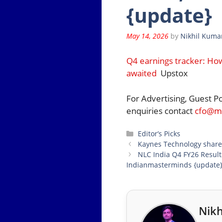
{update}
May 14, 2026
by
Nikhil Kuma
Q4 earnings tracker: Ho
awaited
Upstox
For Advertising, Guest P
enquiries contact
cfo@mo
Categories
Editor’s Picks
Kaynes Technology shares
NLC India Q4 FY26 Results
Indianmasterminds {update
Nikh