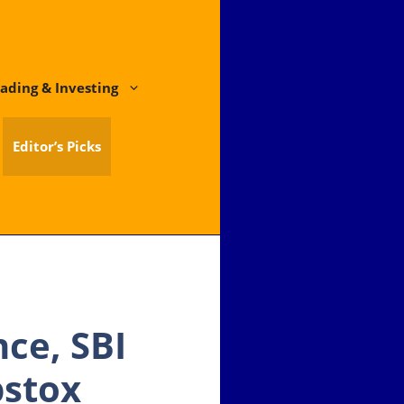
ading & Investing
Editor’s Picks
ce, SBI
pstox