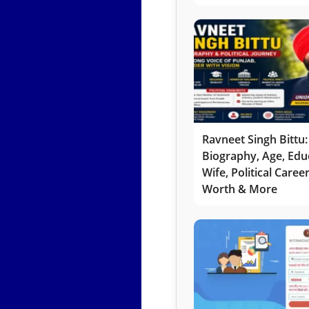
Ravneet Singh Bittu:
Biography, Age, Edu
Wife, Political Caree
Worth & More