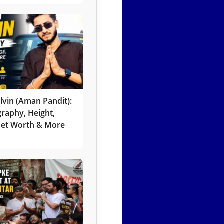
lvin (Aman Pandit):
graphy, Height,
 Net Worth & More