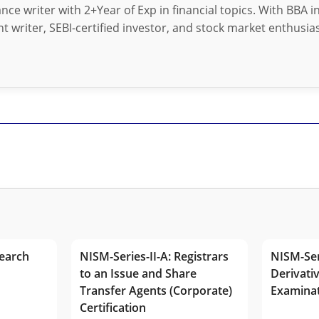
nance writer with 2+Year of Exp in financial topics. With BBA 
t writer, SEBI-certified investor, and stock market enthusias
earch
NISM-Series-II-A: Registrars
NISM-Ser
to an Issue and Share
Derivativ
Transfer Agents (Corporate)
Examina
Certification