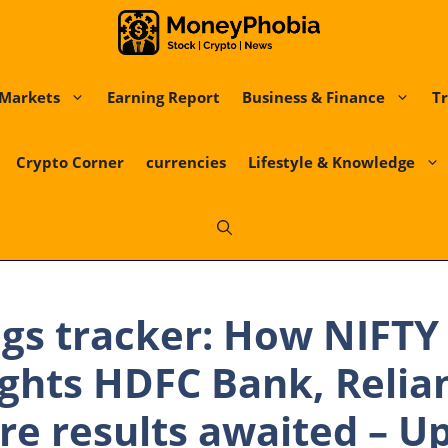
Markets
Earning Report
Business & Finance
Tr
Crypto Corner
currencies
Lifestyle & Knowledge
gs tracker: How NIFTY
hts HDFC Bank, Relian
re results awaited – U