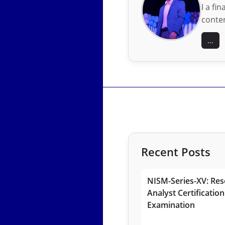
I a fi
conten
...
Recent Posts
NISM-Series-XV: Res
Analyst Certification
Examination