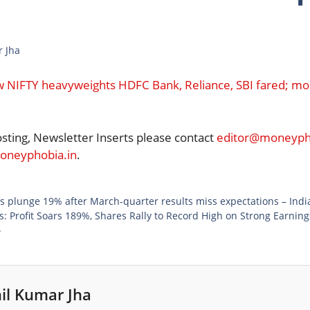
r Jha
w NIFTY heavyweights HDFC Bank, Reliance, SBI fared; mor
osting, Newsletter Inserts please contact
editor@moneypho
neyphobia.in
.
 plunge 19% after March-quarter results miss expectations – Ind
: Profit Soars 189%, Shares Rally to Record High on Strong Earnin
}
il Kumar Jha