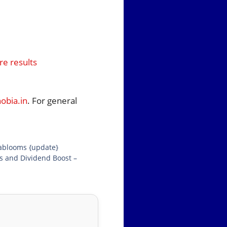
e results
bia.in
. For general
iablooms {update}
gs and Dividend Boost –