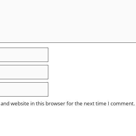
and website in this browser for the next time I comment.