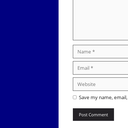
Name
Email
Website
Save my name, email, 