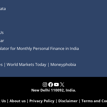
Data
Us
ar
lator for Monthly Personal Finance in India
ces | World Markets Today | Moneyphobia
Instagram
Facebook
YouTube
X
New Delhi 110092, India.
 Us
|
About us
|
Privacy Policy
|
Disclaimer
|
Terms and Co