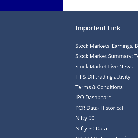
Importent Link
Stock Markets, Earnings, 
Stock Market Summary: Top
Stock Market Live News
FII & DII trading activity
Terms & Conditions
IPO Dashboard
PCR Data- Historical
Nifty 50
Nifty 50 Data