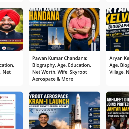
Pawan Kumar Chandana:
Aryan Ke
cation,
Biography, Age, Education,
Age, Bio
r, Net
Net Worth, Wife, Skyroot
Village,
Aerospace & More