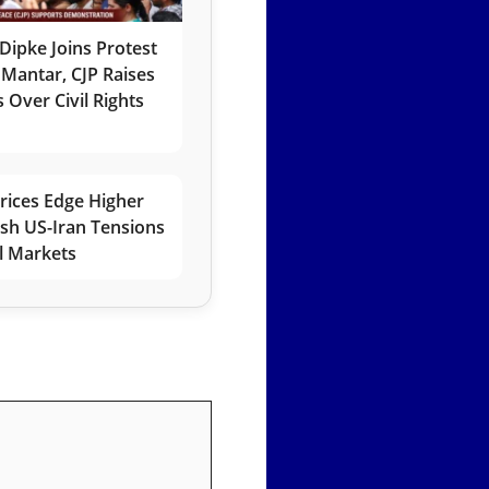
Dipke Joins Protest
 Mantar, CJP Raises
 Over Civil Rights
rices Edge Higher
esh US-Iran Tensions
l Markets