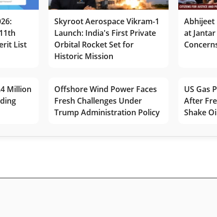
026:
Skyroot Aerospace Vikram-1
Abhijeet 
11th
Launch: India's First Private
at Jantar
rit List
Orbital Rocket Set for
Concerns
Historic Mission
4 Million
Offshore Wind Power Faces
US Gas P
lding
Fresh Challenges Under
After Fr
Trump Administration Policy
Shake Oi