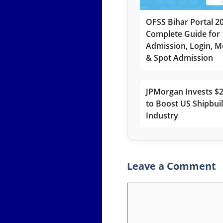
OFSS Bihar Portal 2
Complete Guide for 
Admission, Login, Me
& Spot Admission
JPMorgan Invests $2
to Boost US Shipbui
Industry
Leave a Comment
Comment