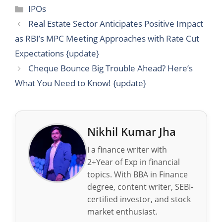
Categories
IPOs
Real Estate Sector Anticipates Positive Impact
as RBI’s MPC Meeting Approaches with Rate Cut
Expectations {update}
Cheque Bounce Big Trouble Ahead? Here’s
What You Need to Know! {update}
Nikhil Kumar Jha
I a finance writer with
2+Year of Exp in financial
topics. With BBA in Finance
degree, content writer, SEBI-
certified investor, and stock
market enthusiast.