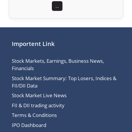
...
Importent Link
Stock Markets, Earnings, Business News,
Financials
Stock Market Summary: Top Losers, Indices &
FII/DII Data
Stock Market Live News
FII & DII trading activity
Terms & Conditions
IPO Dashboard