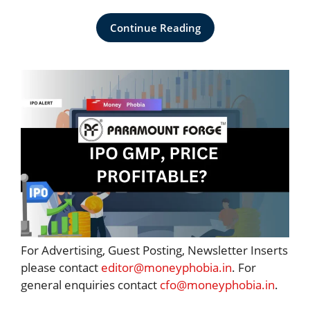
Continue Reading
For Advertising, Guest Posting, Newsletter Inserts
please contact
editor@moneyphobia.in
. For
general enquiries contact
cfo@moneyphobia.in
.