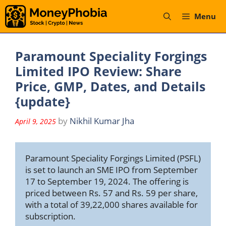
Skip
Menu
to
content
Paramount Speciality Forgings
Limited IPO Review: Share
Price, GMP, Dates, and Details
{update}
by
Nikhil Kumar Jha
April 9, 2025
Paramount Speciality Forgings Limited (PSFL) 
is set to launch an SME IPO from September 
17 to September 19, 2024. The offering is 
priced between Rs. 57 and Rs. 59 per share, 
with a total of 39,22,000 shares available for 
subscription. 