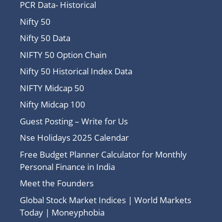
PCR Data- Historical
Nifty 50
Nifty 50 Data
NIFTY 50 Option Chain
Nifty 50 Historical Index Data
NIFTY Midcap 50
Nifty Midcap 100
Guest Posting – Write for Us
Nse Holidays 2025 Calendar
Free Budget Planner Calculator for Monthly
Personal Finance in India
Meet the Founders
Global Stock Market Indices | World Markets
Today | Moneyphobia