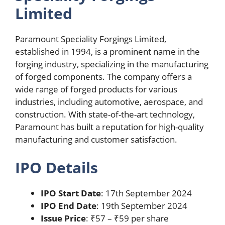
Limited
Paramount Speciality Forgings Limited,
established in 1994, is a prominent name in the
forging industry, specializing in the manufacturing
of forged components. The company offers a
wide range of forged products for various
industries, including automotive, aerospace, and
construction. With state-of-the-art technology,
Paramount has built a reputation for high-quality
manufacturing and customer satisfaction.
IPO Details
IPO Start Date
: 17th September 2024
IPO End Date
: 19th September 2024
Issue Price
: ₹57 – ₹59 per share