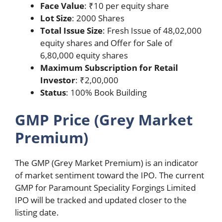
Face Value
: ₹10 per equity share
Lot Size
: 2000 Shares
Total Issue Size
: Fresh Issue of 48,02,000
equity shares and Offer for Sale of
6,80,000 equity shares
Maximum Subscription for Retail
Investor
: ₹2,00,000
Status
: 100% Book Building
GMP Price (Grey Market
Premium)
The GMP (Grey Market Premium) is an indicator
of market sentiment toward the IPO. The current
GMP for Paramount Speciality Forgings Limited
IPO will be tracked and updated closer to the
listing date.