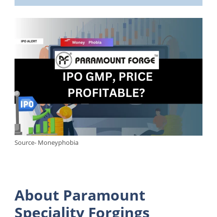
Source- Moneyphobia
About Paramount
Speciality Forgings