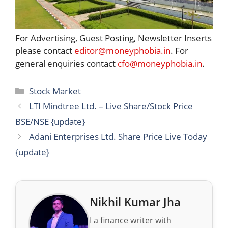
For Advertising, Guest Posting, Newsletter Inserts
please contact
editor@moneyphobia.in
. For
general enquiries contact
cfo@moneyphobia.in
.
Categories
Stock Market
LTI Mindtree Ltd. – Live Share/Stock Price
BSE/NSE {update}
Adani Enterprises Ltd. Share Price Live Today
{update}
Nikhil Kumar Jha
I a finance writer with