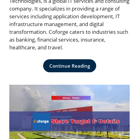
Technologies, is a global IT services and consulting
company. It specializes in providing a range of
services including application development, IT
infrastructure management, and digital
transformation. Coforge caters to industries such
as banking, financial services, insurance,
healthcare, and travel.
Continue Reading