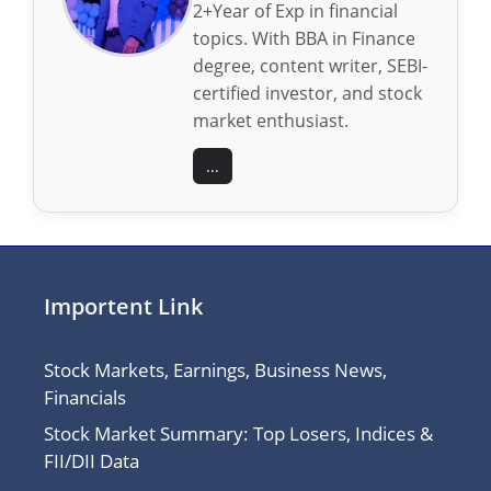
2+Year of Exp in financial
topics. With BBA in Finance
degree, content writer, SEBI-
certified investor, and stock
market enthusiast.
...
Importent Link
Stock Markets, Earnings, Business News,
Financials
Stock Market Summary: Top Losers, Indices &
FII/DII Data