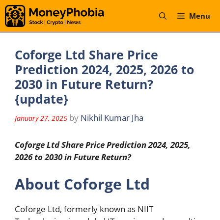
Skip
Menu
to
content
Coforge Ltd Share Price
Prediction 2024, 2025, 2026 to
2030 in Future Return?
{update}
by
Nikhil Kumar Jha
January 27, 2025
Coforge Ltd Share Price Prediction 2024, 2025,
2026 to 2030 in Future Return?
About Coforge Ltd
Coforge Ltd, formerly known as NIIT