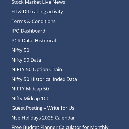
Stock Market Live News
FII & DII trading activity
Terms & Conditions
IPO Dashboard
PCR Data- Historical
Nifty 50
Nifty 50 Data
NIFTY 50 Option Chain
Nifty 50 Historical Index Data
NIFTY Midcap 50
Nifty Midcap 100
Guest Posting – Write for Us
Nse Holidays 2025 Calendar
Free Budget Planner Calculator for Monthly