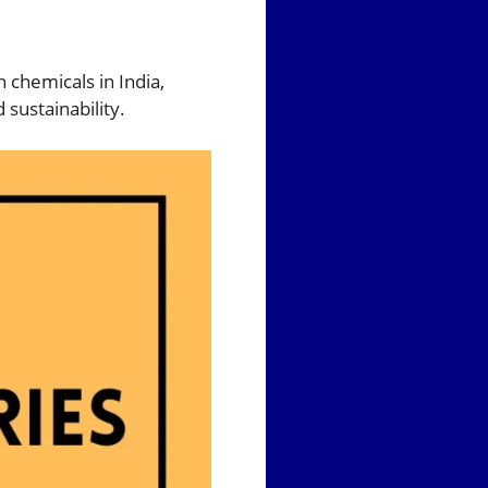
n chemicals in India,
sustainability.