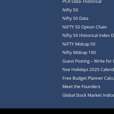
PCR Data- Historical
Nifty 50
Nifty 50 Data
NIFTY 50 Option Chain
Nifty 50 Historical Index 
NIFTY Midcap 50
Nifty Midcap 100
Guest Posting – Write for 
Nse Holidays 2025 Calend
Free Budget Planner Calcu
Meet the Founders
Global Stock Market Indi