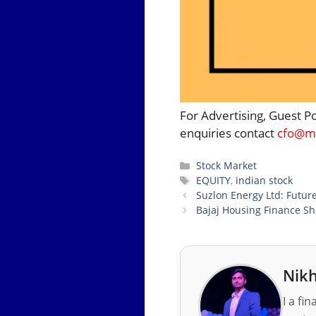
For Advertising, Guest P
enquiries contact
cfo@mo
Categories
Stock Market
Tags
EQUITY
,
indian stock
Suzlon Energy Ltd: Future
Bajaj Housing Finance Sha
Nikh
I a fi