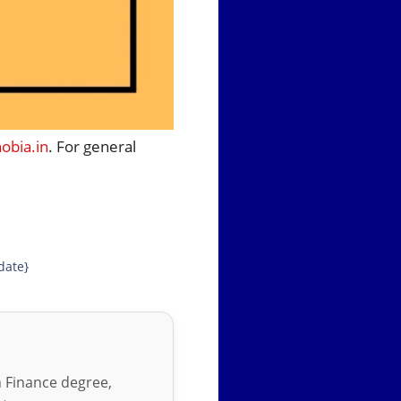
bia.in
. For general
date}
in Finance degree,