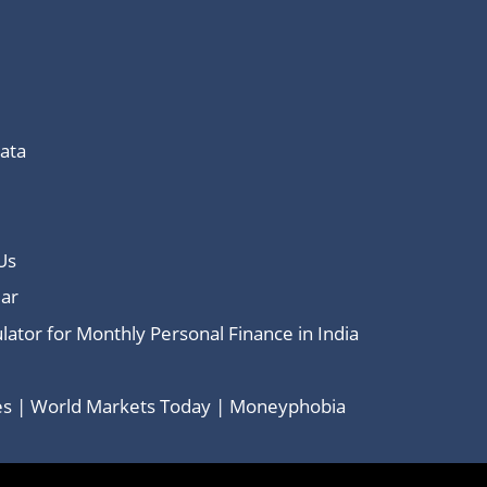
Data
Us
ar
lator for Monthly Personal Finance in India
ces | World Markets Today | Moneyphobia