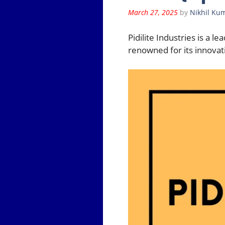
March 27, 2025
by
Nikhil Ku
Pidilite Industries is a 
renowned for its innovati