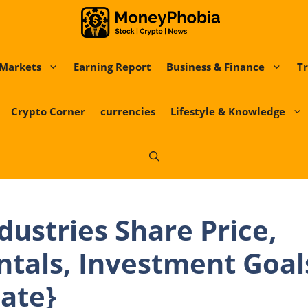
Markets
Earning Report
Business & Finance
Tr
Crypto Corner
currencies
Lifestyle & Knowledge
ndustries Share Price,
als, Investment Goals
ate}