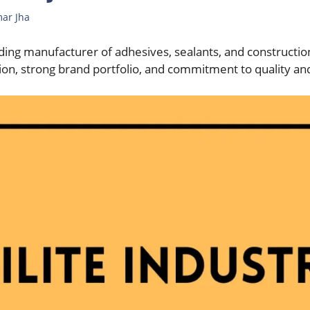
mar Jha
leading manufacturer of adhesives, sealants, and constructio
on, strong brand portfolio, and commitment to quality and 