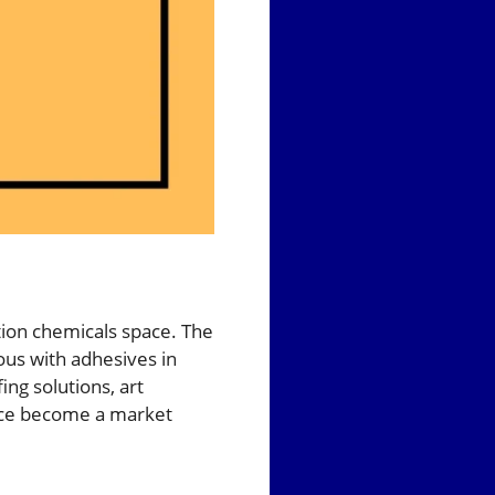
tion chemicals space. The
us with adhesives in
ing solutions, art
ince become a market