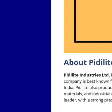
About Pidilit
Pidilite Industries Ltd.
i
company is best known fo
India. Pidilite also prod
materials, and industri
leader, with a strong pr