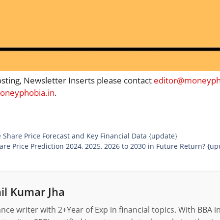
osting, Newsletter Inserts please contact
editor@moneypho
neyphobia.in
.
 Share Price Forecast and Key Financial Data {update}
re Price Prediction 2024, 2025, 2026 to 2030 in Future Return? {up
il Kumar Jha
nance writer with 2+Year of Exp in financial topics. With BBA 