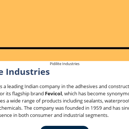
Pidilite Industries
e Industries
s a leading Indian company in the adhesives and construc
r its flagship brand
Fevicol
, which has become synonymo
uces a wide range of products including sealants, waterproof
al chemicals. The company was founded in 1959 and has s
esence in both consumer and industrial segments.