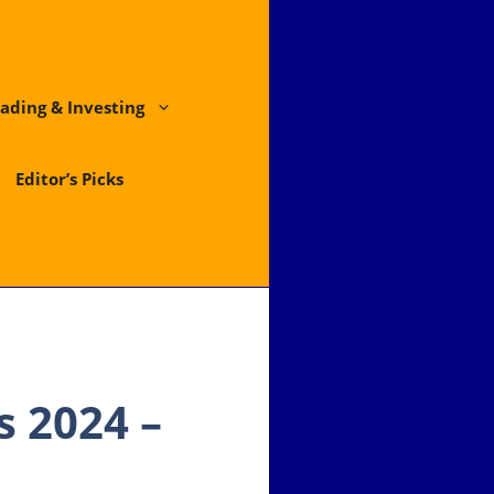
ading & Investing
Editor’s Picks
 2024 –