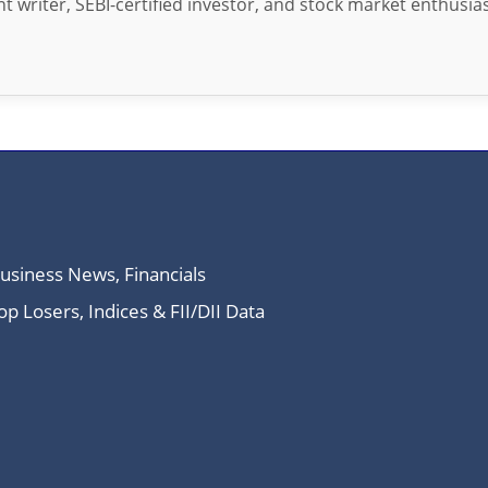
t writer, SEBI-certified investor, and stock market enthusias
Business News, Financials
 Losers, Indices & FII/DII Data