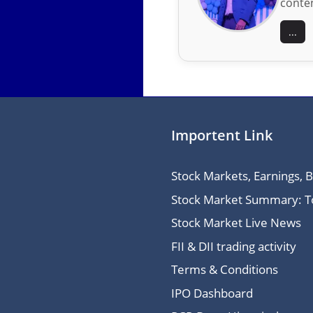
conten
...
Importent Link
Stock Markets, Earnings, 
Stock Market Summary: Top
Stock Market Live News
FII & DII trading activity
Terms & Conditions
IPO Dashboard