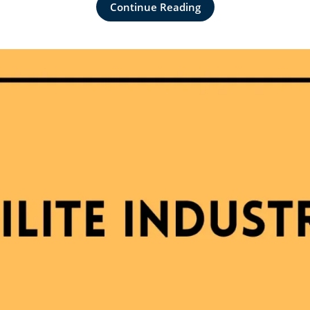
Continue Reading