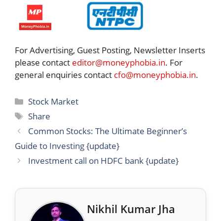
For Advertising, Guest Posting, Newsletter Inserts
please contact
editor@moneyphobia.in
. For
general enquiries contact
cfo@moneyphobia.in
.
Categories
Stock Market
Tags
Share
Common Stocks: The Ultimate Beginner’s
Guide to Investing {update}
Investment call on HDFC bank {update}
Nikhil Kumar Jha