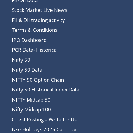
FII/DII Data
Stock Market Live News
FII & DII trading activity
Terms & Conditions
IPO Dashboard
PCR Data- Historical
Nifty 50
Nifty 50 Data
NIFTY 50 Option Chain
Nifty 50 Historical Index Data
NIFTY Midcap 50
Nifty Midcap 100
Guest Posting – Write for Us
Nse Holidays 2025 Calendar