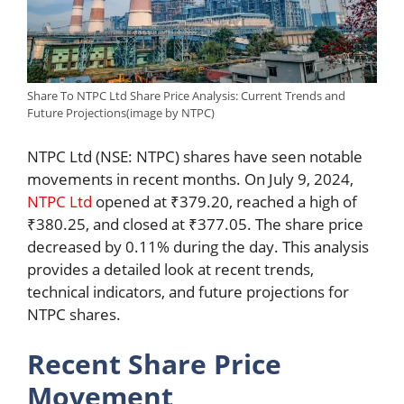
Share To NTPC Ltd Share Price Analysis: Current Trends and
Future Projections(image by NTPC)
NTPC Ltd (NSE: NTPC) shares have seen notable
movements in recent months. On July 9, 2024,
NTPC Ltd
opened at ₹379.20, reached a high of
₹380.25, and closed at ₹377.05. The share price
decreased by 0.11% during the day. This analysis
provides a detailed look at recent trends,
technical indicators, and future projections for
NTPC shares.
Recent Share Price
Movement