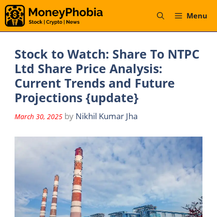
Skip
Menu
to
content
Stock to Watch: Share To NTPC
Ltd Share Price Analysis:
Current Trends and Future
Projections {update}
by
Nikhil Kumar Jha
March 30, 2025