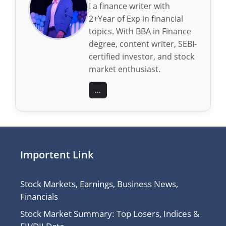
I a finance writer with
2+Year of Exp in financial
topics. With BBA in Finance
degree, content writer, SEBI-
certified investor, and stock
market enthusiast.
...
Importent Link
Stock Markets, Earnings, Business News,
Financials
Stock Market Summary: Top Losers, Indices &