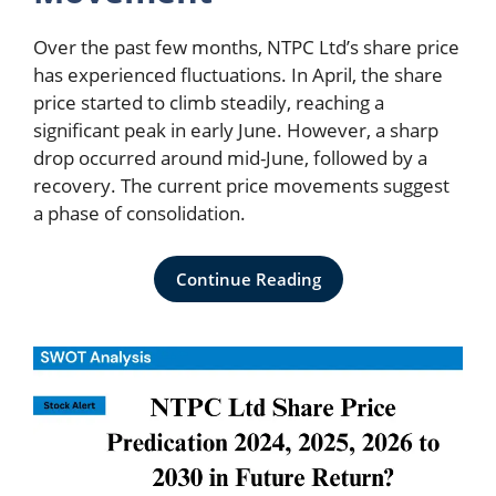
Over the past few months, NTPC Ltd’s share price
has experienced fluctuations. In April, the share
price started to climb steadily, reaching a
significant peak in early June. However, a sharp
drop occurred around mid-June, followed by a
recovery. The current price movements suggest
a phase of consolidation.
Continue Reading