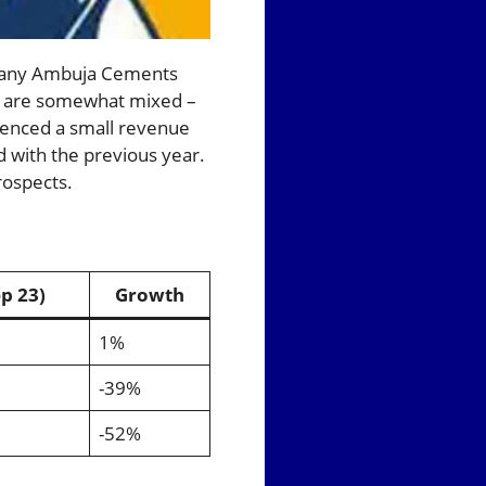
mpany Ambuja Cements
ow are somewhat mixed –
ienced a small revenue
with the previous year.
rospects.
p 23)
Growth
1%
-39%
-52%