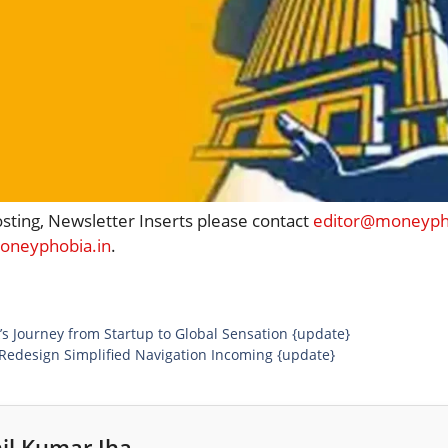
osting, Newsletter Inserts please contact
editor@moneypho
neyphobia.in
.
’s Journey from Startup to Global Sensation {update}
Redesign Simplified Navigation Incoming {update}
il Kumar Jha