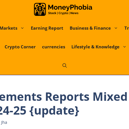
Markets
Earning Report
Business & Finance
Tr
Crypto Corner
currencies
Lifestyle & Knowledge
ements Reports Mixed 
24-25 {update}
 Jha