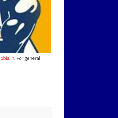
bia.in
. For general