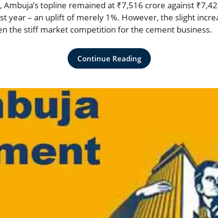
, Ambuja’s topline remained at ₹7,516 crore against ₹7,42
t year – an uplift of merely 1%. However, the slight incre
n the stiff market competition for the cement business.
Continue Reading