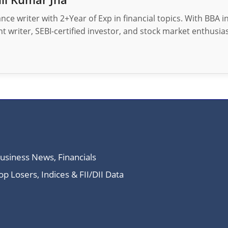
nance writer with 2+Year of Exp in financial topics. With BBA 
t writer, SEBI-certified investor, and stock market enthusias
Business News, Financials
 Losers, Indices & FII/DII Data