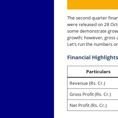
The second quarter fina
were released on 28 Oct
some demonstrate growth
growth; however, gross 
Let’s run the numbers on
Financial Highlight
Particulars
Revenue (Rs. Cr.)
Gross Profit (Rs. Cr.)
Net Profit (Rs. Cr.)