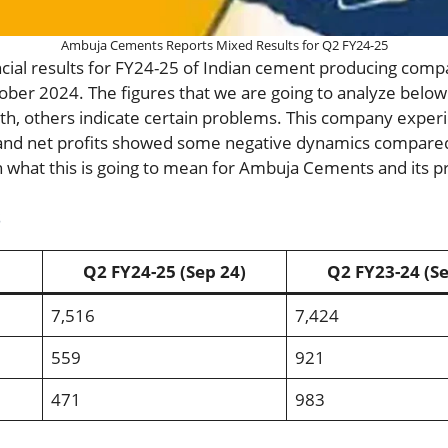
Ambuja Cements Reports Mixed Results for Q2 FY24-25
ncial results for FY24-25 of Indian cement producing co
ober 2024. The figures that we are going to analyze bel
, others indicate certain problems. This company exper
and net profits showed some negative dynamics compared 
 what this is going to mean for Ambuja Cements and its p
s
Q2 FY24-25 (Sep 24)
Q2 FY23-24 (Se
7,516
7,424
559
921
471
983