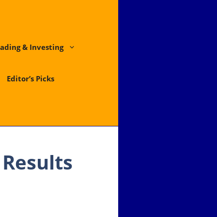
ading & Investing
Editor’s Picks
Results