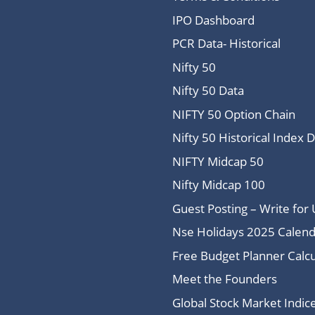
IPO Dashboard
PCR Data- Historical
Nifty 50
Nifty 50 Data
NIFTY 50 Option Chain
Nifty 50 Historical Index 
NIFTY Midcap 50
Nifty Midcap 100
Guest Posting – Write for 
Nse Holidays 2025 Calend
Free Budget Planner Calcu
Meet the Founders
Global Stock Market Indi