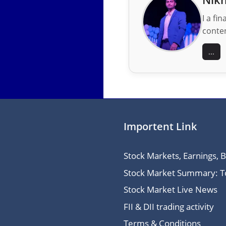
I a fi
conten
...
Importent Link
Stock Markets, Earnings, 
Stock Market Summary: Top
Stock Market Live News
FII & DII trading activity
Terms & Conditions