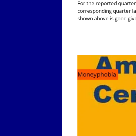
For the reported quarter
corresponding quarter las
shown above is good give