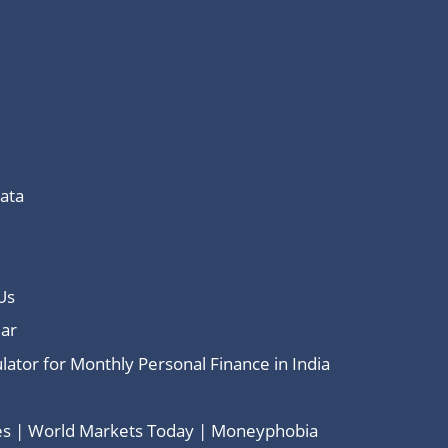
Data
Us
ar
lator for Monthly Personal Finance in India
ces | World Markets Today | Moneyphobia