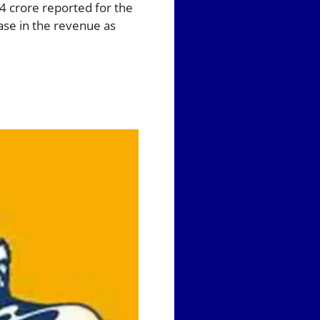
4 crore reported for the
ase in the revenue as