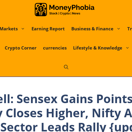
Markets
Earning Report
Business & Finance
Tr
Crypto Corner
currencies
Lifestyle & Knowledge
ll: Sensex Gains Points
 Closes Higher, Nifty 
T Sector Leads Rally {up