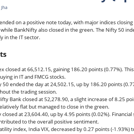
 Jha
ended on a positive note today, with major indices closing
, while BankNifty also closed in the green. The Nifty 50 
ly in the IT sector.
ts
ex closed at 66,512.15, gaining 186.20 points (0.77%). Th
uying in IT and FMCG stocks.
ty 50 ended the day at 24,502.15, up by 186.20 points (0.7
hout the trading session.
Nifty Bank closed at 52,278.90, a slight increase of 8.25 po
latively flat but managed to close in the green.
ty closed at 23,604.40, up by 4.95 points (0.02%). Financi
ributed to the overall positive sentiment.
atility index, India VIX, decreased by 0.27 points (-1.93%) t