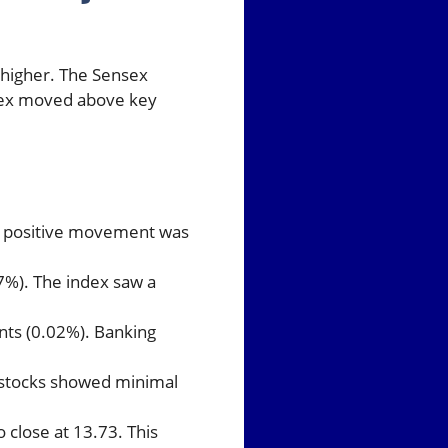
 higher. The Sensex
index moved above key
is positive movement was
7%). The index saw a
ints (0.02%). Banking
al stocks showed minimal
o close at 13.73. This