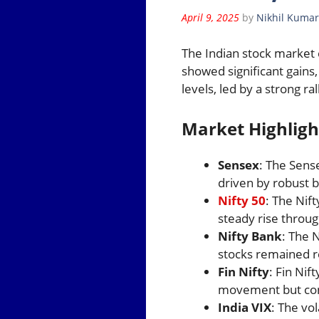
April 9, 2025
by
Nikhil Kumar
The Indian stock market 
showed significant gains
levels, led by a strong ral
Market Highligh
Sensex
: The Sens
driven by robust b
Nifty 50
: The Nif
steady rise throug
Nifty Bank
: The 
stocks remained re
Fin Nifty
: Fin Nif
movement but cont
India VIX
: The vol