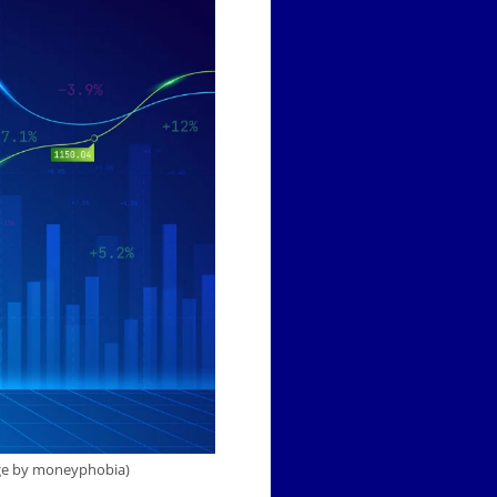
mage by moneyphobia)