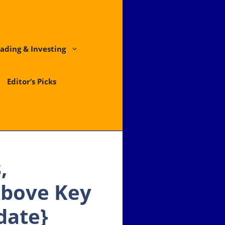
ading & Investing
Editor’s Picks
,
Above Key
date}