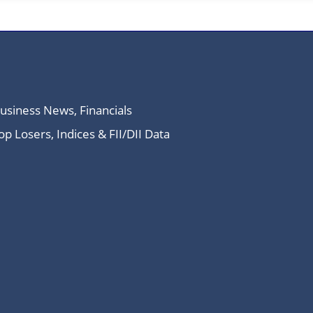
Business News, Financials
 Losers, Indices & FII/DII Data