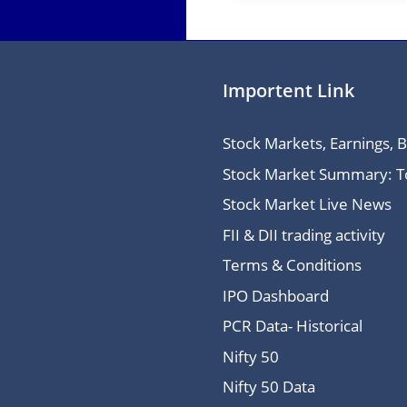
Importent Link
Stock Markets, Earnings, 
Stock Market Summary: Top
Stock Market Live News
FII & DII trading activity
Terms & Conditions
IPO Dashboard
PCR Data- Historical
Nifty 50
Nifty 50 Data