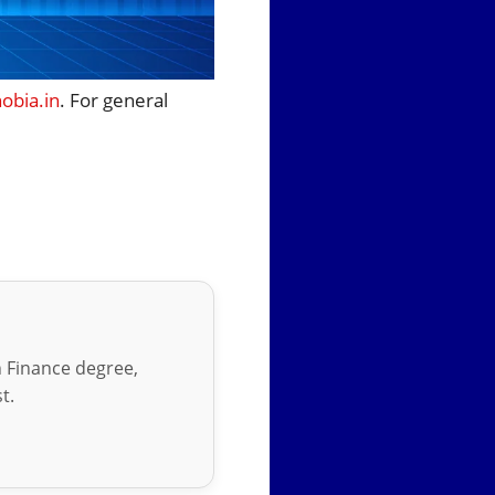
bia.in
. For general
in Finance degree,
t.