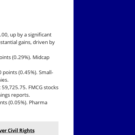
.00, up by a significant
stantial gains, driven by
points (0.29%). Midcap
 points (0.45%). Small-
ies.
at 59,725.75. FMCG stocks
ings reports.
ints (0.05%). Pharma
er Civil Rights