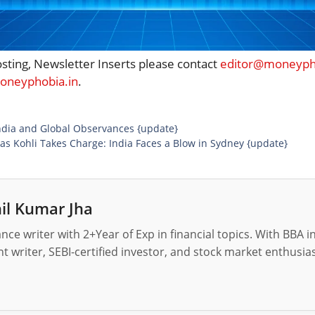
osting, Newsletter Inserts please contact
editor@moneypho
neyphobia.in
.
ndia and Global Observances {update}
s Kohli Takes Charge: India Faces a Blow in Sydney {update}
il Kumar Jha
nance writer with 2+Year of Exp in financial topics. With BBA 
t writer, SEBI-certified investor, and stock market enthusias