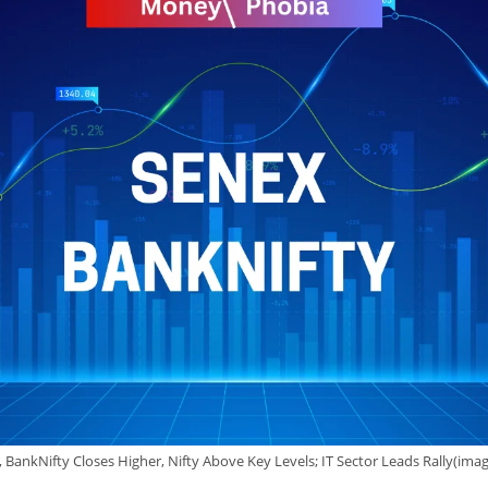
s, BankNifty Closes Higher, Nifty Above Key Levels; IT Sector Leads Rally(i