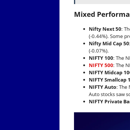
Mixed Performan
Nifty Next 50
: T
(-0.44%). Some pr
Nifty Mid Cap 50
(-0.07%).
NIFTY 100
: The N
NIFTY 500
: The N
NIFTY Midcap 10
NIFTY Smallcap 
NIFTY Auto
: The 
Auto stocks saw s
NIFTY Private B