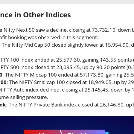
ce in Other Indices
he Nifty Next 50 saw a decline, closing at 73,732.10, down 
ofit booking was observed in this segment.
: The Nifty Mid Cap 50 closed slightly lower at 15,954.90,
IFTY 100 index ended at 25,577.30, gaining 143.55 points 
IFTY 500 index closed at 23,095.45, up by 90.20 points (0.
0
: The NIFTY Midcap 100 ended at 57,173.80, gaining 25.5
100
: The NIFTY Smallcap 100 closed at 18,949.05, up by 29
NIFTY Auto index declined, closing at 25,145.45, down by 
ome selling pressure.
ank
: The NIFTY Private Bank index closed at 26,146.80, up 