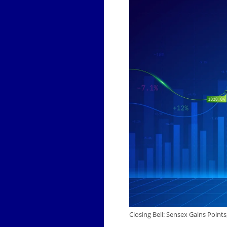
Closing Bell: Sensex Gains Point