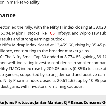
on in market volatility.
rmance
sector led the rally, with the Nifty IT index closing at 39,023
.53%). Major IT stocks like
TCS
, Infosys, and Wipro saw sub
 results and strong earnings outlook.
e Nifty Midcap index closed at 12,459.60, rising by 35.45 
lience, contributing to the broader market gains.
50
: The Nifty Small Cap 50 ended at 8,774.85, gaining 39.10
ed well, indicating investor confidence in smaller compan
 Nifty FMCG index rose by 209.05 points (0.35%) to close 
p gainers, supported by strong demand and positive earn
he Nifty Pharma index closed at 20,612.65, up by 10.95 po
est gains, with investors remaining cautious.
ke Joins Protest at Jantar Mantar, CJP Raises Concerns Ov