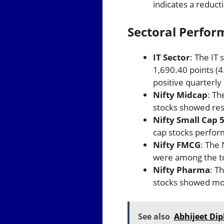
indicates a reducti
Sectoral Perfo
IT Sector
: The IT 
1,690.40 points (4
positive quarterly
Nifty Midcap
: Th
stocks showed resi
Nifty Small Cap 
cap stocks perform
Nifty FMCG
: The
were among the to
Nifty Pharma
: T
stocks showed mod
See also
Abhijeet Dip