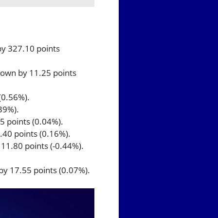
by 327.10 points
 down by 11.25 points
(0.56%).
39%).
5 points (0.04%).
.40 points (0.16%).
111.80 points (-0.44%).
by 17.55 points (0.07%).