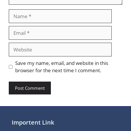
Name
Email
Website
Save my name, email, and website in this
browser for the next time I comment.
Importent Link