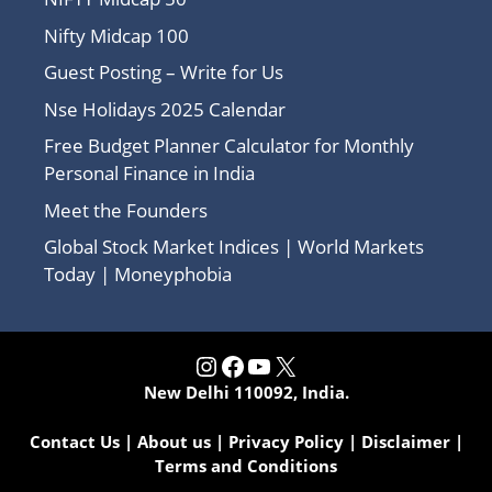
Nifty Midcap 100
Guest Posting – Write for Us
Nse Holidays 2025 Calendar
Free Budget Planner Calculator for Monthly
Personal Finance in India
Meet the Founders
Global Stock Market Indices | World Markets
Today | Moneyphobia
Instagram
Facebook
YouTube
X
New Delhi 110092, India.
Contact Us
|
About us
|
Privacy Policy
|
Disclaimer
|
Terms and Conditions