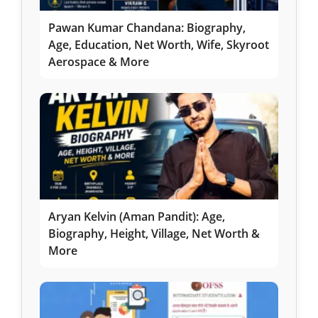
Pawan Kumar Chandana: Biography,
Age, Education, Net Worth, Wife, Skyroot
Aerospace & More
Aryan Kelvin (Aman Pandit): Age,
Biography, Height, Village, Net Worth &
More