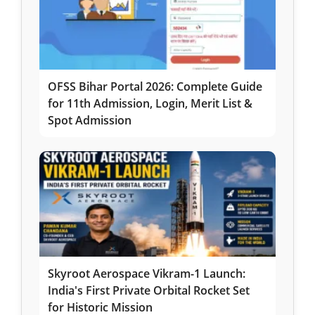
OFSS Bihar Portal 2026: Complete Guide
for 11th Admission, Login, Merit List &
Spot Admission
Skyroot Aerospace Vikram-1 Launch:
India's First Private Orbital Rocket Set
for Historic Mission