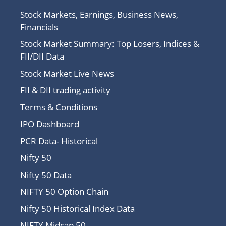
Stock Markets, Earnings, Business News,
Financials
Stock Market Summary: Top Losers, Indices &
FII/DII Data
Stock Market Live News
FII & DII trading activity
Terms & Conditions
IPO Dashboard
PCR Data- Historical
Nifty 50
Nifty 50 Data
NIFTY 50 Option Chain
Nifty 50 Historical Index Data
NIFTY Midcap 50