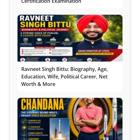
Certification Examination
Ravneet Singh Bittu: Biography, Age,
Education, Wife, Political Career, Net
Worth & More