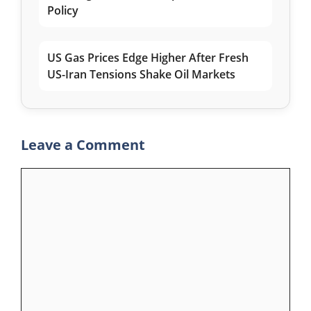
Policy
US Gas Prices Edge Higher After Fresh
US-Iran Tensions Shake Oil Markets
Leave a Comment
Comment