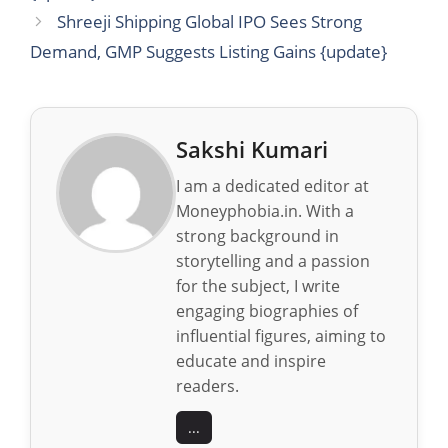
Shreeji Shipping Global IPO Sees Strong
Demand, GMP Suggests Listing Gains {update}
Sakshi Kumari
I am a dedicated editor at
Moneyphobia.in. With a
strong background in
storytelling and a passion
for the subject, I write
engaging biographies of
influential figures, aiming to
educate and inspire
readers.
...