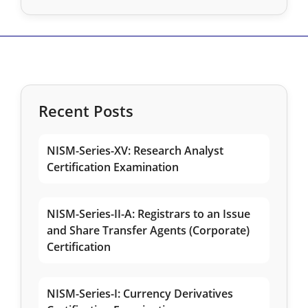
Recent Posts
NISM-Series-XV: Research Analyst
Certification Examination
NISM-Series-II-A: Registrars to an Issue
and Share Transfer Agents (Corporate)
Certification
NISM-Series-I: Currency Derivatives