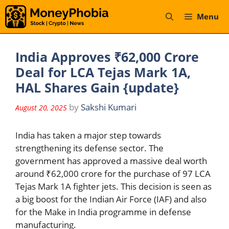
Skip
Menu
to
content
India Approves ₹62,000 Crore
Deal for LCA Tejas Mark 1A,
HAL Shares Gain {update}
by
Sakshi Kumari
August 20, 2025
India has taken a major step towards
strengthening its defense sector. The
government has approved a massive deal worth
around ₹62,000 crore for the purchase of 97 LCA
Tejas Mark 1A fighter jets. This decision is seen as
a big boost for the Indian Air Force (IAF) and also
for the Make in India programme in defense
manufacturing.