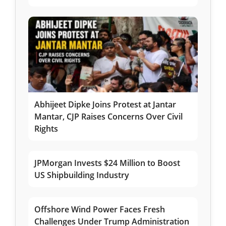
Abhijeet Dipke Joins Protest at Jantar
Mantar, CJP Raises Concerns Over Civil
Rights
JPMorgan Invests $24 Million to Boost
US Shipbuilding Industry
Offshore Wind Power Faces Fresh
Challenges Under Trump Administration