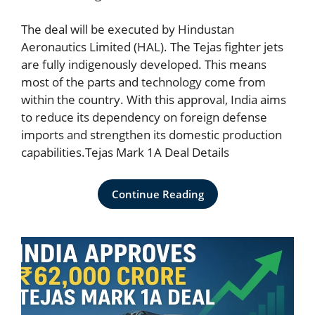
The deal will be executed by Hindustan
Aeronautics Limited (HAL). The Tejas fighter jets
are fully indigenously developed. This means
most of the parts and technology come from
within the country. With this approval, India aims
to reduce its dependency on foreign defense
imports and strengthen its domestic production
capabilities.Tejas Mark 1A Deal Details
Continue Reading