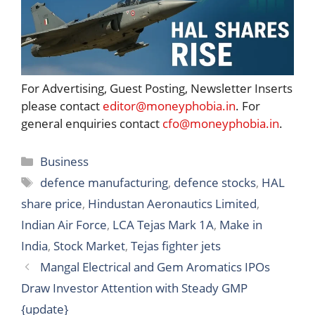
For Advertising, Guest Posting, Newsletter Inserts
please contact
editor@moneyphobia.in
. For
general enquiries contact
cfo@moneyphobia.in
.
Categories
Business
Tags
defence manufacturing
,
defence stocks
,
HAL
share price
,
Hindustan Aeronautics Limited
,
Indian Air Force
,
LCA Tejas Mark 1A
,
Make in
India
,
Stock Market
,
Tejas fighter jets
Mangal Electrical and Gem Aromatics IPOs
Draw Investor Attention with Steady GMP
{update}