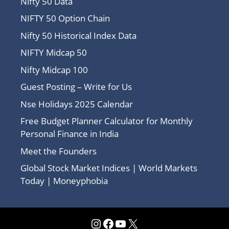
Nifty 50 Data
NIFTY 50 Option Chain
Nifty 50 Historical Index Data
NIFTY Midcap 50
Nifty Midcap 100
Guest Posting – Write for Us
Nse Holidays 2025 Calendar
Free Budget Planner Calculator for Monthly
Personal Finance in India
Meet the Founders
Global Stock Market Indices | World Markets
Today | Moneyphobia
Instagram
Facebook
YouTube
X