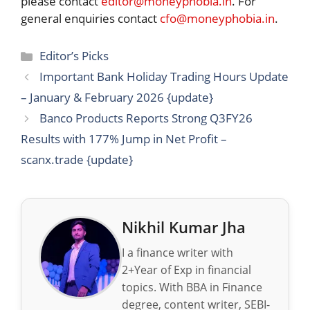
please contact
editor@moneyphobia.in
. For
general enquiries contact
cfo@moneyphobia.in
.
Categories
Editor’s Picks
Important Bank Holiday Trading Hours Update
– January & February 2026 {update}
Banco Products Reports Strong Q3FY26
Results with 177% Jump in Net Profit –
scanx.trade {update}
Nikhil Kumar Jha
I a finance writer with
2+Year of Exp in financial
topics. With BBA in Finance
degree, content writer, SEBI-