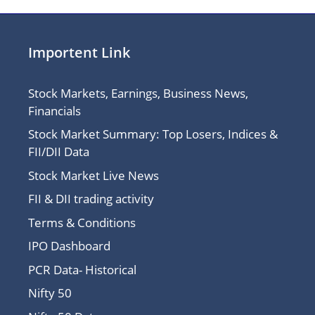
Importent Link
Stock Markets, Earnings, Business News,
Financials
Stock Market Summary: Top Losers, Indices &
FII/DII Data
Stock Market Live News
FII & DII trading activity
Terms & Conditions
IPO Dashboard
PCR Data- Historical
Nifty 50