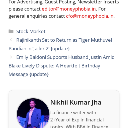
For Advertising, Guest Posting, Newsletter Inserts
please contact
editor@moneyphobia.in
. For
general enquiries contact
cfo@moneyphobia.in
.
Categories
Stock Market
Rajinikanth Set to Return as Tiger Muthuvel
Pandian in ‘Jailer 2’ {update}
Emily Baldoni Supports Husband Justin Amid
Blake Lively Dispute: A Heartfelt Birthday
Message {update}
Nikhil Kumar Jha
I a finance writer with
2+Year of Exp in financial
topics. With BBA in Finance