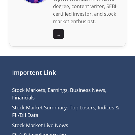
degree, content writer, SEBI-
certified investor, and stock
market enthusiast.
...
Importent Link
Stock Markets, Earnings, Business News,
Financials
Stock Market Summary: Top Losers, Indices &
FII/DII Data
Stock Market Live News