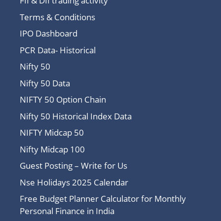
FII & DII trading activity
Terms & Conditions
IPO Dashboard
PCR Data- Historical
Nifty 50
Nifty 50 Data
NIFTY 50 Option Chain
Nifty 50 Historical Index Data
NIFTY Midcap 50
Nifty Midcap 100
Guest Posting – Write for Us
Nse Holidays 2025 Calendar
Free Budget Planner Calculator for Monthly
Personal Finance in India