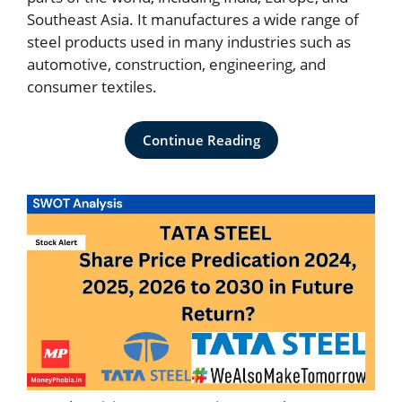
Southeast Asia. It manufactures a wide range of
steel products used in many industries such as
automotive, construction, engineering, and
consumer textiles.
Continue Reading