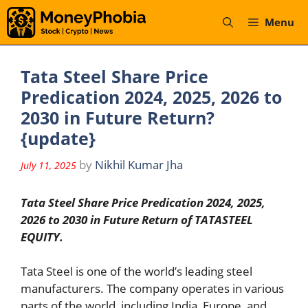
Skip
Menu
to
content
Tata Steel Share Price
Predication 2024, 2025, 2026 to
2030 in Future Return?
{update}
by
Nikhil Kumar Jha
July 11, 2025
Tata Steel Share Price Predication 2024, 2025,
2026 to 2030 in Future Return of TATASTEEL
EQUITY.
Tata Steel is one of the world’s leading steel
manufacturers. The company operates in various
parts of the world, including India, Europe, and